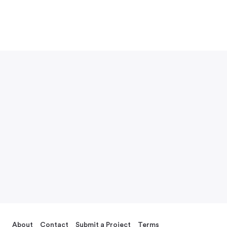
About
Contact
Submit a Project
Terms