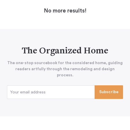
No more results!
The Organized Home
The one-stop sourcebook for the considered home, guiding
readers artfully through the remodeling and design
process.