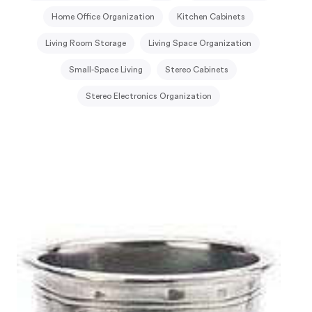
Home Office Organization
Kitchen Cabinets
Living Room Storage
Living Space Organization
Small-Space Living
Stereo Cabinets
Stereo Electronics Organization