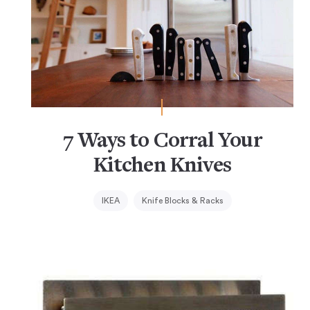
7 Ways to Corral Your
Kitchen Knives
IKEA
Knife Blocks & Racks