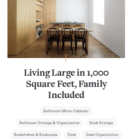
Living Large in 1,000
Square Feet, Family
Included
Bathroom Mirror Cabinets
Bathroom Storage & Organization
Book Storage
Bookshelves & Bookcases
Desk
Desk Organization