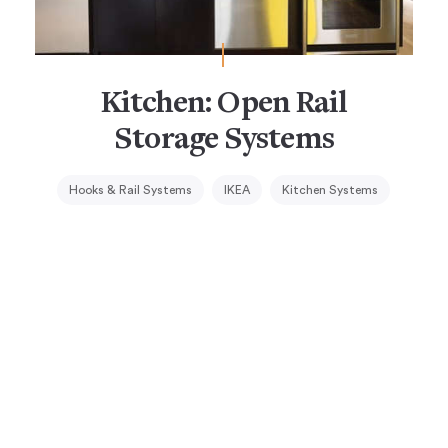
Kitchen: Open Rail
Storage Systems
Hooks & Rail Systems
IKEA
Kitchen Systems