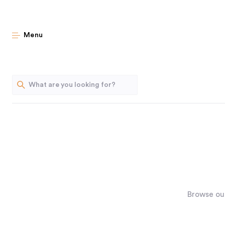
Menu
Browse our