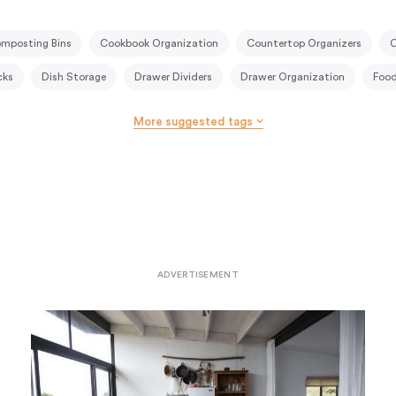
mposting Bins
Cookbook Organization
Countertop Organizers
C
cks
Dish Storage
Drawer Dividers
Drawer Organization
Food
try
Kitchen Shelving
Kitchen Storage Cart
Kitchen Systems
More suggested tags
antry Drawers
Pantry Shelving
Portable Kitchens
Pot Racks
rs
Spice Jars
Spice Organization
Spice Racks
Storage Jars
anizers
Under-Counter Storage
Wall Storage
Wine Racks
Wi