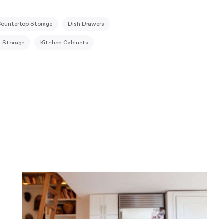
ountertop Storage
Dish Drawers
 Storage
Kitchen Cabinets
Kitchenettes
Knife Blocks & Racks
Pots & Pans Storage
Recycling Bins
Trash & Recycling
Trash Cans
ne Storage
Tableware Storage