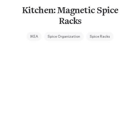
Kitchen: Magnetic Spice
Racks
IKEA
Spice Organization
Spice Racks