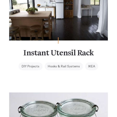
Instant Utensil Rack
DIY Projects
Hooks & Rail Systems
IKEA