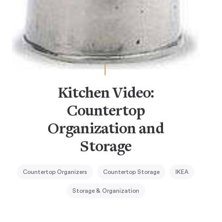
Kitchen Video:
Countertop
Organization and
Storage
Countertop Organizers
Countertop Storage
IKEA
Storage & Organization