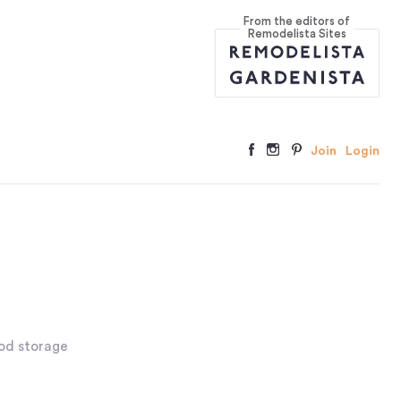
From the editors of
Remodelista Sites
Join
Login
ood storage