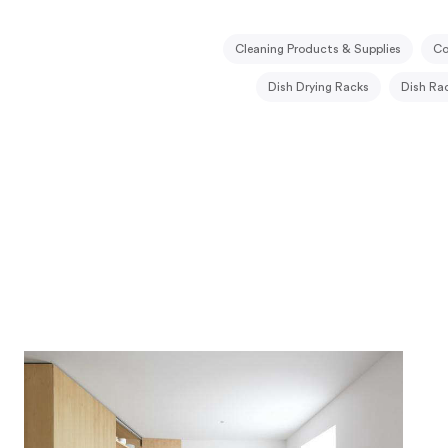
Cleaning Products & Supplies
Co
Dish Drying Racks
Dish Ra
Kitchen Compost Bins
Kitchen Pan
Knife Drawers
Open Shelving
P
Refrigerator Drawers
Spice Drawe
Trash Drawers
Under Sink Org