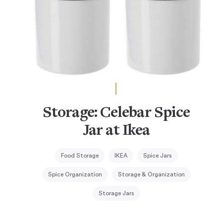
Storage: Celebar Spice
Jar at Ikea
Food Storage
IKEA
Spice Jars
Spice Organization
Storage & Organization
Storage Jars