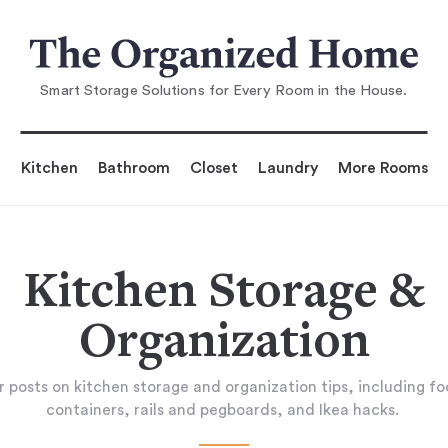
Smart Storage Solutions for Every Room in the House.
Kitchen
Bathroom
Closet
Laundry
More Rooms
Kitchen Storage &
Organization
 posts on kitchen storage and organization tips, including f
containers, rails and pegboards, and Ikea hacks.