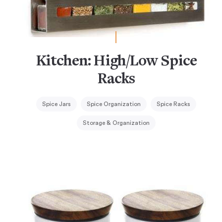
Kitchen: High/Low Spice
Racks
Spice Jars
Spice Organization
Spice Racks
Storage & Organization