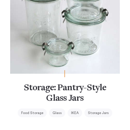
Storage: Pantry-Style
Glass Jars
Food Storage
Glass
IKEA
Storage Jars