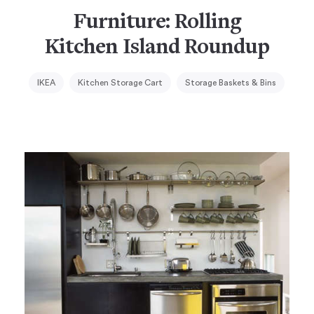
Furniture: Rolling
Kitchen Island Roundup
IKEA
Kitchen Storage Cart
Storage Baskets & Bins