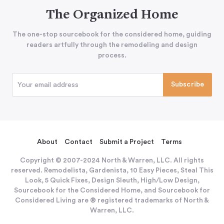
The Organized Home
The one-stop sourcebook for the considered home, guiding
readers artfully through the remodeling and design
process.
About
Contact
Submit a Project
Terms
Copyright © 2007-2024 North & Warren, LLC. All rights
reserved. Remodelista, Gardenista, 10 Easy Pieces, Steal This
Look, 5 Quick Fixes, Design Sleuth, High/Low Design,
Sourcebook for the Considered Home, and Sourcebook for
Considered Living are ® registered trademarks of North &
Warren, LLC.