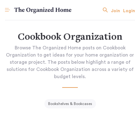
Join
Login
Cookbook Organization
Browse The Organized Home posts on Cookbook
Organization to get ideas for your home organization or
storage project. The posts below highlight a range of
solutions for Cookbook Organization across a variety of
budget levels.
Bookshelves & Bookcases