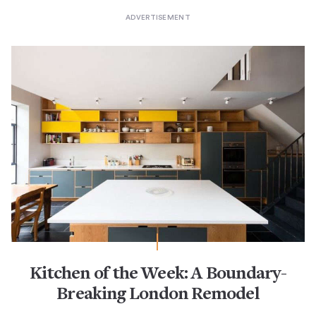
Kitchen of the Week: A Boundary-
Breaking London Remodel