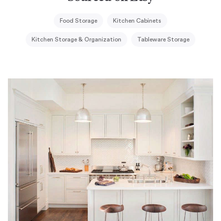
Food Storage
Kitchen Cabinets
Kitchen Storage & Organization
Tableware Storage