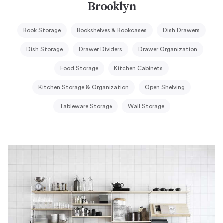
Brooklyn
Book Storage
Bookshelves & Bookcases
Dish Drawers
Dish Storage
Drawer Dividers
Drawer Organization
Food Storage
Kitchen Cabinets
Kitchen Storage & Organization
Open Shelving
Tableware Storage
Wall Storage