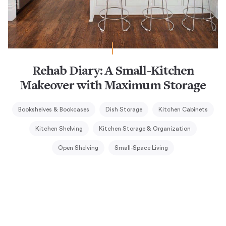
Rehab Diary: A Small-Kitchen
Makeover with Maximum Storage
Bookshelves & Bookcases
Dish Storage
Kitchen Cabinets
Kitchen Shelving
Kitchen Storage & Organization
Open Shelving
Small-Space Living