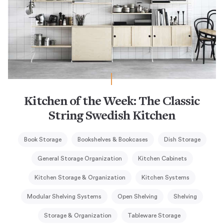
Kitchen of the Week: The Classic
String Swedish Kitchen
Book Storage
Bookshelves & Bookcases
Dish Storage
General Storage Organization
Kitchen Cabinets
Kitchen Storage & Organization
Kitchen Systems
Modular Shelving Systems
Open Shelving
Shelving
Storage & Organization
Tableware Storage