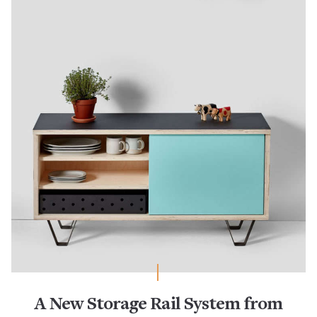
A New Storage Rail System from