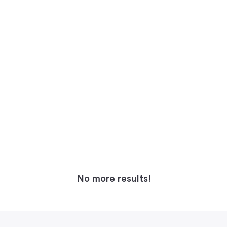
No more results!