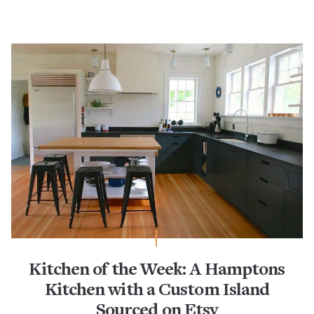
Kitchen of the Week: A Hamptons
Kitchen with a Custom Island
Sourced on Etsy