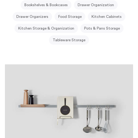
Bookshelves & Bookcases
Drawer Organization
Drawer Organizers
Food Storage
Kitchen Cabinets
Kitchen Storage & Organization
Pots & Pans Storage
Tableware Storage