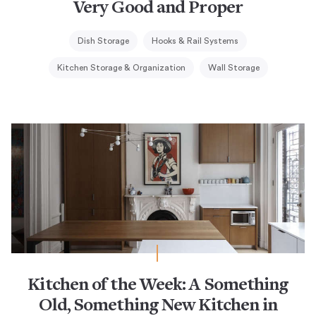
Very Good and Proper
Dish Storage
Hooks & Rail Systems
Kitchen Storage & Organization
Wall Storage
Kitchen of the Week: A Something
Old, Something New Kitchen in