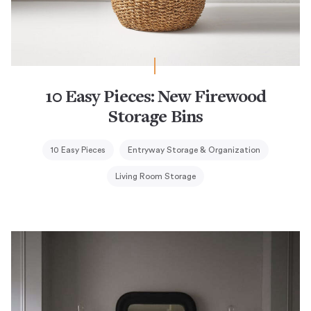
10 Easy Pieces: New Firewood
Storage Bins
10 Easy Pieces
Entryway Storage & Organization
Living Room Storage