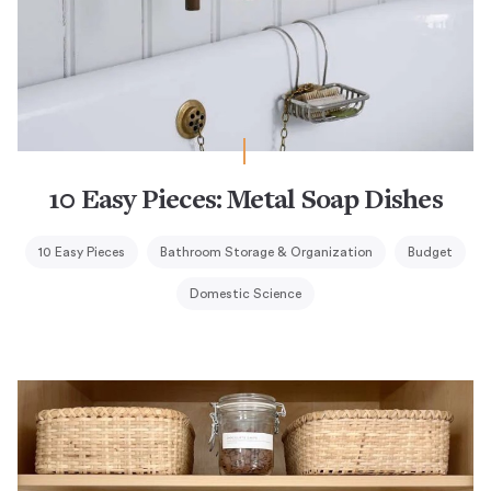
10 Easy Pieces: Metal Soap Dishes
10 Easy Pieces
Bathroom Storage & Organization
Budget
Domestic Science