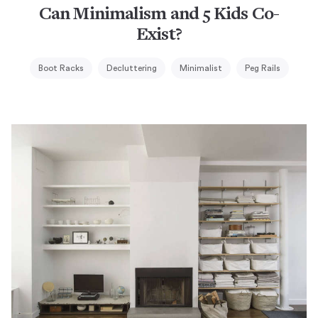
Can Minimalism and 5 Kids Co-
Exist?
Boot Racks
Decluttering
Minimalist
Peg Rails