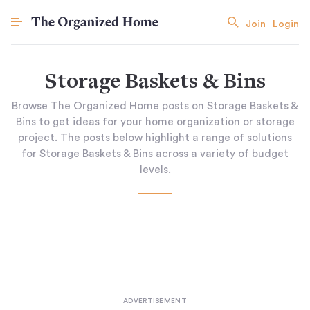
Join
Login
Storage Baskets & Bins
Browse The Organized Home posts on Storage Baskets &
Bins to get ideas for your home organization or storage
project. The posts below highlight a range of solutions
for Storage Baskets & Bins across a variety of budget
levels.