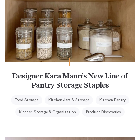
Designer Kara Mann’s New Line of
Pantry Storage Staples
Food Storage
Kitchen Jars & Storage
Kitchen Pantry
Kitchen Storage & Organization
Product Discoveries