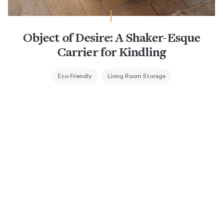
Object of Desire: A Shaker-Esque
Carrier for Kindling
Eco-Friendly
Living Room Storage