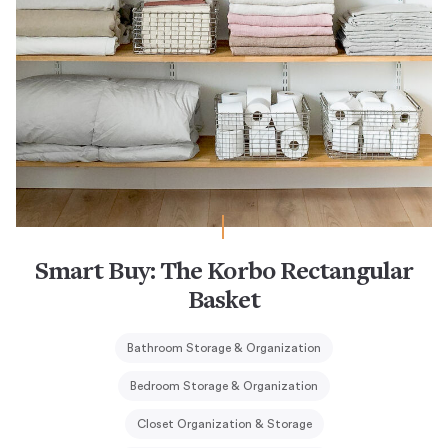
Smart Buy: The Korbo Rectangular
Basket
Bathroom Storage & Organization
Bedroom Storage & Organization
Closet Organization & Storage