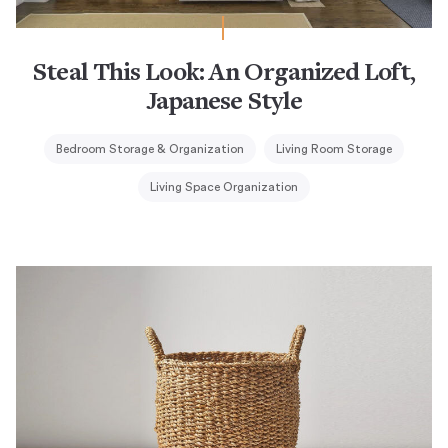
Steal This Look: An Organized Loft,
Japanese Style
Bedroom Storage & Organization
Living Room Storage
Living Space Organization