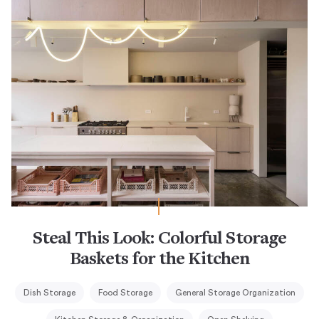
Steal This Look: Colorful Storage
Baskets for the Kitchen
Dish Storage
Food Storage
General Storage Organization