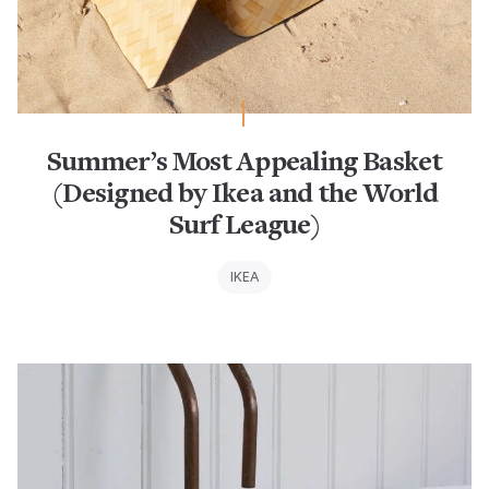
Summer’s Most Appealing Basket
(Designed by Ikea and the World
Surf League)
IKEA