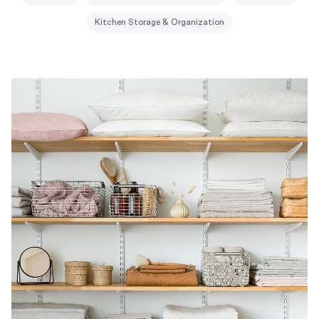
Kitchen Storage & Organization