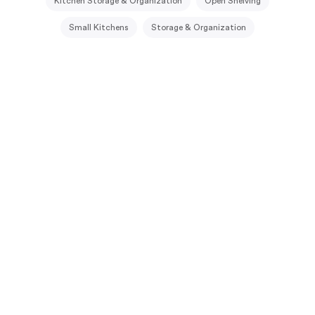
Kitchen Storage & Organization
Open Shelving
Small Kitchens
Storage & Organization