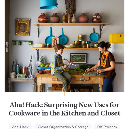
Aha! Hack: Surprising New Uses for
Cookware in the Kitchen and Closet
Aha! Hack
Closet Organization & Storage
DIY Projects