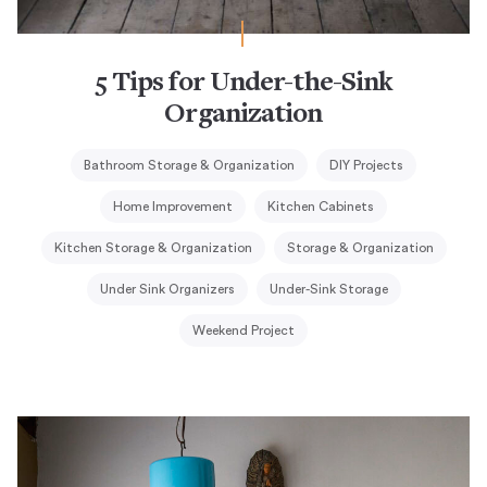
5 Tips for Under-the-Sink
Organization
Bathroom Storage & Organization
DIY Projects
Home Improvement
Kitchen Cabinets
Kitchen Storage & Organization
Storage & Organization
Under Sink Organizers
Under-Sink Storage
Weekend Project