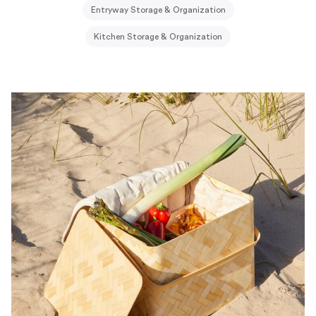
Entryway Storage & Organization
Kitchen Storage & Organization