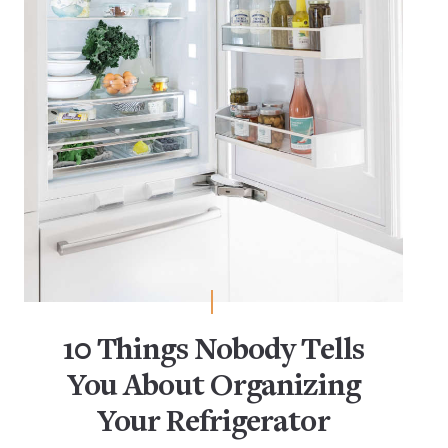
10 Things Nobody Tells
You About Organizing
Your Refrigerator