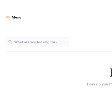
Menu
How do you mai