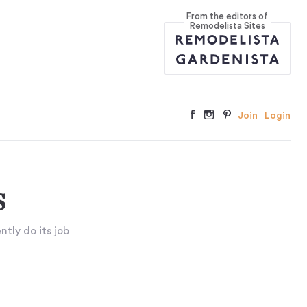
From the editors of
Remodelista Sites
Join
Login
s
ntly do its job