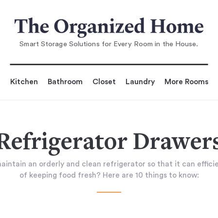
Smart Storage Solutions for Every Room in the House.
Kitchen
Bathroom
Closet
Laundry
More Rooms
Refrigerator Drawer
ntain an orderly and clean refrigerator so that it can efficie
of keeping food fresh? Here are 10 things to know: