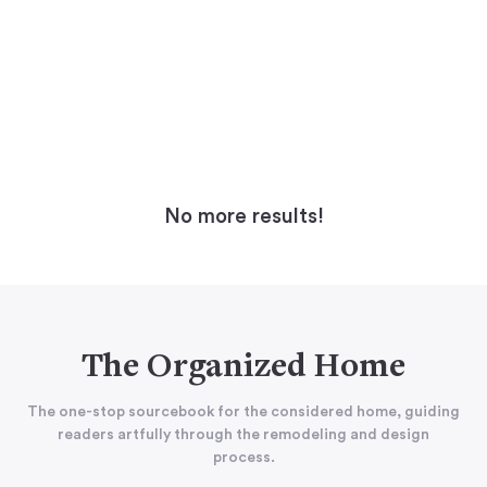
No more results!
The Organized Home
The one-stop sourcebook for the considered home, guiding
readers artfully through the remodeling and design
process.