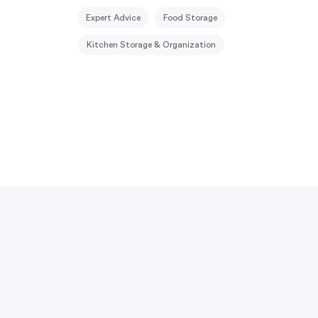
Expert Advice
Food Storage
Kitchen Storage & Organization