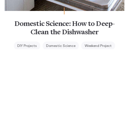
Domestic Science: How to Deep-
Clean the Dishwasher
DIY Projects
Domestic Science
Weekend Project