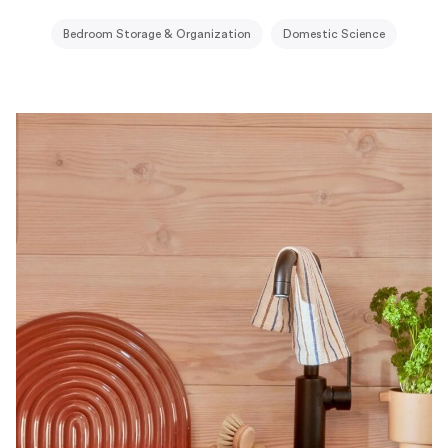
Bedroom Storage & Organization
Domestic Science