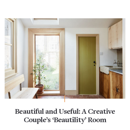
Beautiful and Useful: A Creative
Couple’s ‘Beautility’ Room