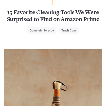
15 Favorite Cleaning Tools We Were
Surprised to Find on Amazon Prime
Domestic Science
Trash Cans