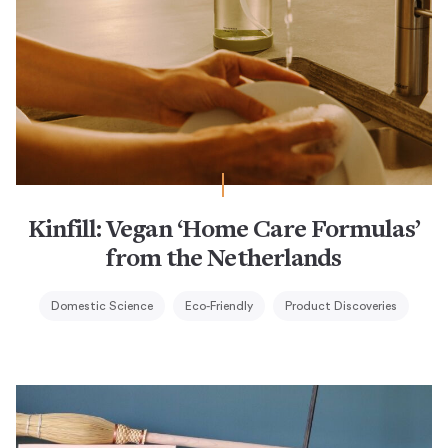
Kinfill: Vegan ‘Home Care Formulas’
from the Netherlands
Domestic Science
Eco-Friendly
Product Discoveries