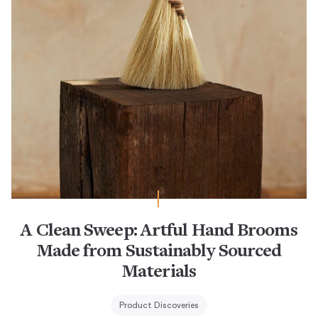
A Clean Sweep: Artful Hand Brooms
Made from Sustainably Sourced
Materials
Product Discoveries