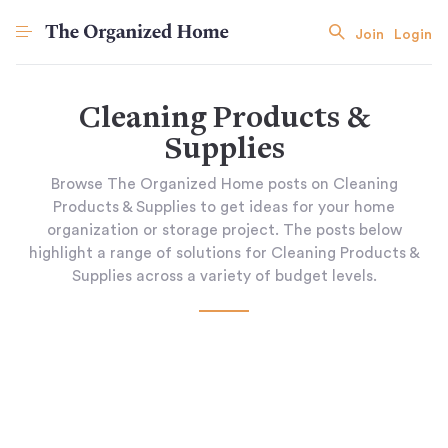
Join
Login
Cleaning Products &
Supplies
Browse The Organized Home posts on Cleaning
Products & Supplies to get ideas for your home
organization or storage project. The posts below
highlight a range of solutions for Cleaning Products &
Supplies across a variety of budget levels.