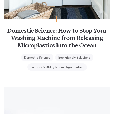
Domestic Science: How to Stop Your
Washing Machine from Releasing
Microplastics into the Ocean
Domestic Science
Eco-Friendly Solutions
Laundry & Utility Room Organization