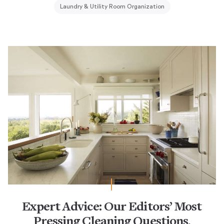
Laundry & Utility Room Organization
Expert Advice: Our Editors’ Most
Pressing Cleaning Questions,