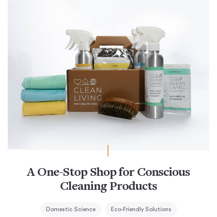
A One-Stop Shop for Conscious
Cleaning Products
Domestic Science
Eco-Friendly Solutions