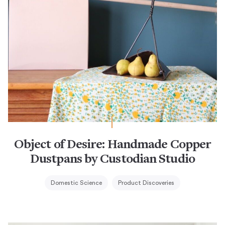
Object of Desire: Handmade Copper
Dustpans by Custodian Studio
Domestic Science
Product Discoveries