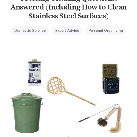
Answered (Including How to Clean
Stainless Steel Surfaces)
Domestic Science
Expert Advice
Personal Organizing