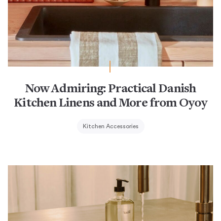
Now Admiring: Practical Danish
Kitchen Linens and More from Oyoy
Kitchen Accessories