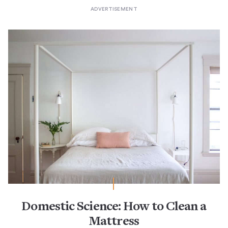
Domestic Science: How to Clean a
Mattress