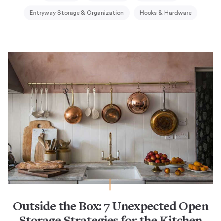
Entryway Storage & Organization
Hooks & Hardware
Outside the Box: 7 Unexpected Open