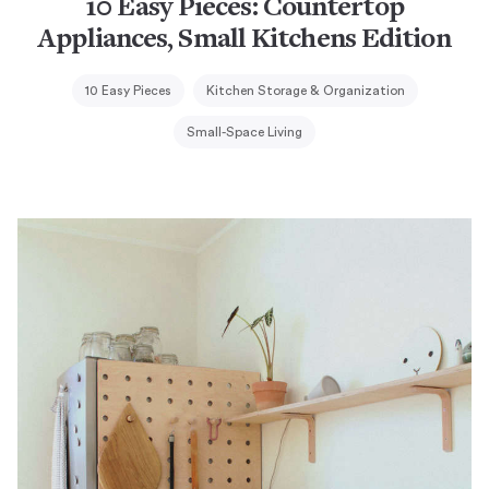
10 Easy Pieces: Countertop
Appliances, Small Kitchens Edition
10 Easy Pieces
Kitchen Storage & Organization
Small-Space Living