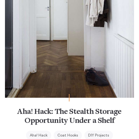
Aha! Hack: The Stealth Storage
Opportunity Under a Shelf
Aha! Hack
Coat Hooks
DIY Projects