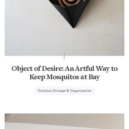
Object of Desire: An Artful Way to
Keep Mosquitos at Bay
Outdoor Storage & Organization