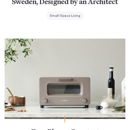
Sweden, Designed by an Architect
Small-Space Living