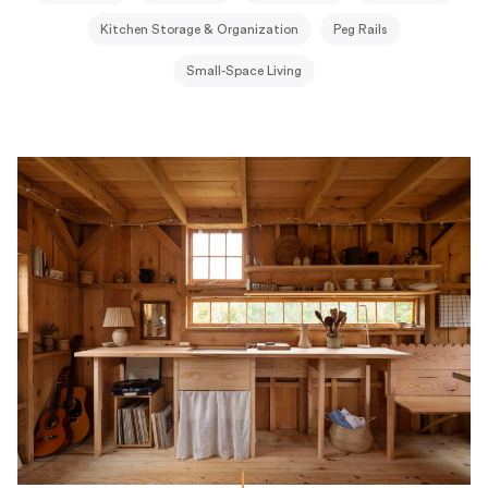
Kitchen Storage & Organization
Peg Rails
Small-Space Living