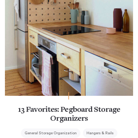
13 Favorites: Pegboard Storage
Organizers
General Storage Organization
Hangers & Rails