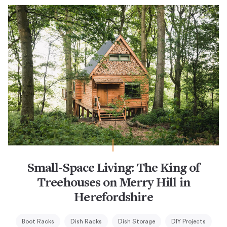
Small-Space Living: The King of
Treehouses on Merry Hill in
Herefordshire
Boot Racks
Dish Racks
Dish Storage
DIY Projects