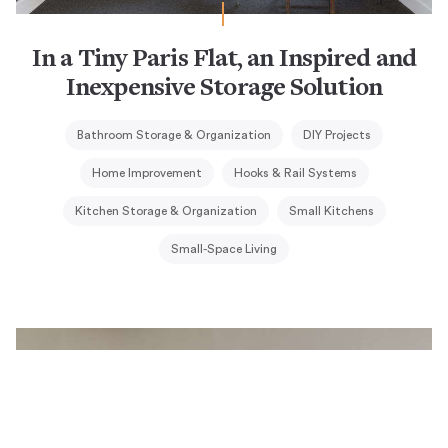
In a Tiny Paris Flat, an Inspired and
Inexpensive Storage Solution
Bathroom Storage & Organization
DIY Projects
Home Improvement
Hooks & Rail Systems
Kitchen Storage & Organization
Small Kitchens
Small-Space Living