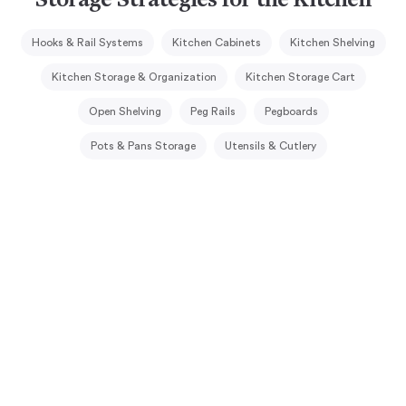
Storage Strategies for the Kitchen
Hooks & Rail Systems
Kitchen Cabinets
Kitchen Shelving
Kitchen Storage & Organization
Kitchen Storage Cart
Open Shelving
Peg Rails
Pegboards
Pots & Pans Storage
Utensils & Cutlery