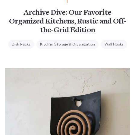
Archive Dive: Our Favorite
Organized Kitchens, Rustic and Off-
the-Grid Edition
Dish Racks
Kitchen Storage & Organization
Wall Hooks