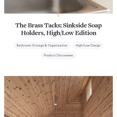
The Brass Tacks: Sinkside Soap
Holders, High/Low Edition
Bathroom Storage & Organization
High/Low Design
Product Discoveries