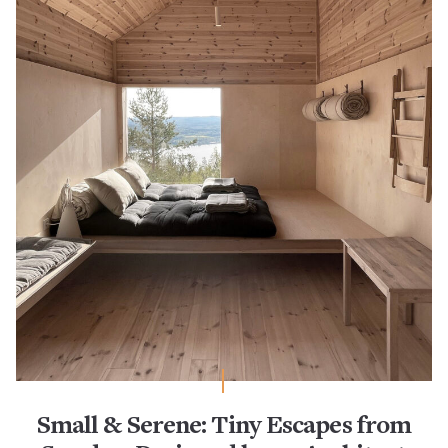
Small & Serene: Tiny Escapes from