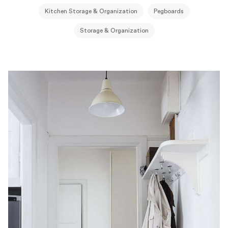
Kitchen Storage & Organization
Pegboards
Storage & Organization