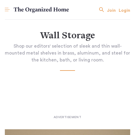
Join
Login
Wall Storage
Shop our editors' selection of sleek and thin wall-
mounted metal shelves in brass, aluminum, and steel for
the kitchen, bath, or living room.