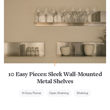
10 Easy Pieces: Sleek Wall-Mounted
Metal Shelves
10 Easy Pieces
Open Shelving
Shelving