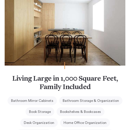
Living Large in 1,000 Square Feet,
Family Included
Bathroom Mirror Cabinets
Bathroom Storage & Organization
Book Storage
Bookshelves & Bookcases
Desk Organization
Home Office Organization