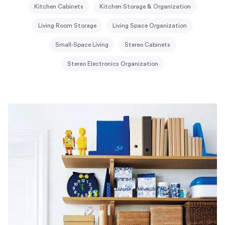
Kitchen Cabinets
Kitchen Storage & Organization
Living Room Storage
Living Space Organization
Small-Space Living
Stereo Cabinets
Stereo Electronics Organization