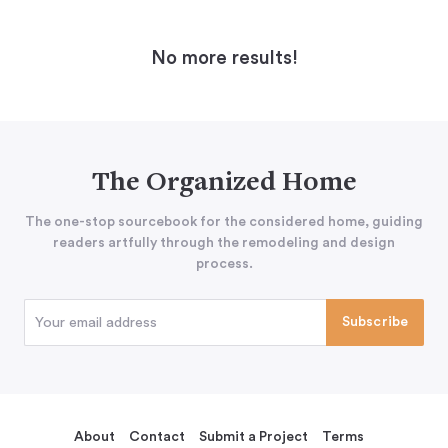
No more results!
The Organized Home
The one-stop sourcebook for the considered home, guiding
readers artfully through the remodeling and design
process.
About
Contact
Submit a Project
Terms