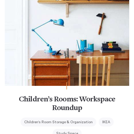
Children’s Rooms: Workspace
Roundup
Children's Room Storage & Organization
IKEA
Study Space