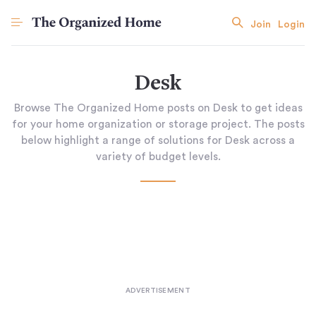
Join
Login
Desk
Browse The Organized Home posts on Desk to get ideas
for your home organization or storage project. The posts
below highlight a range of solutions for Desk across a
variety of budget levels.