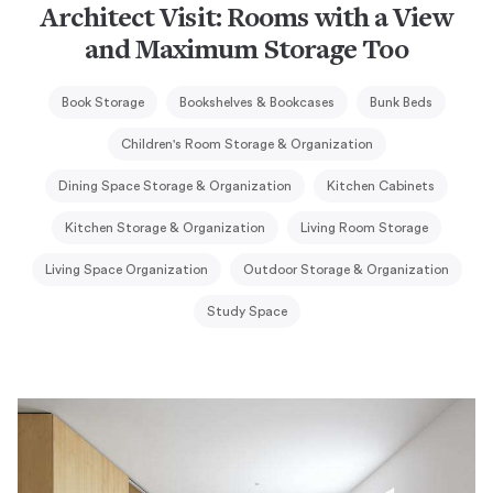
Architect Visit: Rooms with a View
and Maximum Storage Too
Book Storage
Bookshelves & Bookcases
Bunk Beds
Children's Room Storage & Organization
Dining Space Storage & Organization
Kitchen Cabinets
Kitchen Storage & Organization
Living Room Storage
Living Space Organization
Outdoor Storage & Organization
Study Space