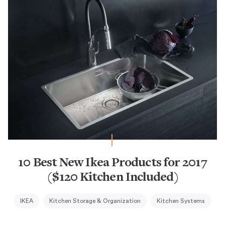
10 Best New Ikea Products for 2017
($120 Kitchen Included)
IKEA
Kitchen Storage & Organization
Kitchen Systems