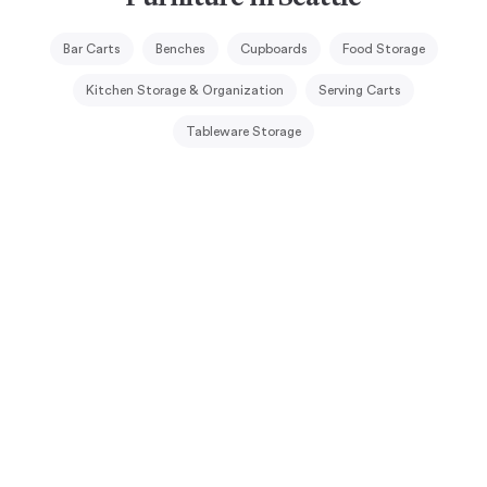
Bar Carts
Benches
Cupboards
Food Storage
Kitchen Storage & Organization
Serving Carts
Tableware Storage