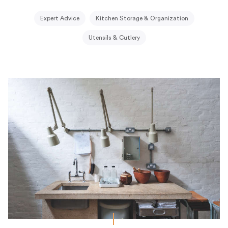
Expert Advice
Kitchen Storage & Organization
Utensils & Cutlery