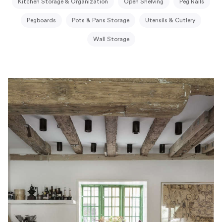
Kitchen Storage & Organization
Open Shelving
Peg Rails
Pegboards
Pots & Pans Storage
Utensils & Cutlery
Wall Storage