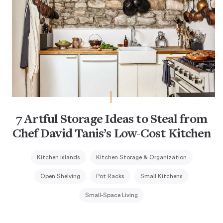
7 Artful Storage Ideas to Steal from
Chef David Tanis’s Low-Cost Kitchen
Kitchen Islands
Kitchen Storage & Organization
Open Shelving
Pot Racks
Small Kitchens
Small-Space Living