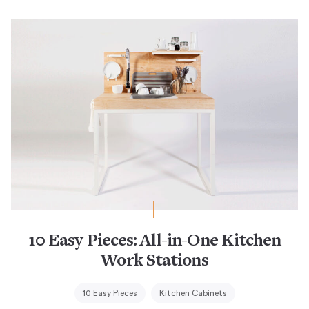
10 Easy Pieces: All-in-One Kitchen
Work Stations
10 Easy Pieces
Kitchen Cabinets