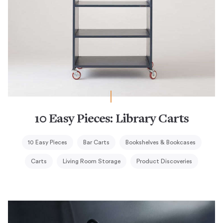
10 Easy Pieces: Library Carts
10 Easy Pieces
Bar Carts
Bookshelves & Bookcases
Carts
Living Room Storage
Product Discoveries