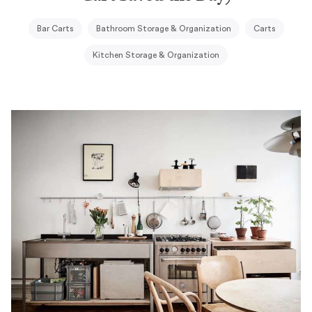
Bar Carts
Bathroom Storage & Organization
Carts
Kitchen Storage & Organization