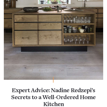
Expert Advice: Nadine Redzepi’s
Secrets to a Well-Ordered Home
Kitchen