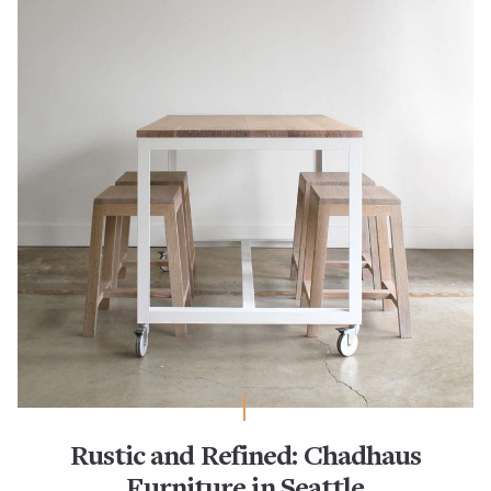
Rustic and Refined: Chadhaus
Furniture in Seattle