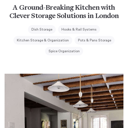
A Ground-Breaking Kitchen with
Clever Storage Solutions in London
Dish Storage
Hooks & Rail Systems
Kitchen Storage & Organization
Pots & Pans Storage
Spice Organization