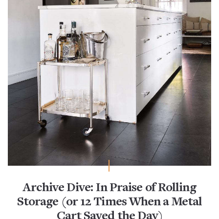
Archive Dive: In Praise of Rolling
Storage (or 12 Times When a Metal
Cart Saved the Day)