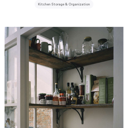
Kitchen Storage & Organization