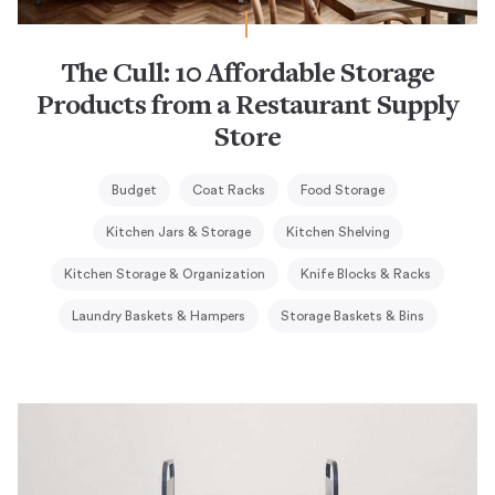
The Cull: 10 Affordable Storage
Products from a Restaurant Supply
Store
Budget
Coat Racks
Food Storage
Kitchen Jars & Storage
Kitchen Shelving
Kitchen Storage & Organization
Knife Blocks & Racks
Laundry Baskets & Hampers
Storage Baskets & Bins