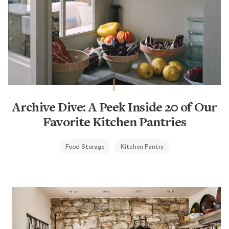
Archive Dive: A Peek Inside 20 of Our
Favorite Kitchen Pantries
Food Storage
Kitchen Pantry