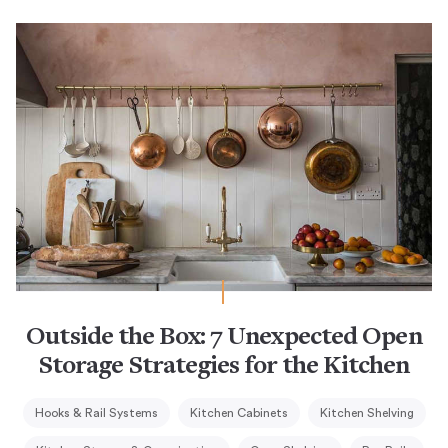
Outside the Box: 7 Unexpected Open
Storage Strategies for the Kitchen
Hooks & Rail Systems
Kitchen Cabinets
Kitchen Shelving