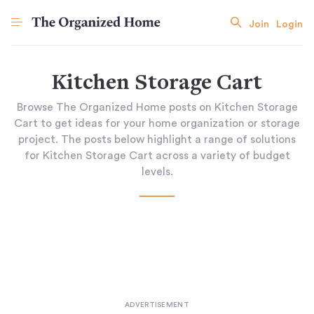
Join
Login
Kitchen Storage Cart
Browse The Organized Home posts on Kitchen Storage
Cart to get ideas for your home organization or storage
project. The posts below highlight a range of solutions
for Kitchen Storage Cart across a variety of budget
levels.