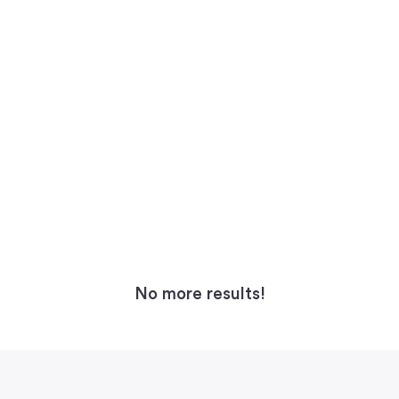
No more results!