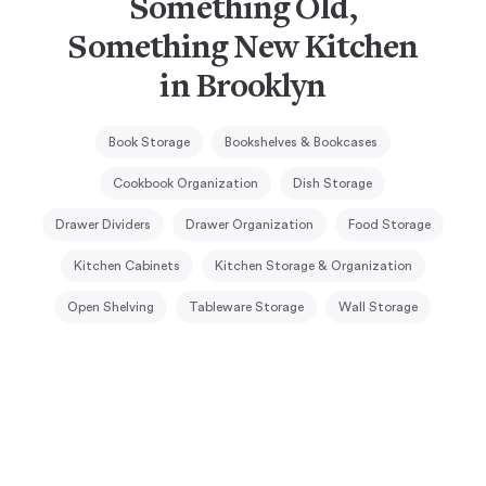
Something Old,
Something New Kitchen
in Brooklyn
Book Storage
Bookshelves & Bookcases
Cookbook Organization
Dish Storage
Drawer Dividers
Drawer Organization
Food Storage
Kitchen Cabinets
Kitchen Storage & Organization
Open Shelving
Tableware Storage
Wall Storage