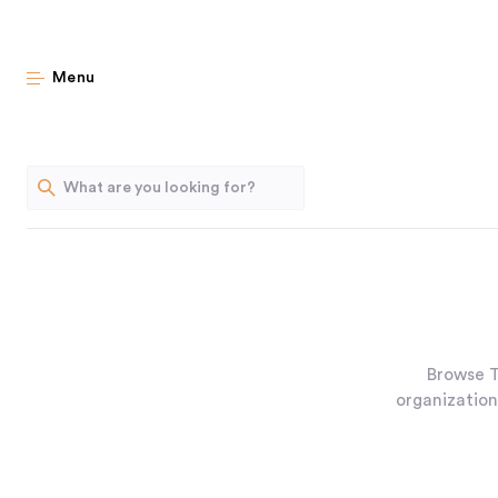
Menu
Browse T
organization