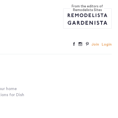
From the editors of
Remodelista Sites
Join
Login
your home
ions for Dish