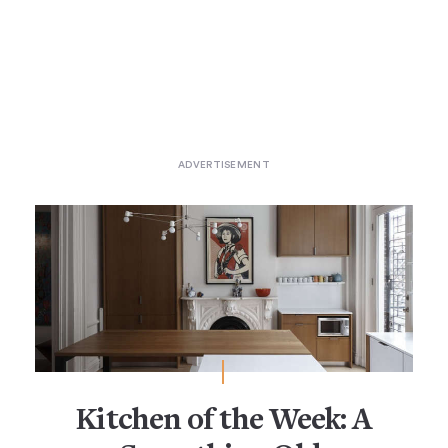
Kitchen of the Week: A