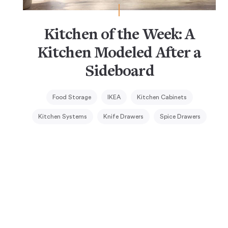
Kitchen of the Week: A
Kitchen Modeled After a
Sideboard
Food Storage
IKEA
Kitchen Cabinets
Kitchen Systems
Knife Drawers
Spice Drawers