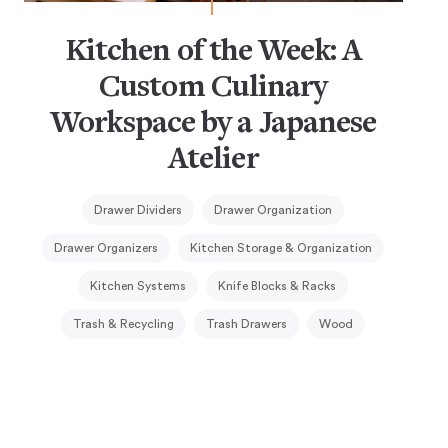
Kitchen of the Week: A
Custom Culinary
Workspace by a Japanese
Atelier
Drawer Dividers
Drawer Organization
Drawer Organizers
Kitchen Storage & Organization
Kitchen Systems
Knife Blocks & Racks
Trash & Recycling
Trash Drawers
Wood