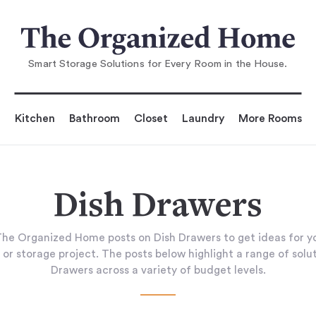
Smart Storage Solutions for Every Room in the House.
Kitchen
Bathroom
Closet
Laundry
More Rooms
Dish Drawers
he Organized Home posts on Dish Drawers to get ideas for 
 or storage project. The posts below highlight a range of solut
Drawers across a variety of budget levels.