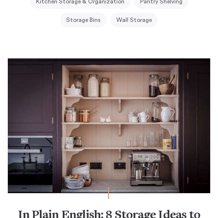
Kitchen Storage & Organization
Pantry Shelving
Storage Bins
Wall Storage
In Plain English: 8 Storage Ideas to