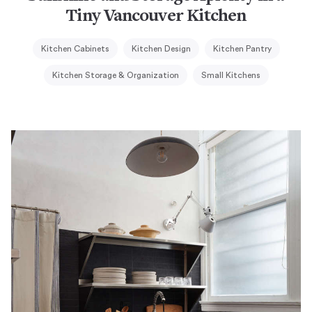
Tiny Vancouver Kitchen
Kitchen Cabinets
Kitchen Design
Kitchen Pantry
Kitchen Storage & Organization
Small Kitchens