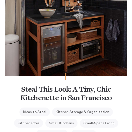
Steal This Look: A Tiny, Chic
Kitchenette in San Francisco
Ideas to Steal
Kitchen Storage & Organization
Kitchenettes
Small Kitchens
Small-Space Living