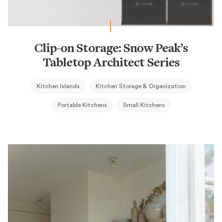
Clip-on Storage: Snow Peak’s
Tabletop Architect Series
Kitchen Islands
Kitchen Storage & Organization
Portable Kitchens
Small Kitchens