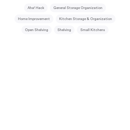
Aha! Hack
General Storage Organization
Home Improvement
Kitchen Storage & Organization
Open Shelving
Shelving
Small Kitchens