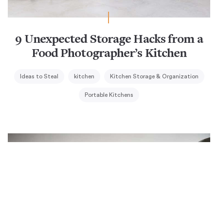
9 Unexpected Storage Hacks from a
Food Photographer’s Kitchen
Ideas to Steal
kitchen
Kitchen Storage & Organization
Portable Kitchens