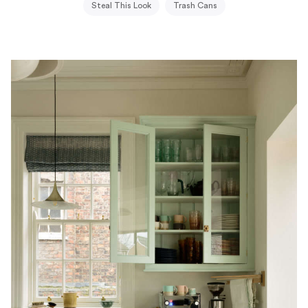
Steal This Look
Trash Cans