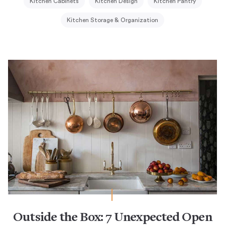
Kitchen Cabinets
Kitchen Design
Kitchen Pantry
Kitchen Storage & Organization
Outside the Box: 7 Unexpected Open