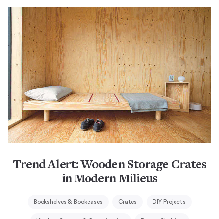
Trend Alert: Wooden Storage Crates
in Modern Milieus
Bookshelves & Bookcases
Crates
DIY Projects