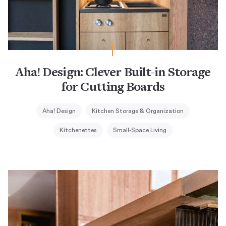
Aha! Design: Clever Built-in Storage
for Cutting Boards
Aha! Design
Kitchen Storage & Organization
Kitchenettes
Small-Space Living