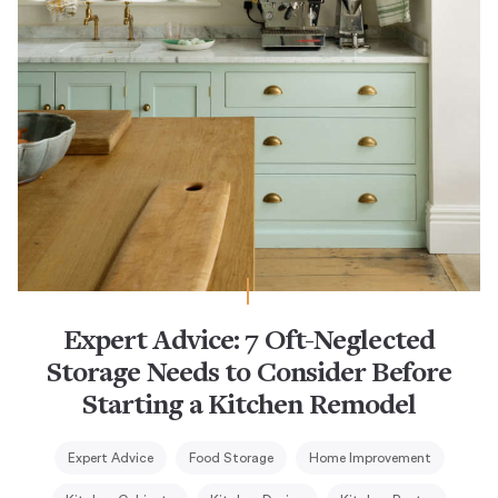
Expert Advice: 7 Oft-Neglected
Storage Needs to Consider Before
Starting a Kitchen Remodel
Expert Advice
Food Storage
Home Improvement