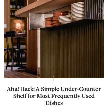
Aha! Hack: A Simple Under-Counter
Shelf for Most Frequently Used
Dishes