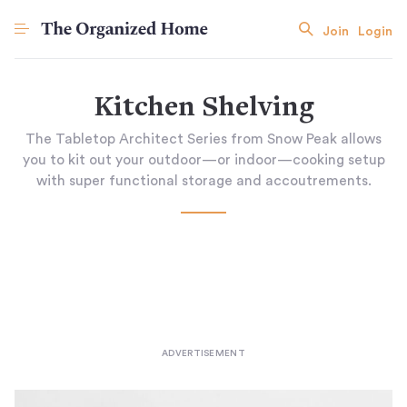
Join
Login
Kitchen Shelving
The Tabletop Architect Series from Snow Peak allows
you to kit out your outdoor—or indoor—cooking setup
with super functional storage and accoutrements.