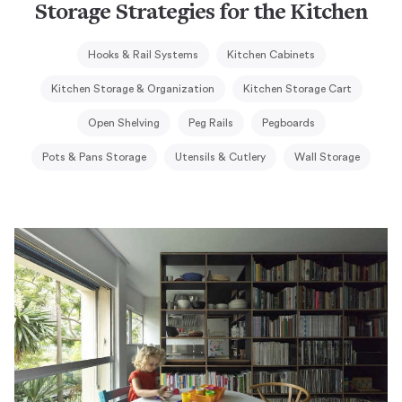
Storage Strategies for the Kitchen
Hooks & Rail Systems
Kitchen Cabinets
Kitchen Storage & Organization
Kitchen Storage Cart
Open Shelving
Peg Rails
Pegboards
Pots & Pans Storage
Utensils & Cutlery
Wall Storage