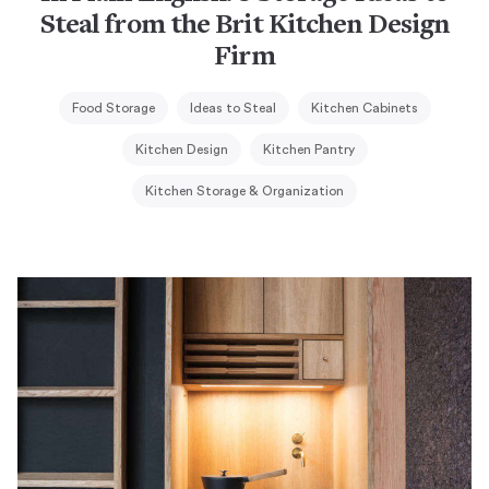
Steal from the Brit Kitchen Design
Firm
Food Storage
Ideas to Steal
Kitchen Cabinets
Kitchen Design
Kitchen Pantry
Kitchen Storage & Organization