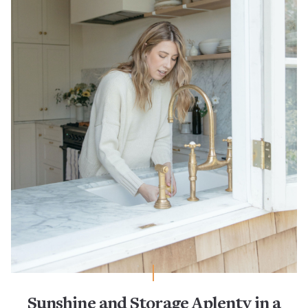
Sunshine and Storage Aplenty in a