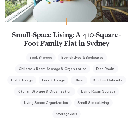
Small-Space Living: A 410-Square-
Foot Family Flat in Sydney
Book Storage
Bookshelves & Bookcases
Children's Room Storage & Organization
Dish Racks
Dish Storage
Food Storage
Glass
Kitchen Cabinets
Kitchen Storage & Organization
Living Room Storage
Living Space Organization
Small-Space Living
Storage Jars