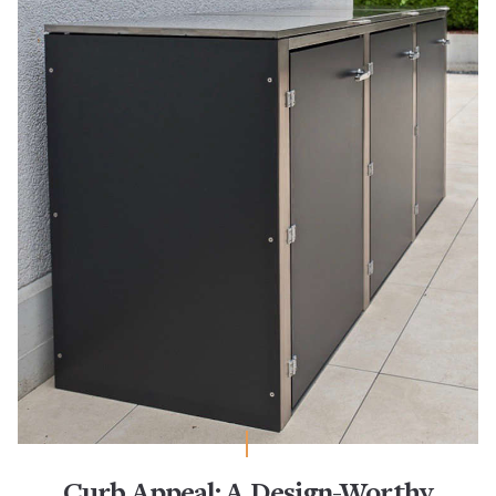
Curb Appeal: A Design-Worthy