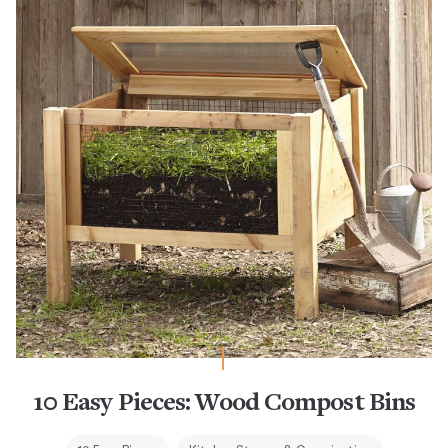
10 Easy Pieces: Wood Compost Bins