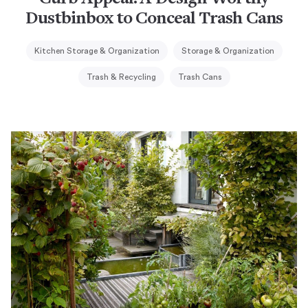
Dustbinbox to Conceal Trash Cans
Kitchen Storage & Organization
Storage & Organization
Trash & Recycling
Trash Cans