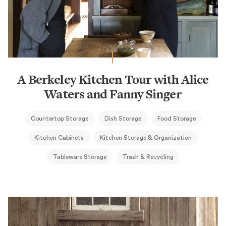
A Berkeley Kitchen Tour with Alice
Waters and Fanny Singer
Countertop Storage
Dish Storage
Food Storage
Kitchen Cabinets
Kitchen Storage & Organization
Tableware Storage
Trash & Recycling