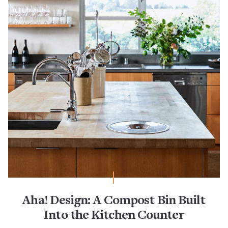
Aha! Design: A Compost Bin Built
Into the Kitchen Counter