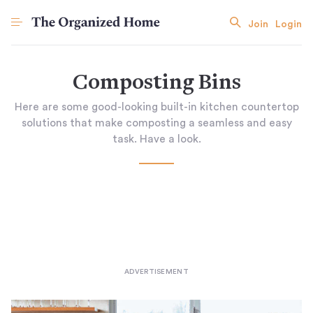
Join
Login
Composting Bins
Here are some good-looking built-in kitchen countertop
solutions that make composting a seamless and easy
task. Have a look.