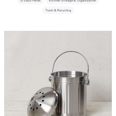
10 Easy Pieces
Kitchen Storage & Organization
Trash & Recycling