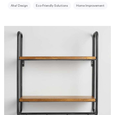
Aha! Design
Eco-Friendly Solutions
Home Improvement