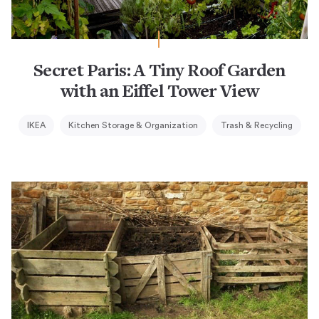
Secret Paris: A Tiny Roof Garden
with an Eiffel Tower View
IKEA
Kitchen Storage & Organization
Trash & Recycling