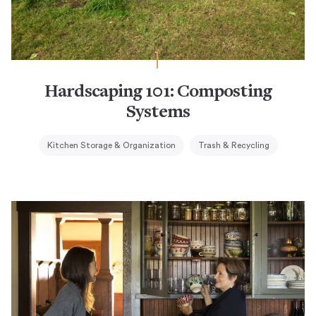
Hardscaping 101: Composting
Systems
Kitchen Storage & Organization
Trash & Recycling