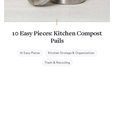
10 Easy Pieces: Kitchen Compost
Pails
10 Easy Pieces
Kitchen Storage & Organization
Trash & Recycling