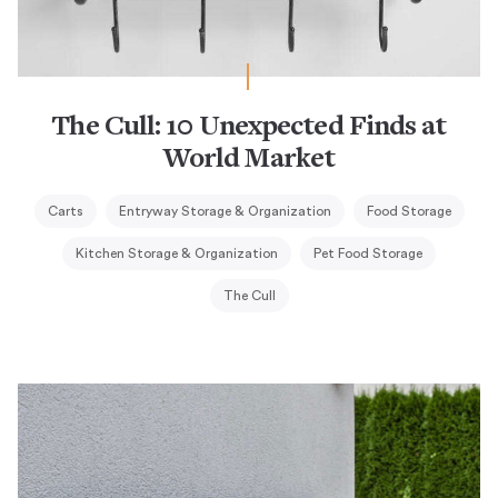
The Cull: 10 Unexpected Finds at
World Market
Carts
Entryway Storage & Organization
Food Storage
Kitchen Storage & Organization
Pet Food Storage
The Cull