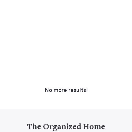
No more results!
The Organized Home