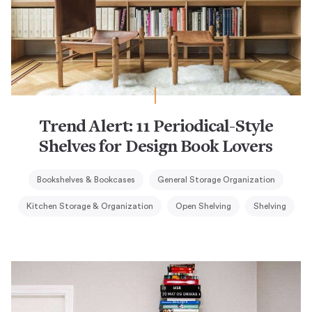
Trend Alert: 11 Periodical-Style
Shelves for Design Book Lovers
Bookshelves & Bookcases
General Storage Organization
Kitchen Storage & Organization
Open Shelving
Shelving