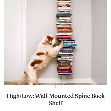
High/Low: Wall-Mounted Spine Book
Shelf