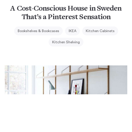
A Cost-Conscious House in Sweden
That’s a Pinterest Sensation
Bookshelves & Bookcases
IKEA
Kitchen Cabinets
Kitchen Shelving