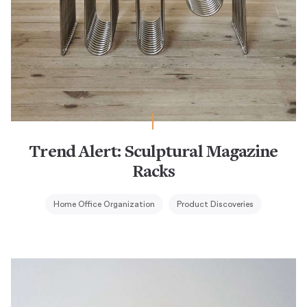
Trend Alert: Sculptural Magazine
Racks
Home Office Organization
Product Discoveries