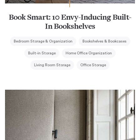
Book Smart: 10 Envy-Inducing Built-
In Bookshelves
Bedroom Storage & Organization
Bookshelves & Bookcases
Built-in Storage
Home Office Organization
Living Room Storage
Office Storage