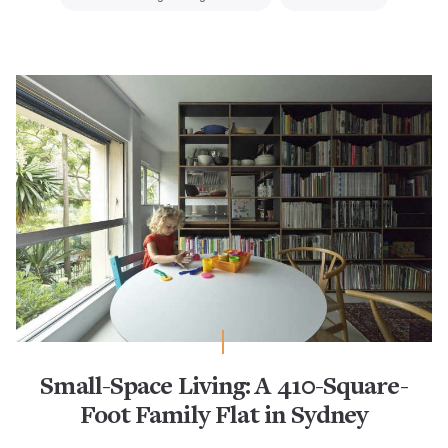
Small-Space Living: A 410-Square-
Foot Family Flat in Sydney