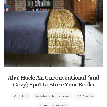
Aha! Hack: An Unconventional (and
Cozy) Spot to Store Your Books
Aha! Hack
Bookshelves & Bookcases
DIY Projects
Home Improvement