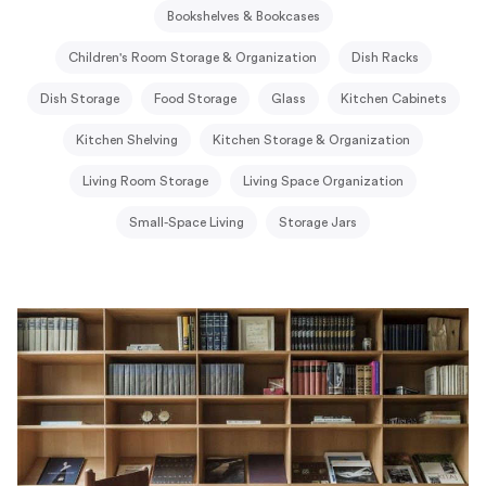
Bookshelves & Bookcases
Children's Room Storage & Organization
Dish Racks
Dish Storage
Food Storage
Glass
Kitchen Cabinets
Kitchen Shelving
Kitchen Storage & Organization
Living Room Storage
Living Space Organization
Small-Space Living
Storage Jars