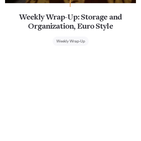
Weekly Wrap-Up: Storage and
Organization, Euro Style
Weekly Wrap-Up