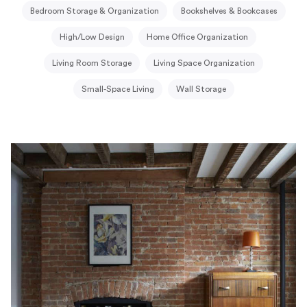
Bedroom Storage & Organization
Bookshelves & Bookcases
High/Low Design
Home Office Organization
Living Room Storage
Living Space Organization
Small-Space Living
Wall Storage