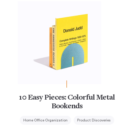
10 Easy Pieces: Colorful Metal
Bookends
Home Office Organization
Product Discoveries