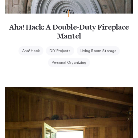
Aha! Hack: A Double-Duty Fireplace
Mantel
Aha! Hack
DIY Projects
Living Room Storage
Personal Organizing