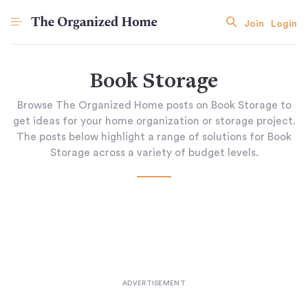
Join
Login
Book Storage
Browse The Organized Home posts on Book Storage to
get ideas for your home organization or storage project.
The posts below highlight a range of solutions for Book
Storage across a variety of budget levels.