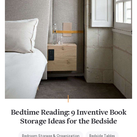
Bedtime Reading: 9 Inventive Book
Storage Ideas for the Bedside
Bedroom Storage & Organization
Bedside Tables