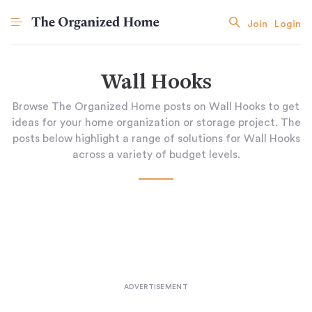
Join
Login
Wall Hooks
Browse The Organized Home posts on Wall Hooks to get
ideas for your home organization or storage project. The
posts below highlight a range of solutions for Wall Hooks
across a variety of budget levels.