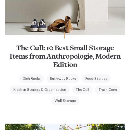
The Cull: 10 Best Small Storage
Items from Anthropologie, Modern
Edition
Dish Racks
Entryway Racks
Food Storage
Kitchen Storage & Organization
The Cull
Trash Cans
Wall Storage