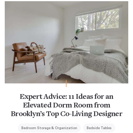
Expert Advice: 11 Ideas for an
Elevated Dorm Room from
Brooklyn’s Top Co-Living Designer
Bedroom Storage & Organization
Bedside Tables