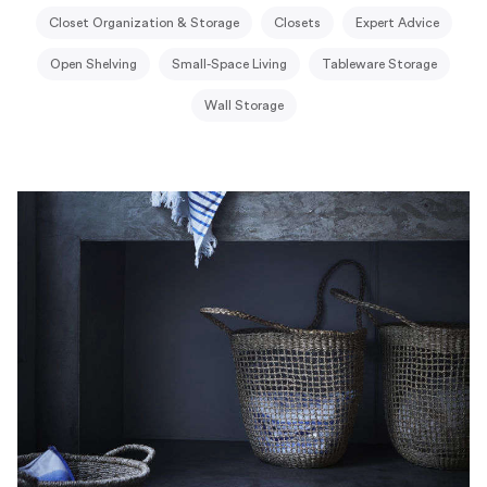
Closet Organization & Storage
Closets
Expert Advice
Open Shelving
Small-Space Living
Tableware Storage
Wall Storage