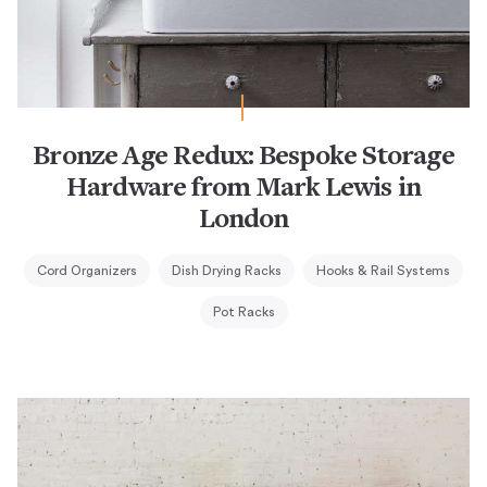
Bronze Age Redux: Bespoke Storage
Hardware from Mark Lewis in
London
Cord Organizers
Dish Drying Racks
Hooks & Rail Systems
Pot Racks