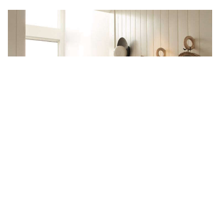
Steal This Look: An Elegant
Scandinavian Entryway on Martha’s
Vineyard