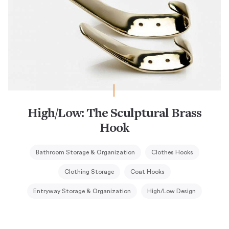
High/Low: The Sculptural Brass
Hook
Bathroom Storage & Organization
Clothes Hooks
Clothing Storage
Coat Hooks
Entryway Storage & Organization
High/Low Design