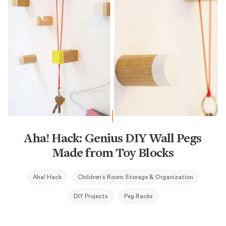
Aha! Hack: Genius DIY Wall Pegs
Made from Toy Blocks
Aha! Hack
Children's Room Storage & Organization
DIY Projects
Peg Racks