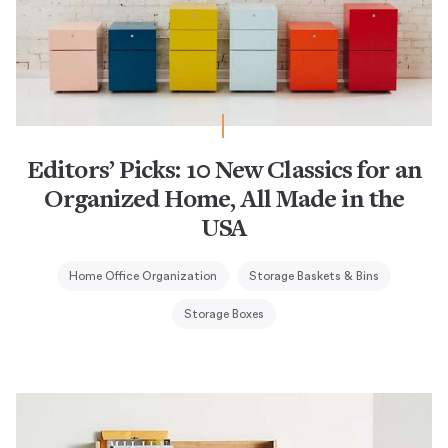
Editors’ Picks: 10 New Classics for an
Organized Home, All Made in the
USA
Home Office Organization
Storage Baskets & Bins
Storage Boxes