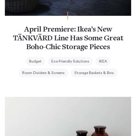
April Premiere: Ikea’s New
TÄNKVÄRD Line Has Some Great
Boho-Chic Storage Pieces
Budget
Eco-Friendly Solutions
IKEA
Room Dividers & Screens
Storage Baskets & Bins