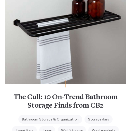
The Cull: 10 On-Trend Bathroom
Storage Finds from CB2
Bathroom Storage & Organization
Storage Jars
Towel Bars
Trays
Wall Storage
Wastebaskets