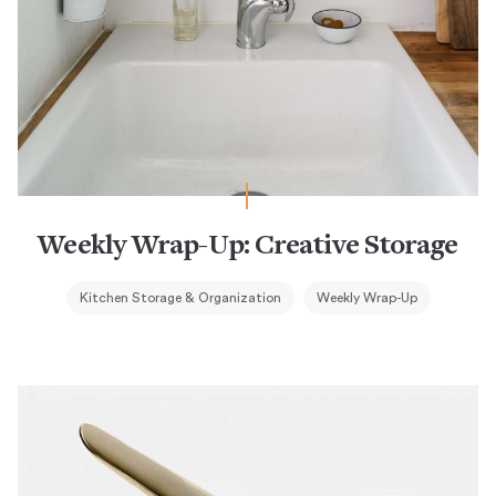
Weekly Wrap-Up: Creative Storage
Kitchen Storage & Organization
Weekly Wrap-Up