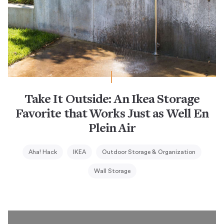
Take It Outside: An Ikea Storage
Favorite that Works Just as Well En
Plein Air
Aha! Hack
IKEA
Outdoor Storage & Organization
Wall Storage