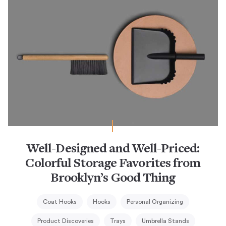
Well-Designed and Well-Priced:
Colorful Storage Favorites from
Brooklyn’s Good Thing
Coat Hooks
Hooks
Personal Organizing
Product Discoveries
Trays
Umbrella Stands