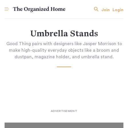
Join
Login
Umbrella Stands
Good Thing pairs with designers like Jasper Morrison to
make high-quality everyday objects like a broom and
dustpan, magazine holder, and umbrella stand.