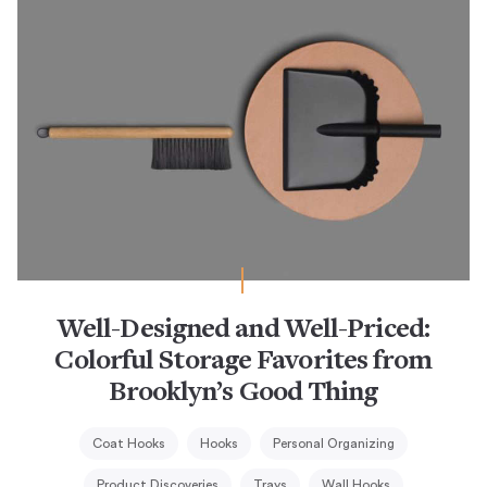
Well-Designed and Well-Priced:
Colorful Storage Favorites from
Brooklyn’s Good Thing
Coat Hooks
Hooks
Personal Organizing
Product Discoveries
Trays
Wall Hooks