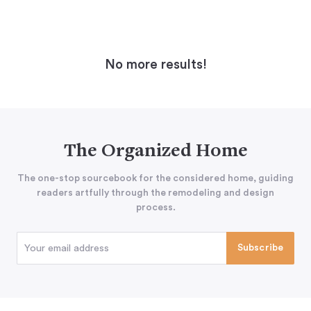
No more results!
The Organized Home
The one-stop sourcebook for the considered home, guiding
readers artfully through the remodeling and design
process.