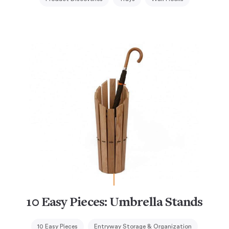
10 Easy Pieces: Umbrella Stands
10 Easy Pieces
Entryway Storage & Organization