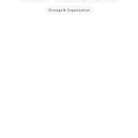
Storage & Organization