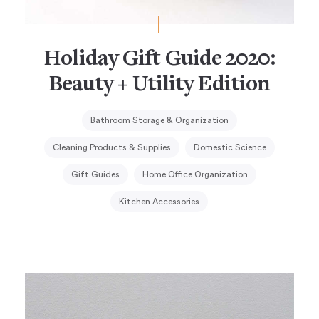
Holiday Gift Guide 2020:
Beauty + Utility Edition
Bathroom Storage & Organization
Cleaning Products & Supplies
Domestic Science
Gift Guides
Home Office Organization
Kitchen Accessories