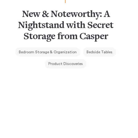
New & Noteworthy: A
Nightstand with Secret
Storage from Casper
Bedroom Storage & Organization
Bedside Tables
Product Discoveries