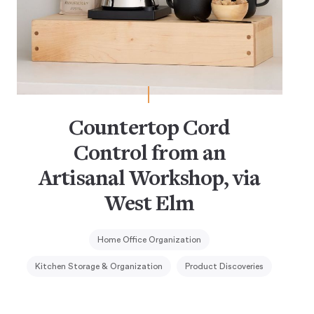
Countertop Cord
Control from an
Artisanal Workshop, via
West Elm
Home Office Organization
Kitchen Storage & Organization
Product Discoveries