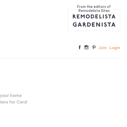
From the editors of
Remodelista Sites
Join
Login
 your home
tions for Cord