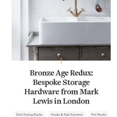
Bronze Age Redux:
Bespoke Storage
Hardware from Mark
Lewis in London
Dish Drying Racks
Hooks & Rail Systems
Pot Racks