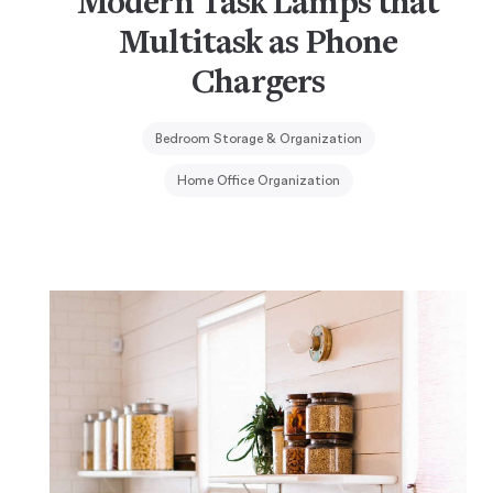
Modern Task Lamps that
Multitask as Phone
Chargers
Bedroom Storage & Organization
Home Office Organization