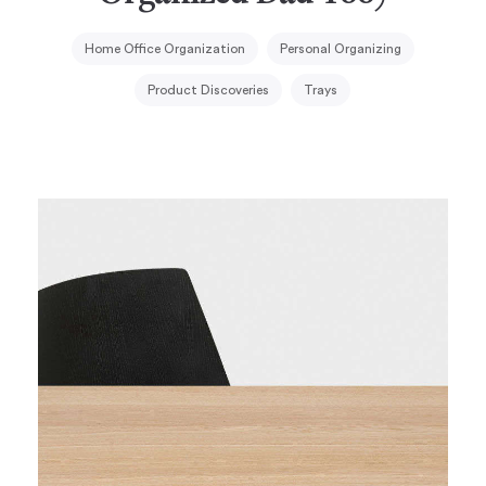
Home Office Organization
Personal Organizing
Product Discoveries
Trays