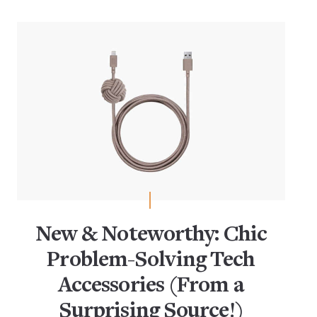
New & Noteworthy: Chic
Problem-Solving Tech
Accessories (From a
Surprising Source!)