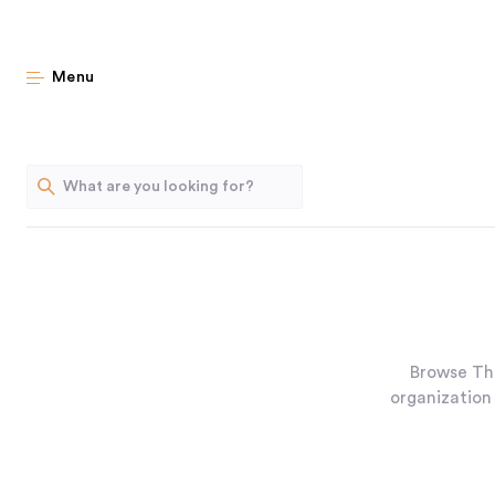
Menu
Browse Th
organization 