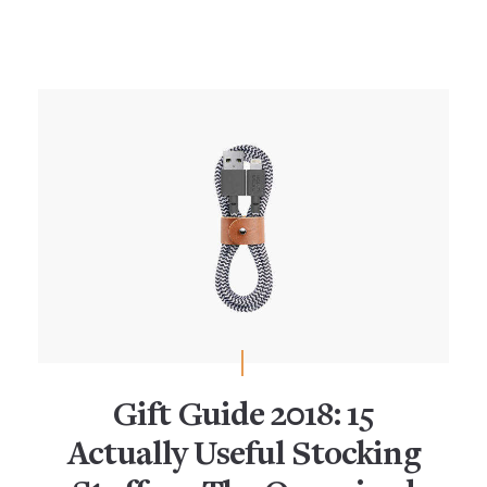
Gift Guide 2018: 15
Actually Useful Stocking