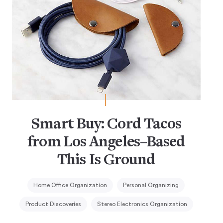
Smart Buy: Cord Tacos
from Los Angeles–Based
This Is Ground
Home Office Organization
Personal Organizing
Product Discoveries
Stereo Electronics Organization