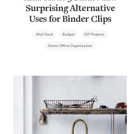
Surprising Alternative
Uses for Binder Clips
Aha! Hack
Budget
DIY Projects
Home Office Organization