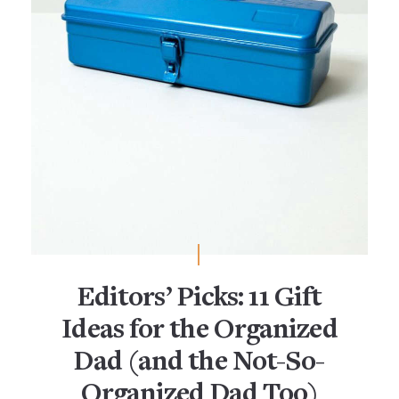
Editors’ Picks: 11 Gift
Ideas for the Organized
Dad (and the Not-So-
Organized Dad Too)