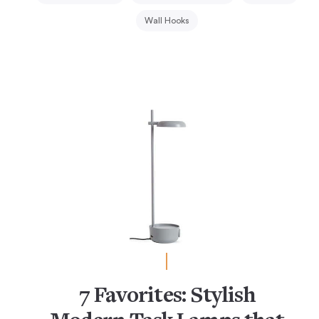
Wall Hooks
7 Favorites: Stylish