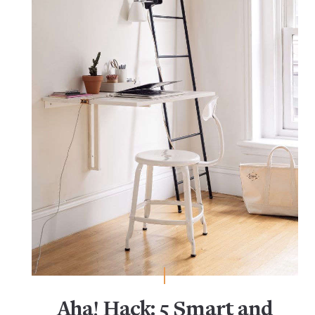
Aha! Hack: 5 Smart and