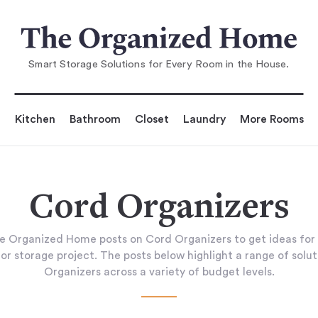
Smart Storage Solutions for Every Room in the House.
Kitchen
Bathroom
Closet
Laundry
More Rooms
Cord Organizers
e Organized Home posts on Cord Organizers to get ideas for
or storage project. The posts below highlight a range of solu
Organizers across a variety of budget levels.