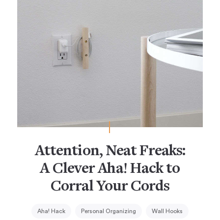
Attention, Neat Freaks:
A Clever Aha! Hack to
Corral Your Cords
Aha! Hack
Personal Organizing
Wall Hooks