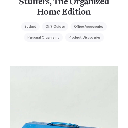
Stuffers, The Organized
Home Edition
Budget
Gift Guides
Office Accessories
Personal Organizing
Product Discoveries