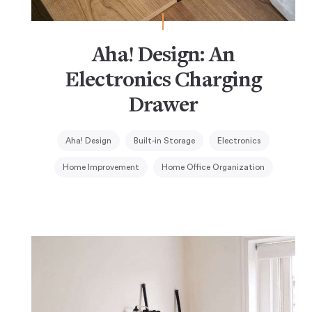
Aha! Design: An
Electronics Charging
Drawer
Aha! Design
Built-in Storage
Electronics
Home Improvement
Home Office Organization