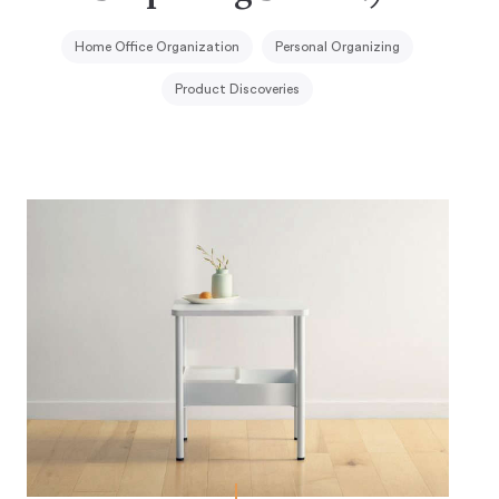
Home Office Organization
Personal Organizing
Product Discoveries