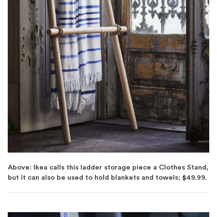
Above: Ikea calls this ladder storage piece a Clothes Stand,
but it can also be used to hold blankets and towels; $49.99.