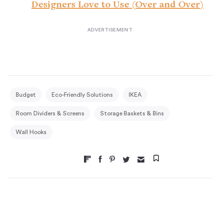
Designers Love to Use (Over and Over)
Budget
Eco-Friendly Solutions
IKEA
Room Dividers & Screens
Storage Baskets & Bins
Wall Hooks