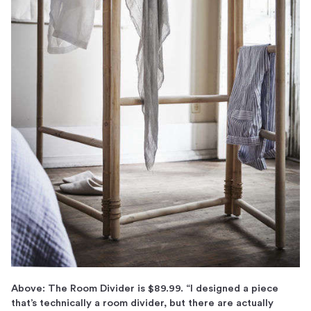
Above: The Room Divider is $89.99. “I designed a piece
that’s technically a room divider, but there are actually