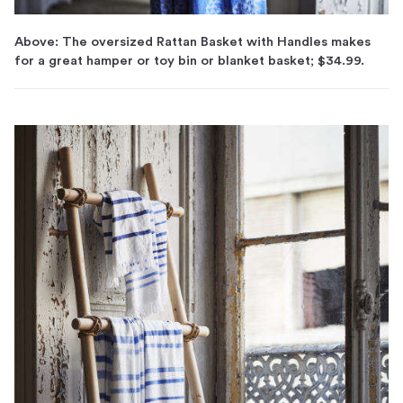
Above: The oversized Rattan Basket with Handles makes
for a great hamper or toy bin or blanket basket; $34.99.