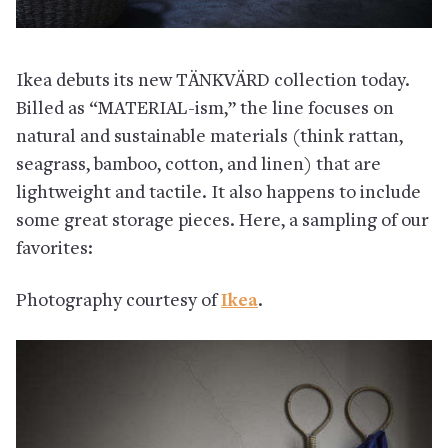
Ikea debuts its new TÄNKVÄRD collection today.
Billed as “MATERIAL-ism,” the line focuses on
natural and sustainable materials (think rattan,
seagrass, bamboo, cotton, and linen) that are
lightweight and tactile. It also happens to include
some great storage pieces. Here, a sampling of our
favorites:
Photography courtesy of
Ikea
.