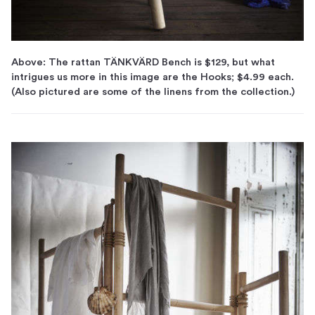
Above: The rattan TÄNKVÄRD Bench is $129, but what
intrigues us more in this image are the Hooks; $4.99 each.
(Also pictured are some of the linens from the collection.)