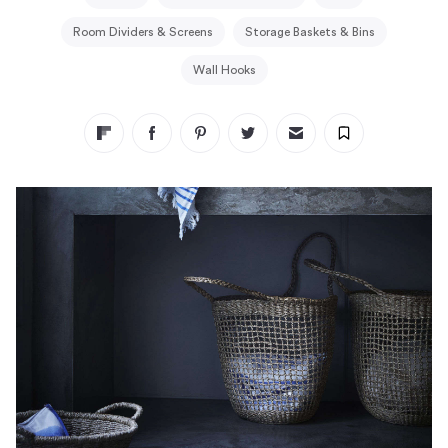
Room Dividers & Screens
Storage Baskets & Bins
Wall Hooks