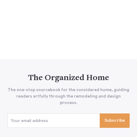
The Organized Home
The one-stop sourcebook for the considered home, guiding
readers artfully through the remodeling and design
process.