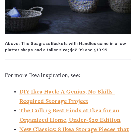
Above: The Seagrass Baskets with Handles come in a low
platter shape and a taller size; $12.99 and $19.99.
For more Ikea inspiration, see:
DIY Ikea Hack: A Genius, No-Skills-
Required Storage Project
The Cull: 13 Best Finds at Ikea for an
Organized Home, Under-$20 Edition
New Classics: 8 Ikea Storage Pieces that