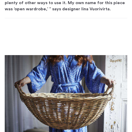
plenty of other ways to use it. My own name for this piece
was ‘open wardrobe,’ ” says designer Iina Vuorivirta.