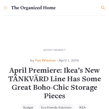
by
Fan Winston
- April 1, 2019
April Premiere: Ikea’s New
TÄNKVÄRD Line Has Some
Great Boho-Chic Storage
Pieces
Budget
Eco-Friendly Solutions
IKEA