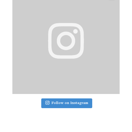
Follow on Instagram