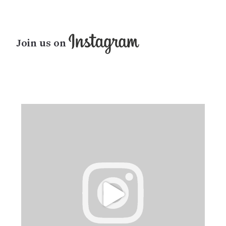
Join us on