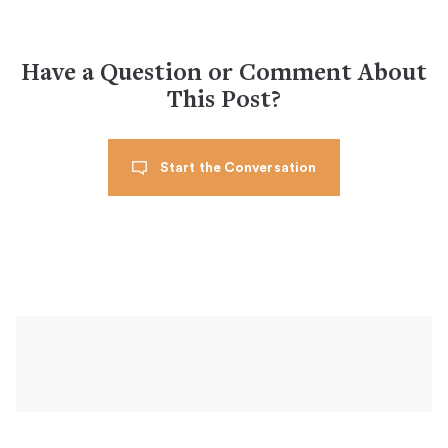
Have a Question or Comment About
This Post?
Start the Conversation