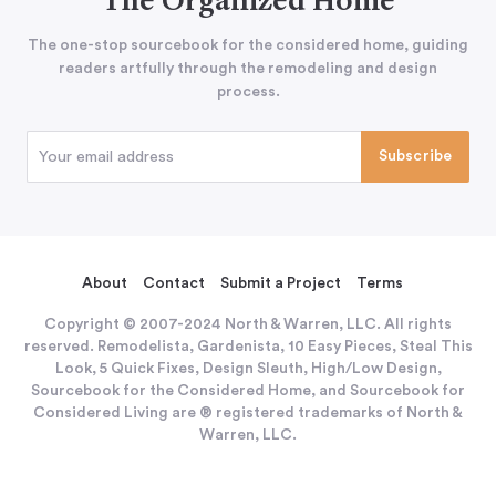
The Organized Home
The one-stop sourcebook for the considered home, guiding
readers artfully through the remodeling and design
process.
About
Contact
Submit a Project
Terms
Copyright © 2007-2024 North & Warren, LLC. All rights
reserved. Remodelista, Gardenista, 10 Easy Pieces, Steal This
Look, 5 Quick Fixes, Design Sleuth, High/Low Design,
Sourcebook for the Considered Home, and Sourcebook for
Considered Living are ® registered trademarks of North &
Warren, LLC.