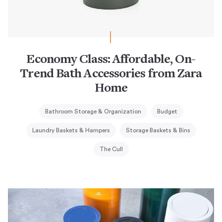
Economy Class: Affordable, On-
Trend Bath Accessories from Zara
Home
Bathroom Storage & Organization
Budget
Laundry Baskets & Hampers
Storage Baskets & Bins
The Cull