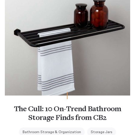
The Cull: 10 On-Trend Bathroom
Storage Finds from CB2
Bathroom Storage & Organization
Storage Jars