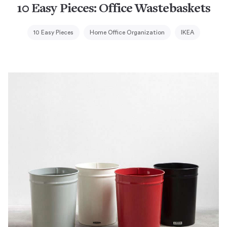
10 Easy Pieces: Office Wastebaskets
10 Easy Pieces
Home Office Organization
IKEA