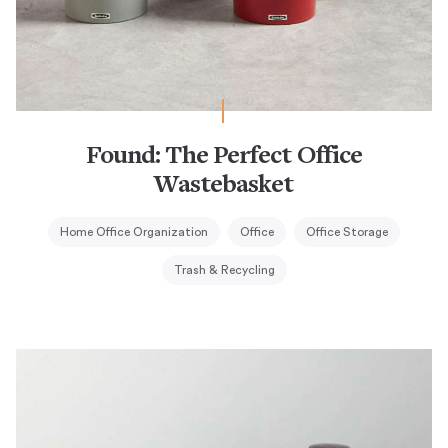
Found: The Perfect Office
Wastebasket
Home Office Organization
Office
Office Storage
Trash & Recycling