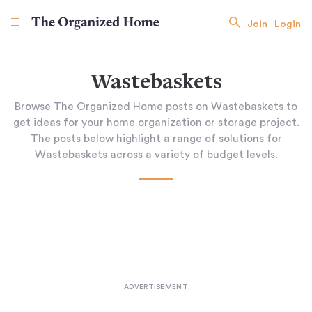
Join
Login
Wastebaskets
Browse The Organized Home posts on Wastebaskets to
get ideas for your home organization or storage project.
The posts below highlight a range of solutions for
Wastebaskets across a variety of budget levels.