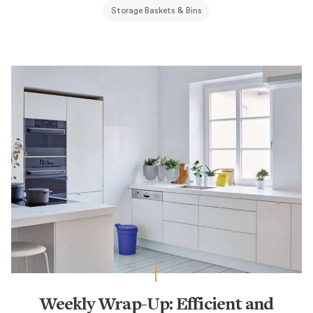
Storage Baskets & Bins
Weekly Wrap-Up: Efficient and