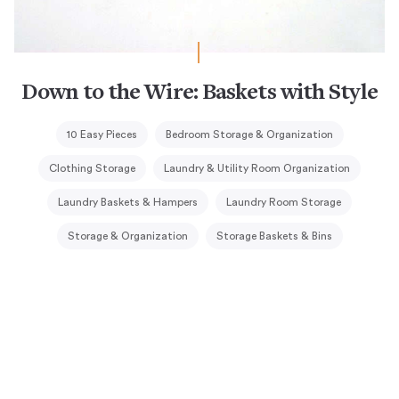
Down to the Wire: Baskets with Style
10 Easy Pieces
Bedroom Storage & Organization
Clothing Storage
Laundry & Utility Room Organization
Laundry Baskets & Hampers
Laundry Room Storage
Storage & Organization
Storage Baskets & Bins