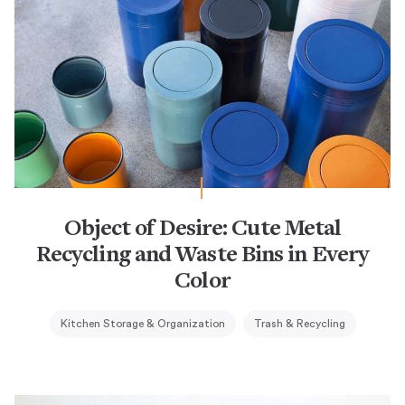
Object of Desire: Cute Metal
Recycling and Waste Bins in Every
Color
Kitchen Storage & Organization
Trash & Recycling