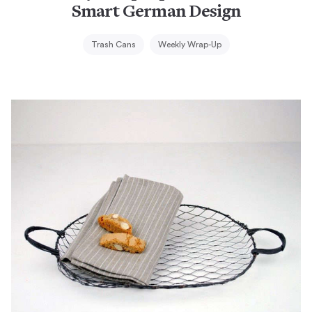
Smart German Design
Trash Cans
Weekly Wrap-Up