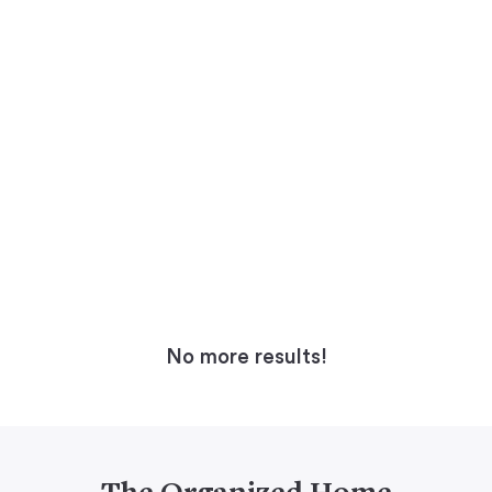
No more results!