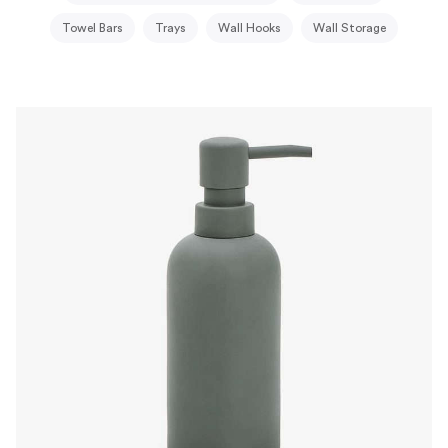
Towel Bars
Trays
Wall Hooks
Wall Storage