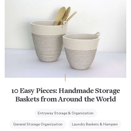
10 Easy Pieces: Handmade Storage
Baskets from Around the World
Entryway Storage & Organization
General Storage Organization
Laundry Baskets & Hampers