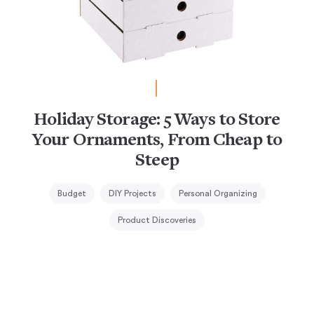
Holiday Storage: 5 Ways to Store
Your Ornaments, From Cheap to
Steep
Budget
DIY Projects
Personal Organizing
Product Discoveries