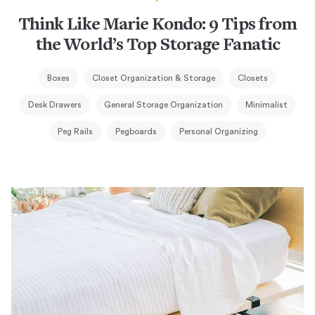
Think Like Marie Kondo: 9 Tips from
the World’s Top Storage Fanatic
Boxes
Closet Organization & Storage
Closets
Desk Drawers
General Storage Organization
Minimalist
Peg Rails
Pegboards
Personal Organizing