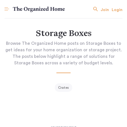
Join
Login
Storage Boxes
Browse The Organized Home posts on Storage Boxes to
get ideas for your home organization or storage project.
The posts below highlight a range of solutions for
Storage Boxes across a variety of budget levels.
Crates