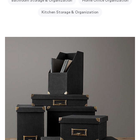
Bathroom Storage & Organization
Home Office Organization
Kitchen Storage & Organization