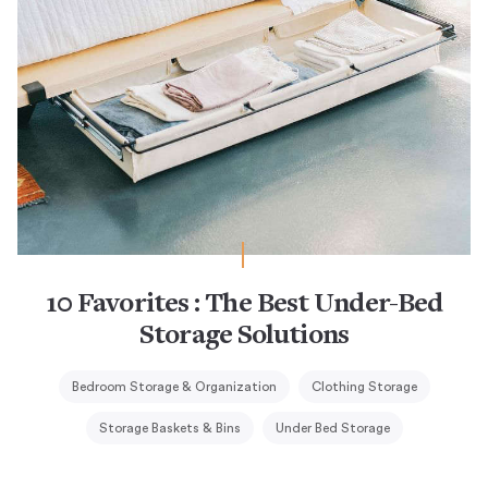
10 Favorites : The Best Under-Bed
Storage Solutions
Bedroom Storage & Organization
Clothing Storage
Storage Baskets & Bins
Under Bed Storage