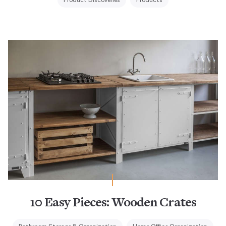
Product Discoveries
Products
10 Easy Pieces: Wooden Crates