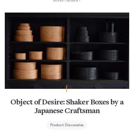
Object of Desire: Shaker Boxes by a
Japanese Craftsman
Product Discoveries