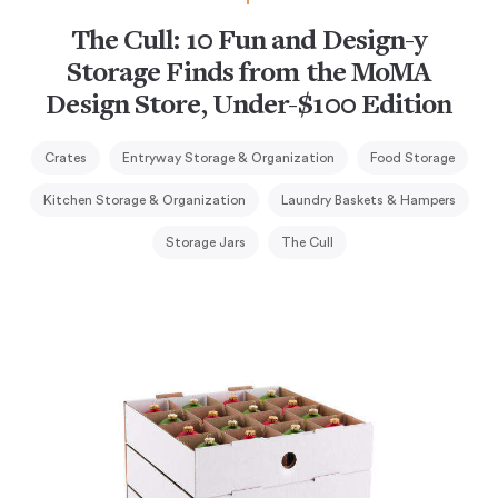
The Cull: 10 Fun and Design-y
Storage Finds from the MoMA
Design Store, Under-$100 Edition
Crates
Entryway Storage & Organization
Food Storage
Kitchen Storage & Organization
Laundry Baskets & Hampers
Storage Jars
The Cull