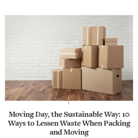
Moving Day, the Sustainable Way: 10
Ways to Lessen Waste When Packing
and Moving