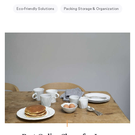
Eco-Friendly Solutions
Packing Storage & Organization