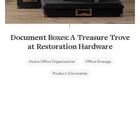
Document Boxes: A Treasure Trove
at Restoration Hardware
Home Office Organization
Office Storage
Product Discoveries