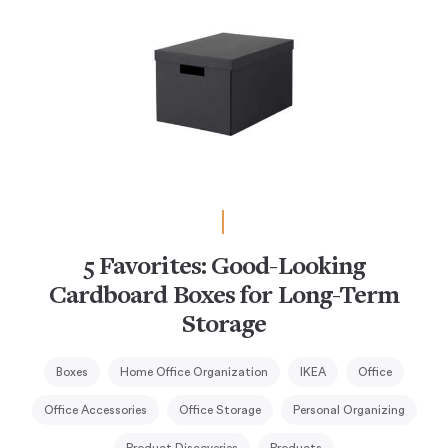
5 Favorites: Good-Looking
Cardboard Boxes for Long-Term
Storage
Boxes
Home Office Organization
IKEA
Office
Office Accessories
Office Storage
Personal Organizing