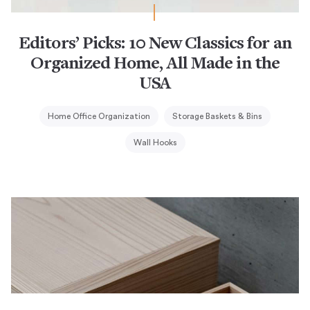
Editors’ Picks: 10 New Classics for an
Organized Home, All Made in the
USA
Home Office Organization
Storage Baskets & Bins
Wall Hooks