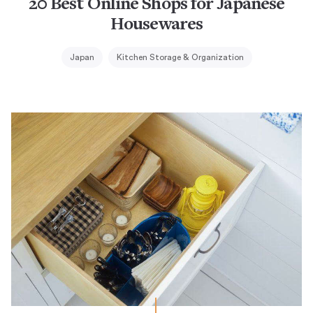
20 Best Online Shops for Japanese
Housewares
Japan
Kitchen Storage & Organization