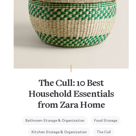
The Cull: 10 Best
Household Essentials
from Zara Home
Bathroom Storage & Organization
Food Storage
Kitchen Storage & Organization
The Cull