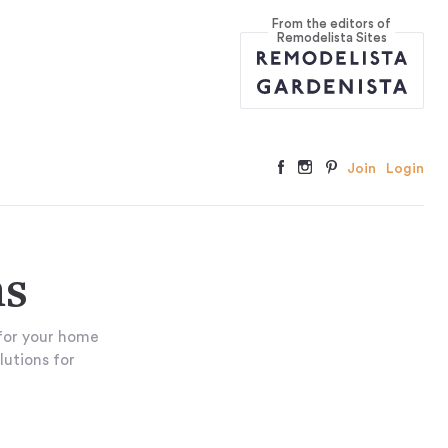
From the editors of
Remodelista Sites
Join
Login
ns
for your home
lutions for