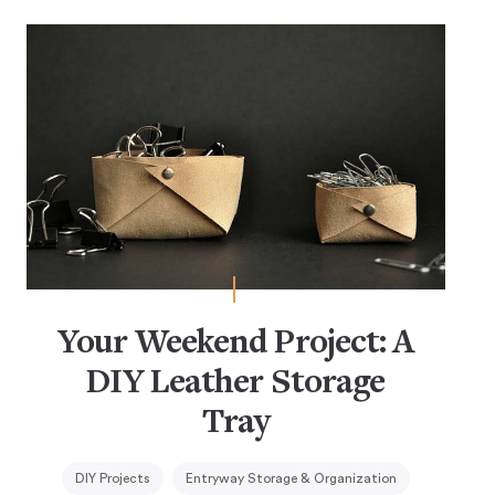
Your Weekend Project: A
DIY Leather Storage
Tray
DIY Projects
Entryway Storage & Organization