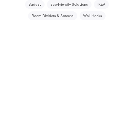
Budget
Eco-Friendly Solutions
IKEA
Room Dividers & Screens
Wall Hooks