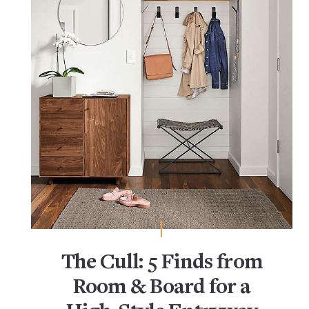
The Cull: 5 Finds from
Room & Board for a