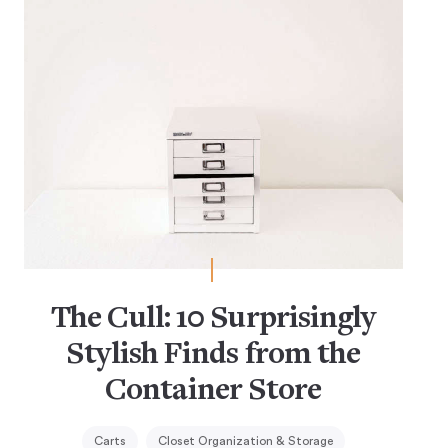
The Cull: 10 Surprisingly
Stylish Finds from the
Container Store
Carts
Closet Organization & Storage