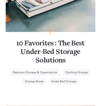
10 Favorites : The Best
Under-Bed Storage
Solutions
Bedroom Storage & Organization
Clothing Storage
Storage Boxes
Under Bed Storage