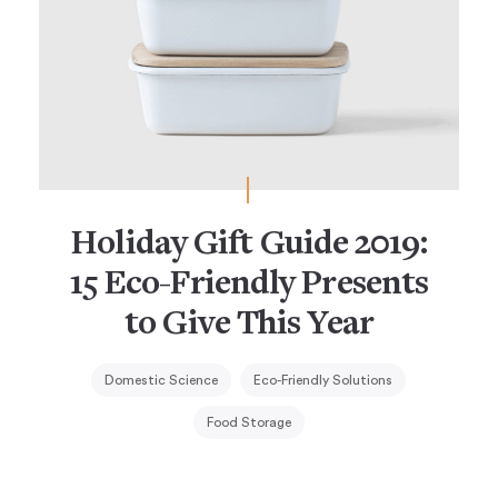
Holiday Gift Guide 2019:
15 Eco-Friendly Presents
to Give This Year
Domestic Science
Eco-Friendly Solutions
Food Storage