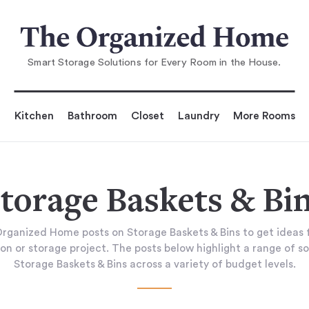
Smart Storage Solutions for Every Room in the House.
Kitchen
Bathroom
Closet
Laundry
More Rooms
torage Baskets & Bi
rganized Home posts on Storage Baskets & Bins to get ideas 
on or storage project. The posts below highlight a range of so
Storage Baskets & Bins across a variety of budget levels.