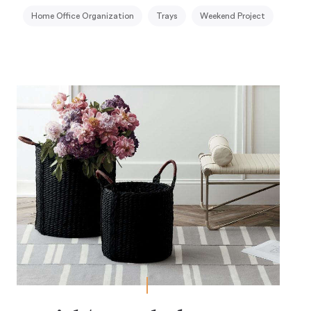
Home Office Organization
Trays
Weekend Project