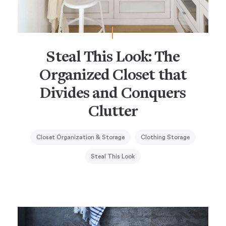
Steal This Look: The
Organized Closet that
Divides and Conquers
Clutter
Closet Organization & Storage
Clothing Storage
Steal This Look