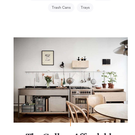
Trash Cans
Trays