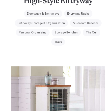
High-Style Entryway
Doorways & Entryways
Entryway Racks
Entryway Storage & Organization
Mudroom Benches
Personal Organizing
Storage Benches
The Cull
Trays