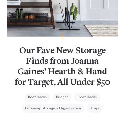
Our Fave New Storage
Finds from Joanna
Gaines’ Hearth & Hand
for Target, All Under $50
Boot Racks
Budget
Coat Racks
Entryway Storage & Organization
Trays