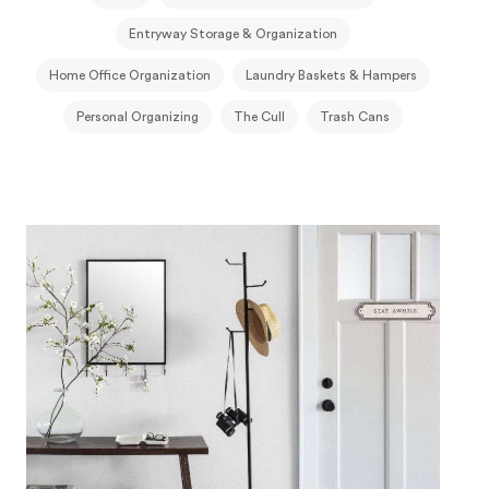
Entryway Storage & Organization
Home Office Organization
Laundry Baskets & Hampers
Personal Organizing
The Cull
Trash Cans