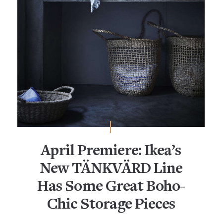
April Premiere: Ikea’s
New TÄNKVÄRD Line
Has Some Great Boho-
Chic Storage Pieces