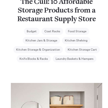
The Cull: 10 Affordable
Storage Products from a
Restaurant Supply Store
Budget
Coat Racks
Food Storage
Kitchen Jars & Storage
Kitchen Shelving
Kitchen Storage & Organization
Kitchen Storage Cart
Knife Blocks & Racks
Laundry Baskets & Hampers