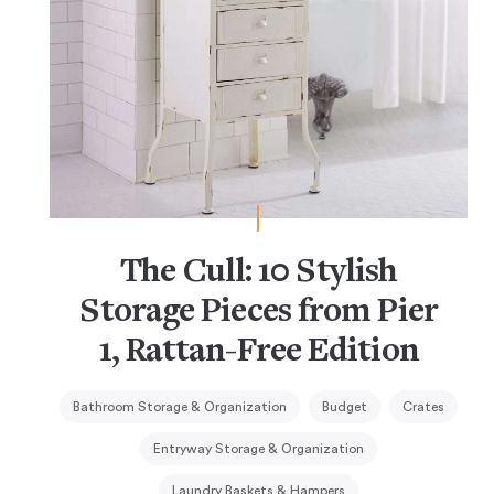
The Cull: 10 Stylish
Storage Pieces from Pier
1, Rattan-Free Edition
Bathroom Storage & Organization
Budget
Crates
Entryway Storage & Organization
Laundry Baskets & Hampers