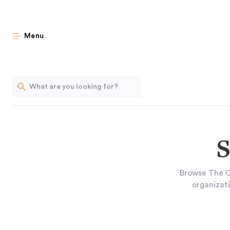
Menu
S
Browse The O
organizati