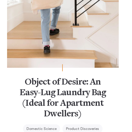
Object of Desire: An
Easy-Lug Laundry Bag
(Ideal for Apartment
Dwellers)
Domestic Science
Product Discoveries