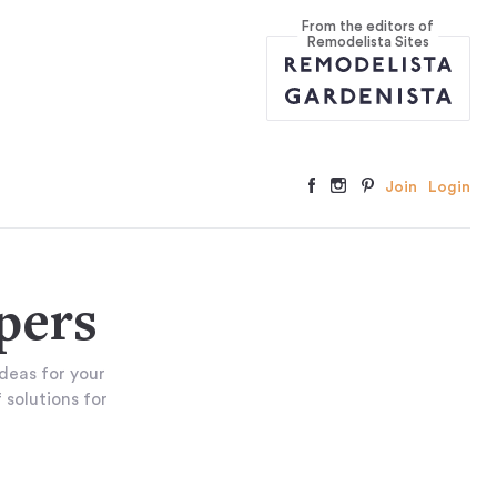
From the editors of
Remodelista Sites
Join
Login
pers
deas for your
 solutions for