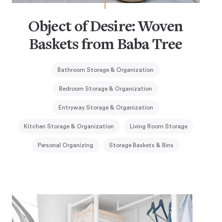
Object of Desire: Woven
Baskets from Baba Tree
Bathroom Storage & Organization
Bedroom Storage & Organization
Entryway Storage & Organization
Kitchen Storage & Organization
Living Room Storage
Personal Organizing
Storage Baskets & Bins