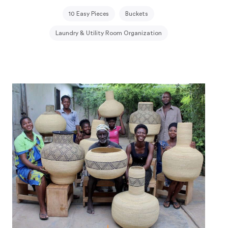
10 Easy Pieces
Buckets
Laundry & Utility Room Organization