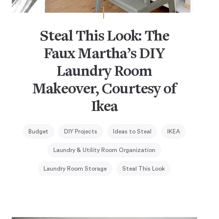
Steal This Look: The
Faux Martha’s DIY
Laundry Room
Makeover, Courtesy of
Ikea
Budget
DIY Projects
Ideas to Steal
IKEA
Laundry & Utility Room Organization
Laundry Room Storage
Steal This Look