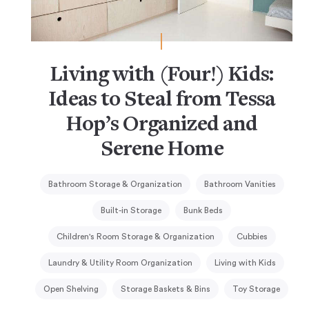
Living with (Four!) Kids:
Ideas to Steal from Tessa
Hop’s Organized and
Serene Home
Bathroom Storage & Organization
Bathroom Vanities
Built-in Storage
Bunk Beds
Children's Room Storage & Organization
Cubbies
Laundry & Utility Room Organization
Living with Kids
Open Shelving
Storage Baskets & Bins
Toy Storage