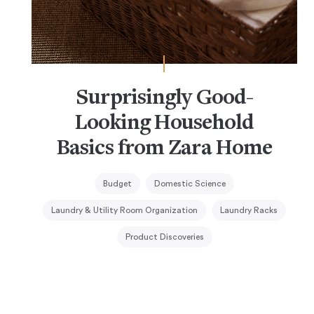
Surprisingly Good-
Looking Household
Basics from Zara Home
Budget
Domestic Science
Laundry & Utility Room Organization
Laundry Racks
Product Discoveries