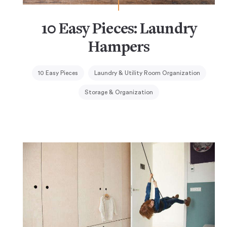
10 Easy Pieces: Laundry
Hampers
10 Easy Pieces
Laundry & Utility Room Organization
Storage & Organization