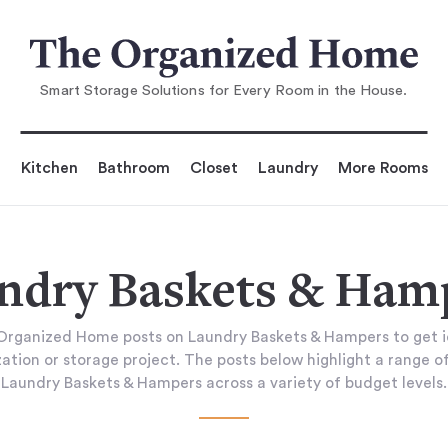
Smart Storage Solutions for Every Room in the House.
Kitchen
Bathroom
Closet
Laundry
More Rooms
ndry Baskets & Ham
rganized Home posts on Laundry Baskets & Hampers to get i
tion or storage project. The posts below highlight a range of
Laundry Baskets & Hampers across a variety of budget levels.