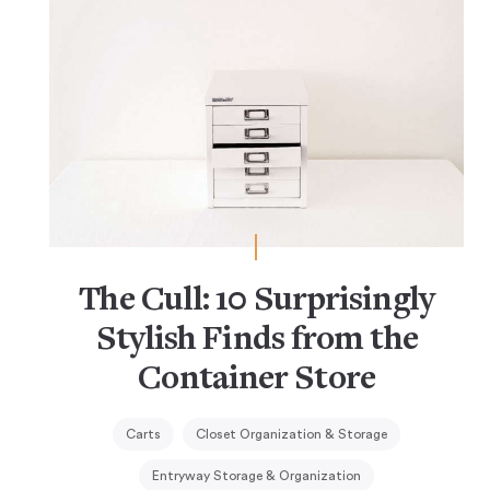
The Cull: 10 Surprisingly
Stylish Finds from the
Container Store
Carts
Closet Organization & Storage
Entryway Storage & Organization