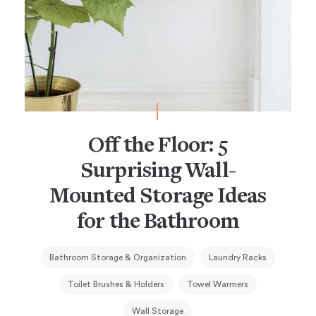
Off the Floor: 5
Surprising Wall-
Mounted Storage Ideas
for the Bathroom
Bathroom Storage & Organization
Laundry Racks
Toilet Brushes & Holders
Towel Warmers
Wall Storage