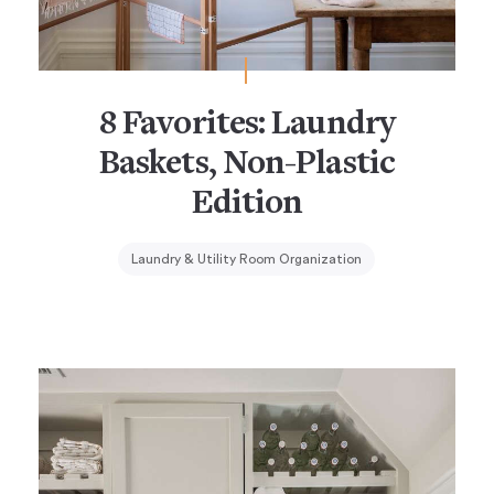
8 Favorites: Laundry
Baskets, Non-Plastic
Edition
Laundry & Utility Room Organization