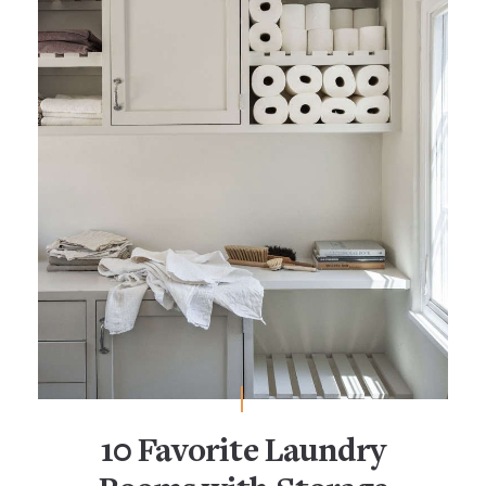
10 Favorite Laundry