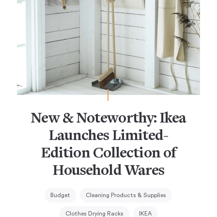
New & Noteworthy: Ikea
Launches Limited-
Edition Collection of
Household Wares
Budget
Cleaning Products & Supplies
Clothes Drying Racks
IKEA