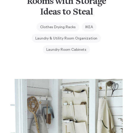
Rooms with Storage
Ideas to Steal
Clothes Drying Racks
IKEA
Laundry & Utility Room Organization
Laundry Room Cabinets