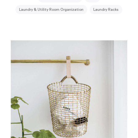
Laundry & Utility Room Organization
Laundry Racks