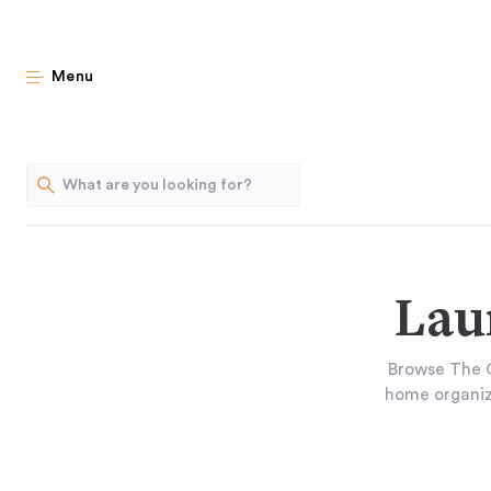
Menu
Lau
Browse The O
home organiza