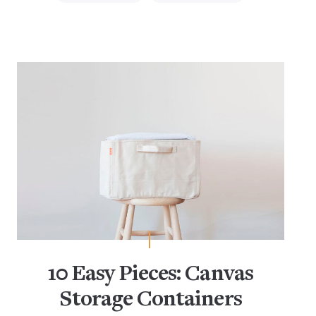
10 Easy Pieces: Canvas
Storage Containers