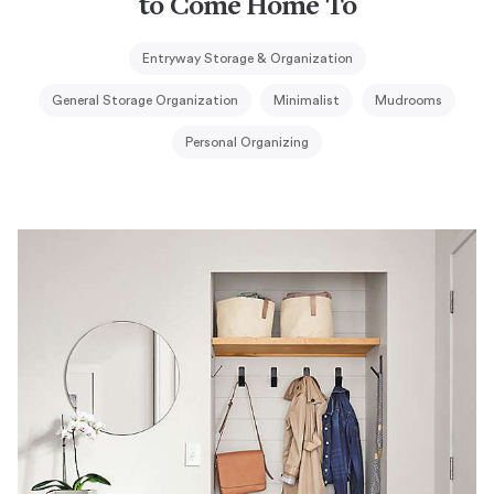
to Come Home To
Entryway Storage & Organization
General Storage Organization
Minimalist
Mudrooms
Personal Organizing