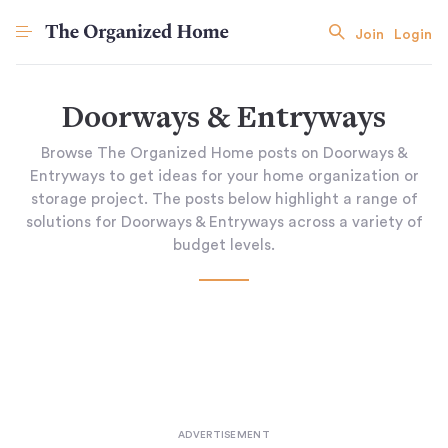
Join
Login
Doorways & Entryways
Browse The Organized Home posts on Doorways &
Entryways to get ideas for your home organization or
storage project. The posts below highlight a range of
solutions for Doorways & Entryways across a variety of
budget levels.