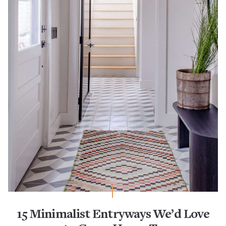
15 Minimalist Entryways We’d Love