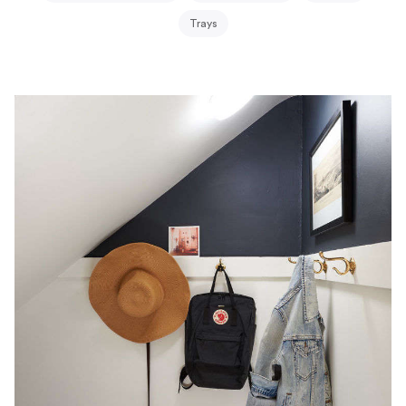
Trays