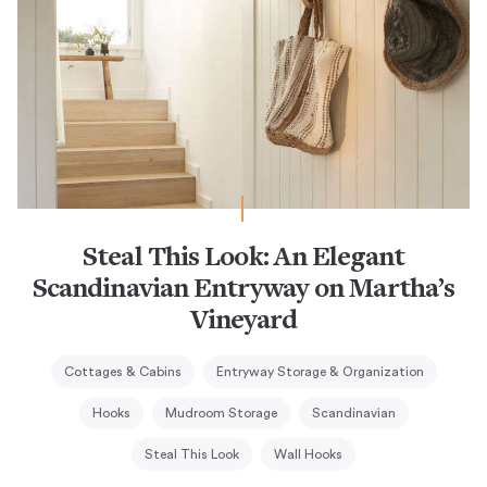
Steal This Look: An Elegant
Scandinavian Entryway on Martha’s
Vineyard
Cottages & Cabins
Entryway Storage & Organization
Hooks
Mudroom Storage
Scandinavian
Steal This Look
Wall Hooks