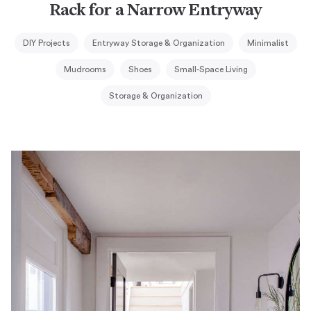
Rack for a Narrow Entryway
DIY Projects
Entryway Storage & Organization
Minimalist
Mudrooms
Shoes
Small-Space Living
Storage & Organization