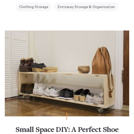
Clothing Storage
Entryway Storage & Organization
Small Space DIY: A Perfect Shoe