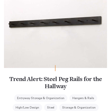
Trend Alert: Steel Peg Rails for the
Hallway
Entryway Storage & Organization
Hangers & Rails
High/Low Design
Steel
Storage & Organization