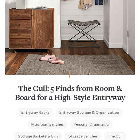
The Cull: 5 Finds from Room &
Board for a High-Style Entryway
Entryway Racks
Entryway Storage & Organization
Mudroom Benches
Personal Organizing
Storage Baskets & Bins
Storage Benches
The Cull