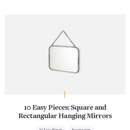
10 Easy Pieces: Square and
Rectangular Hanging Mirrors
10 Easy Pieces
Accessories