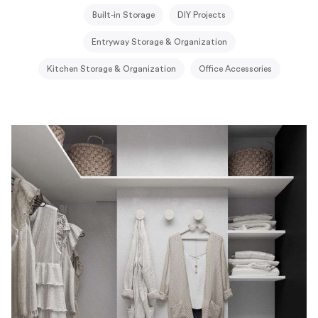
Built-in Storage
DIY Projects
Entryway Storage & Organization
Kitchen Storage & Organization
Office Accessories