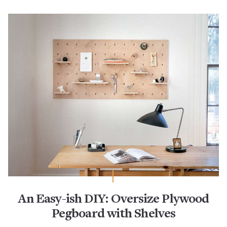
An Easy-ish DIY: Oversize Plywood
Pegboard with Shelves