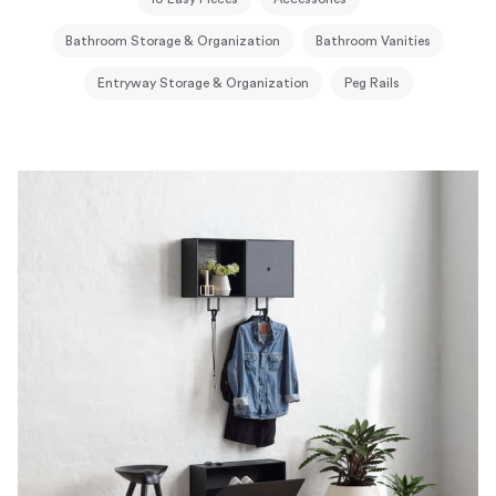
Bathroom Storage & Organization
Bathroom Vanities
Entryway Storage & Organization
Peg Rails