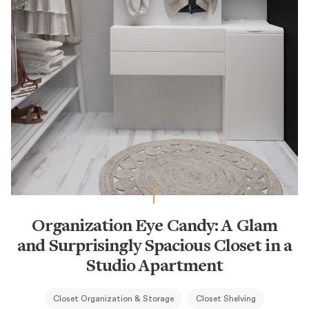
Organization Eye Candy: A Glam
and Surprisingly Spacious Closet in a
Studio Apartment
Closet Organization & Storage
Closet Shelving