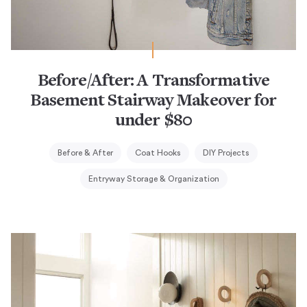
Before/After: A Transformative
Basement Stairway Makeover for
under $80
Before & After
Coat Hooks
DIY Projects
Entryway Storage & Organization