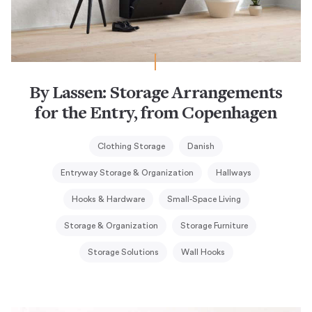
By Lassen: Storage Arrangements
for the Entry, from Copenhagen
Clothing Storage
Danish
Entryway Storage & Organization
Hallways
Hooks & Hardware
Small-Space Living
Storage & Organization
Storage Furniture
Storage Solutions
Wall Hooks