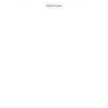
Wall Hooks