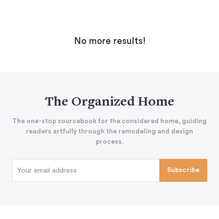
No more results!
The Organized Home
The one-stop sourcebook for the considered home, guiding
readers artfully through the remodeling and design
process.