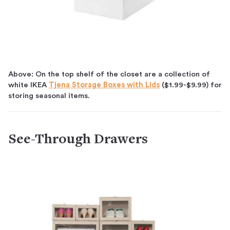
Above: On the top shelf of the closet are a collection of
white IKEA
Tjena Storage Boxes with Lids
($1.99-$9.99) for
storing seasonal items.
See-Through Drawers