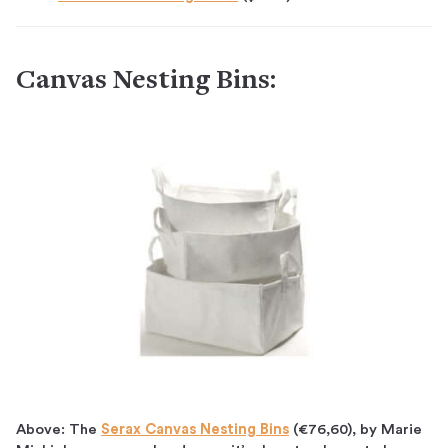
Canvas Nesting Bins:
Above: The
Serax Canvas Nesting Bins
(€76,60), by Marie