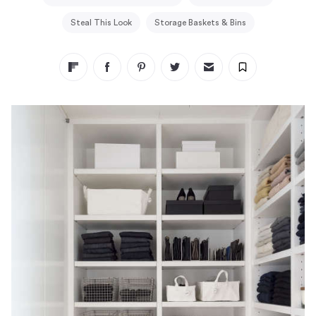
Steal This Look
Storage Baskets & Bins