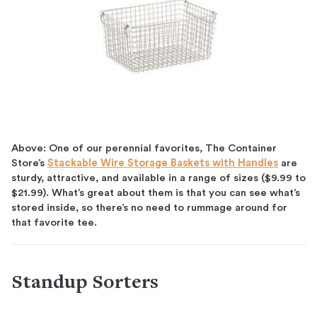
Above: One of our perennial favorites, The Container
Store’s
Stackable Wire Storage Baskets with Handles
are
sturdy, attractive, and available in a range of sizes ($9.99 to
$21.99). What’s great about them is that you can see what’s
stored inside, so there’s no need to rummage around for
that favorite tee.
Standup Sorters