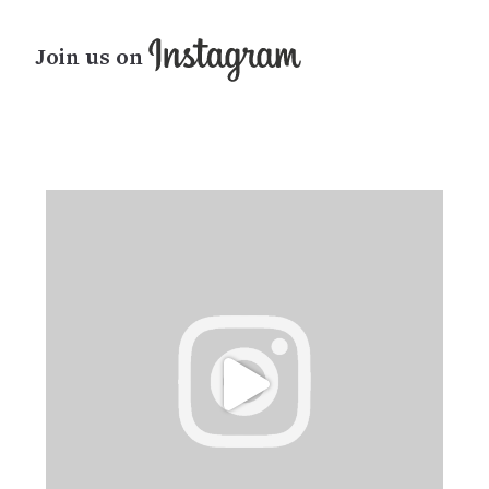
Join us on