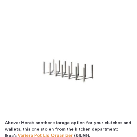
Above: Here’s another storage option for your clutches and
wallets, this one stolen from the kitchen department:
Ikea’s
Variera Pot Lid Organizer
($6.99).