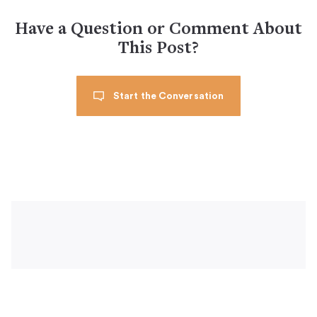
Have a Question or Comment About
This Post?
Start the Conversation