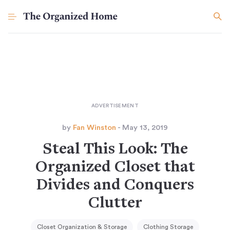
by
Fan Winston
- May 13, 2019
Steal This Look: The
Organized Closet that
Divides and Conquers
Clutter
Closet Organization & Storage
Clothing Storage