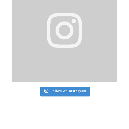
Follow on Instagram