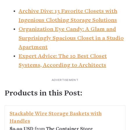
Archive Dive: 13 Favorite Closets with
Ingenious Clothing Storage Solutions
Organization Eye Candy: A Glam and
Surprisingly Spacious Closet in a Studio
Apartment
Expert Advice: The 10 Best Closet
Systems, According to Architects
Products in this Post:
Stackable Wire Storage Baskets with
Handles
$9.99 USD
from
The Container Store