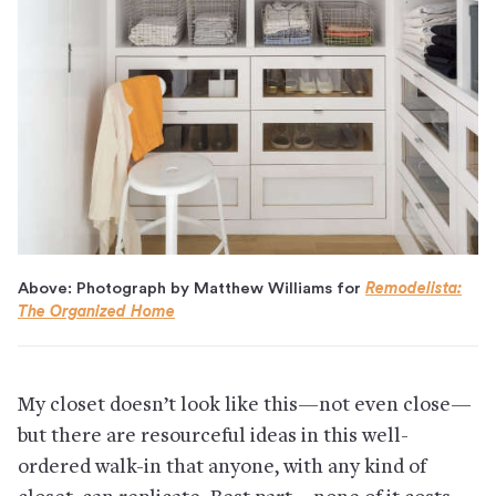
Above: Photograph by Matthew Williams for
Remodelista:
The Organized Home
My closet doesn’t look like this—not even close—
but there are resourceful ideas in this well-
ordered walk-in that anyone, with any kind of