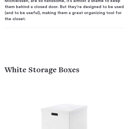
Michielssen, are so handsome, it’s almost a shame to keep
them behind a closed door. But they’re designed to be used
(and to be useful), making them a great organizing tool for
the closet.
White Storage Boxes