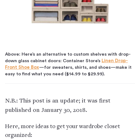
Above: Here’s an alternative to custom shelves with drop-
down glass cabinet doors: Container Store’s
Linen Drop-
Front Shoe Box
—for sweaters, shirts, and shoes—make it
easy to find what you need ($14.99 to $29.99).
N.B.: This post is an update; it was first
published on January 30, 2018.
Here, more ideas to get your wardrobe closet
organized: