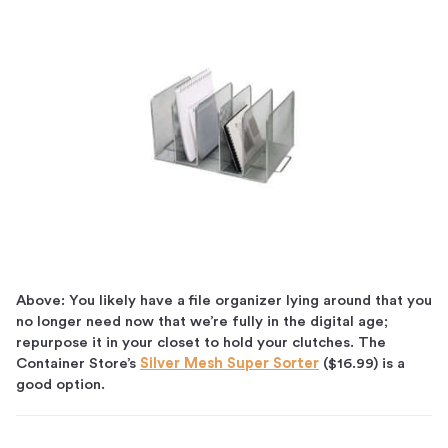
Above: You likely have a file organizer lying around that you
no longer need now that we’re fully in the digital age;
repurpose it in your closet to hold your clutches. The
Container Store’s
Silver Mesh Super Sorter
($16.99) is a
good option.