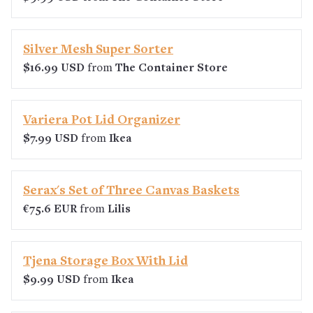
Silver Mesh Super Sorter
$16.99 USD
from
The Container Store
Variera Pot Lid Organizer
$7.99 USD
from
Ikea
Serax's Set of Three Canvas Baskets
€75.6 EUR
from
Lilis
Tjena Storage Box With Lid
$9.99 USD
from
Ikea