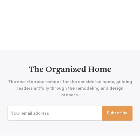
The Organized Home
The one-stop sourcebook for the considered home, guiding
readers artfully through the remodeling and design
process.