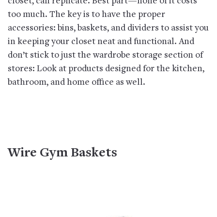
closet, can replicate. Best part—none of it costs
too much. The key is to have the proper
accessories: bins, baskets, and dividers to assist you
in keeping your closet neat and functional. And
don’t stick to just the wardrobe storage section of
stores: Look at products designed for the kitchen,
bathroom, and home office as well.
Wire Gym Baskets