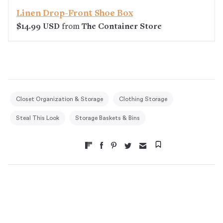
Linen Drop-Front Shoe Box
$14.99 USD
from
The Container Store
Closet Organization & Storage
Clothing Storage
Steal This Look
Storage Baskets & Bins