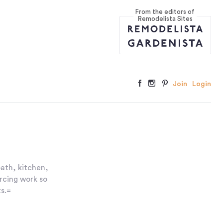
From the editors of
Remodelista Sites
Join
Login
bath, kitchen,
rcing work so
s.=