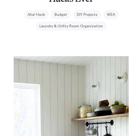
Aha! Hack
Budget
DIY Projects
IKEA
Laundry & Utility Room Organization