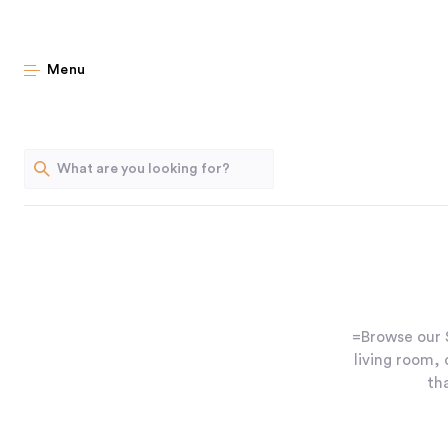
Menu
=Browse our S
living room,
th