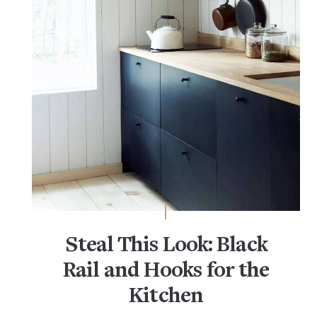
Steal This Look: Black
Rail and Hooks for the
Kitchen