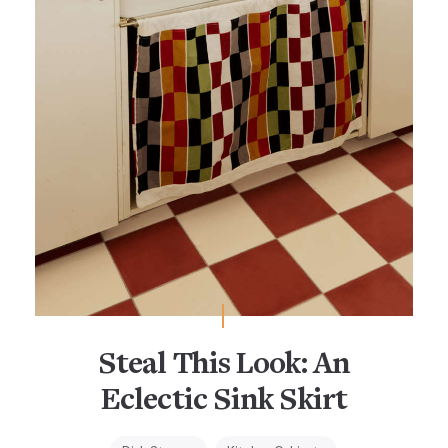
Steal This Look: An
Eclectic Sink Skirt