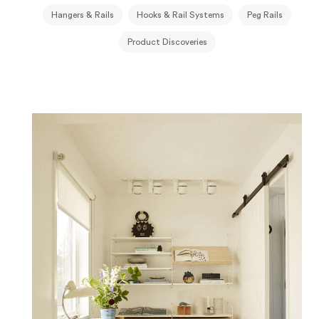
Hangers & Rails
Hooks & Rail Systems
Peg Rails
Product Discoveries