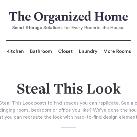
Smart Storage Solutions for Every Room in the House.
Kitchen
Bathroom
Closet
Laundry
More Rooms
Steal This Look
teal This Look posts to find spaces you can replicate. See a 
 dinging room, bedroom or office you like? We’ve done the sou
at you can recreate the look with hard-to-find design element