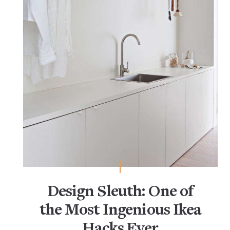
Design Sleuth: One of
the Most Ingenious Ikea
Hacks Ever