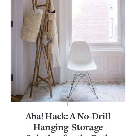
Aha! Hack: A No-Drill
Hanging-Storage