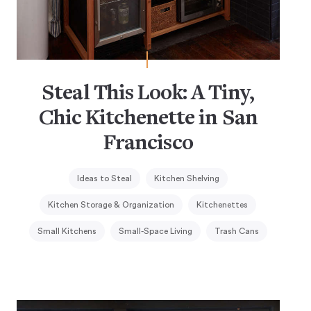
Steal This Look: A Tiny,
Chic Kitchenette in San
Francisco
Ideas to Steal
Kitchen Shelving
Kitchen Storage & Organization
Kitchenettes
Small Kitchens
Small-Space Living
Trash Cans