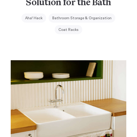
Solution for the Bath
Aha! Hack
Bathroom Storage & Organization
Coat Racks