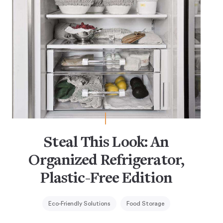
Steal This Look: An
Organized Refrigerator,
Plastic-Free Edition
Eco-Friendly Solutions
Food Storage