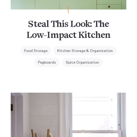
Steal This Look: The
Low-Impact Kitchen
Food Storage
Kitchen Storage & Organization
Pegboards
Spice Organization