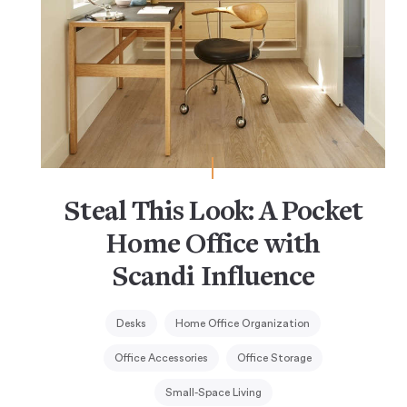
Steal This Look: A Pocket
Home Office with
Scandi Influence
Desks
Home Office Organization
Office Accessories
Office Storage
Small-Space Living