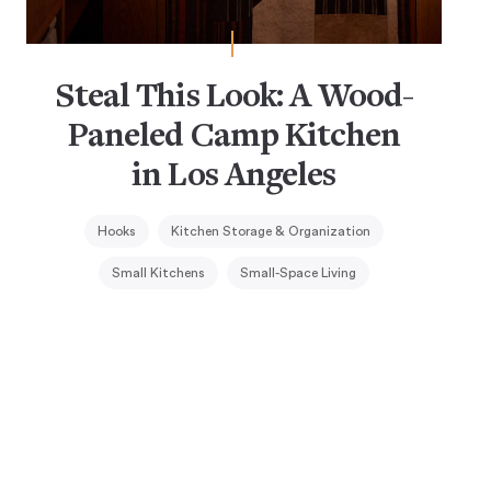
Steal This Look: A Wood-
Paneled Camp Kitchen
in Los Angeles
Hooks
Kitchen Storage & Organization
Small Kitchens
Small-Space Living