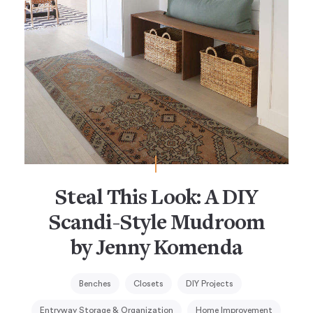
Steal This Look: A DIY
Scandi-Style Mudroom
by Jenny Komenda
Benches
Closets
DIY Projects
Entryway Storage & Organization
Home Improvement