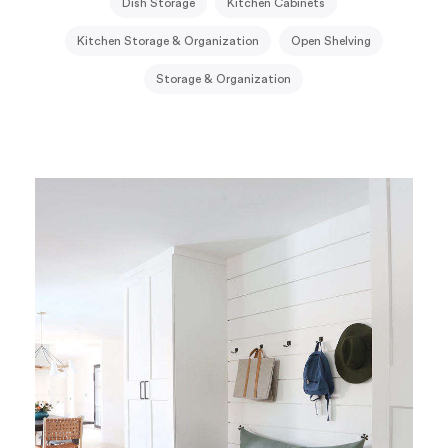
Dish Storage
Kitchen Cabinets
Kitchen Storage & Organization
Open Shelving
Storage & Organization