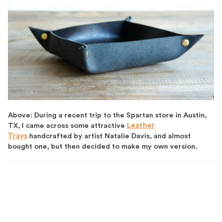
Above: During a recent trip to the Spartan store in Austin,
TX, I came across some attractive
Leather
Trays
handcrafted by artist Natalie Davis, and almost
bought one, but then decided to make my own version.