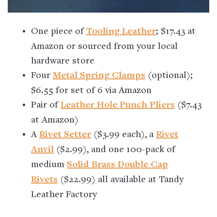
One piece of
Tooling Leather
; $17.43 at
Amazon or sourced from your local
hardware store
Four
Metal Spring Clamps
(optional);
$6.55 for set of 6 via Amazon
Pair of
Leather Hole Punch Pliers
($7.43
at Amazon)
A
Rivet Setter
($3.99 each), a
Rivet
Anvil
($2.99), and one 100-pack of
medium
Solid Brass Double Cap
Rivets
($22.99) all available at Tandy
Leather Factory