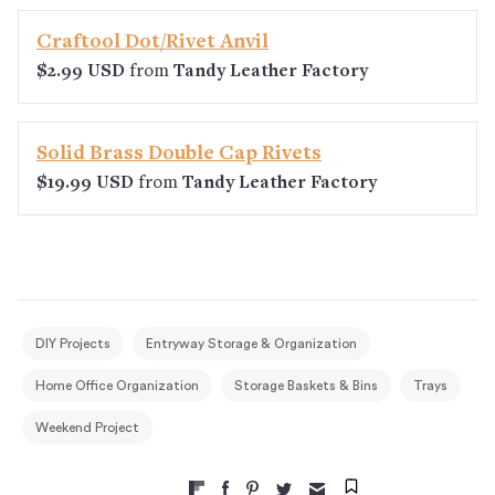
Craftool Dot/Rivet Anvil
$2.99 USD
from
Tandy Leather Factory
Solid Brass Double Cap Rivets
$19.99 USD
from
Tandy Leather Factory
DIY Projects
Entryway Storage & Organization
Home Office Organization
Storage Baskets & Bins
Trays
Weekend Project