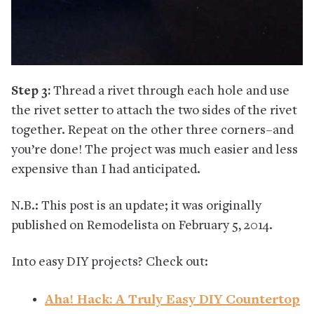
Step 3:
Thread a rivet through each hole and use
the rivet setter to attach the two sides of the rivet
together. Repeat on the other three corners–and
you’re done! The project was much easier and less
expensive than I had anticipated.
N.B.: This post is an update; it was originally
published on Remodelista on February 5, 2014.
Into easy DIY projects? Check out:
Aha! Hack: A Truly Easy DIY Countertop