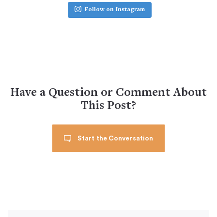
Follow on Instagram
Have a Question or Comment About
This Post?
Start the Conversation