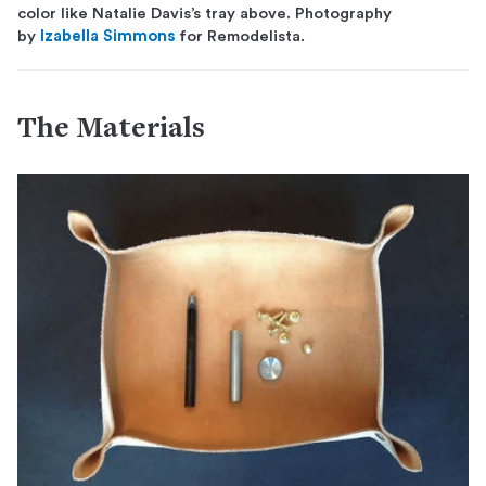
color like Natalie Davis’s tray above. Photography
by
Izabella Simmons
for Remodelista.
The Materials