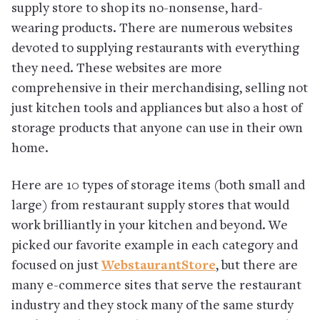
supply store to shop its no-nonsense, hard-
wearing products. There are numerous websites
devoted to supplying restaurants with everything
they need. These websites are more
comprehensive in their merchandising, selling not
just kitchen tools and appliances but also a host of
storage products that anyone can use in their own
home.
Here are 10 types of storage items (both small and
large) from restaurant supply stores that would
work brilliantly in your kitchen and beyond. We
picked our favorite example in each category and
focused on just
WebstaurantStore
, but there are
many e-commerce sites that serve the restaurant
industry and they stock many of the same sturdy