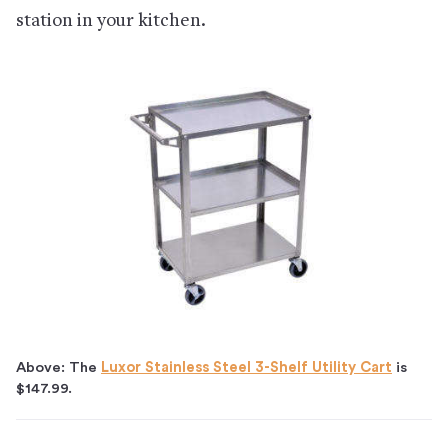
station in your kitchen.
Above: The
Luxor Stainless Steel 3-Shelf Utility Cart
is
$147.99.