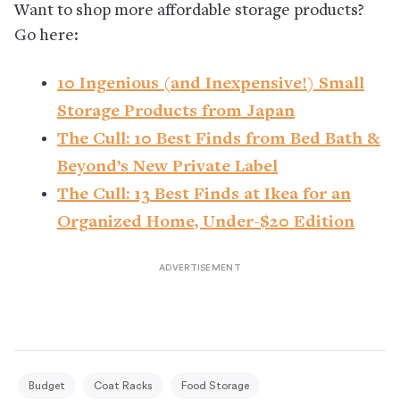
Want to shop more affordable storage products?
Go here:
10 Ingenious (and Inexpensive!) Small
Storage Products from Japan
The Cull: 10 Best Finds from Bed Bath &
Beyond’s New Private Label
The Cull: 13 Best Finds at Ikea for an
Organized Home, Under-$20 Edition
Budget
Coat Racks
Food Storage