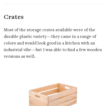
Crates
Most of the storage crates available were of the
durable plastic variety—they came in a range of
colors and would look good in a kitchen with an
industrial vibe—but I was able to find a few wooden
versions as well.