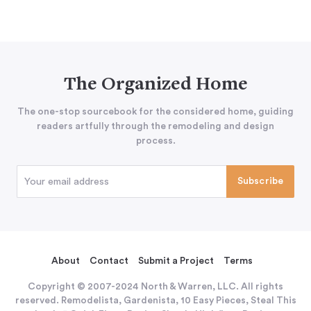
The Organized Home
The one-stop sourcebook for the considered home, guiding
readers artfully through the remodeling and design
process.
About
Contact
Submit a Project
Terms
Copyright © 2007-2024 North & Warren, LLC. All rights
reserved. Remodelista, Gardenista, 10 Easy Pieces, Steal This