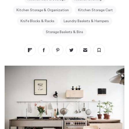
Kitchen Storage & Organization
Kitchen Storage Cart
Knife Blocks & Racks
Laundry Baskets & Hampers
Storage Baskets & Bins