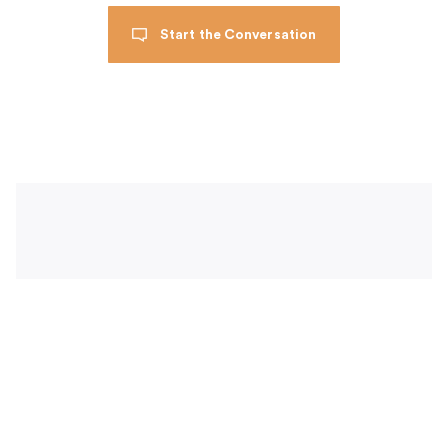
Start the Conversation