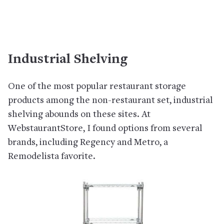
Industrial Shelving
One of the most popular restaurant storage
products among the non-restaurant set, industrial
shelving abounds on these sites. At
WebstaurantStore, I found options from several
brands, including Regency and Metro, a
Remodelista favorite.