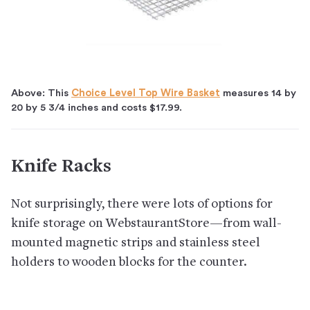
Above: This
Choice Level Top Wire Basket
measures 14 by
20 by 5 3/4 inches and costs $17.99.
Knife Racks
Not surprisingly, there were lots of options for
knife storage on WebstaurantStore—from wall-
mounted magnetic strips and stainless steel
holders to wooden blocks for the counter.