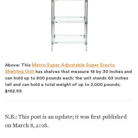
Above: This
Metro Super Adjustable Super Erecta
Shelving Unit
has shelves that measure 18 by 30 inches and
can hold up to 800 pounds each; the unit stands 63 inches
tall and can hold a total weight of up to 2,000 pounds;
$162.99.
N.B.: This post is an update; it was first published
on March 8, 2018.