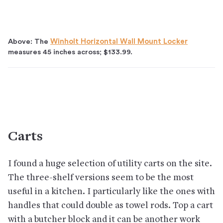
Above: The
Winholt Horizontal Wall Mount Locker
measures 45 inches across; $133.99.
Carts
I found a huge selection of utility carts on the site.
The three-shelf versions seem to be the most
useful in a kitchen. I particularly like the ones with
handles that could double as towel rods. Top a cart
with a butcher block and it can be another work