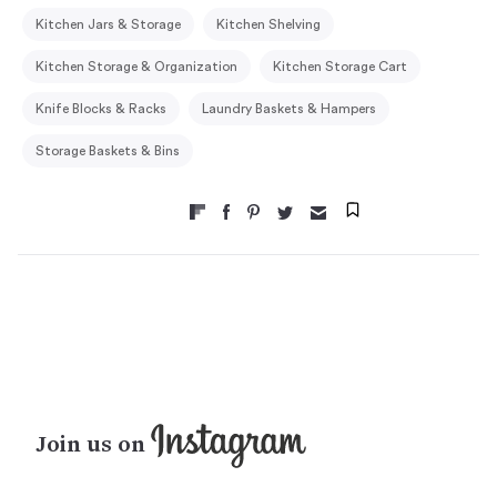
Kitchen Jars & Storage
Kitchen Shelving
Kitchen Storage & Organization
Kitchen Storage Cart
Knife Blocks & Racks
Laundry Baskets & Hampers
Storage Baskets & Bins
Join us on