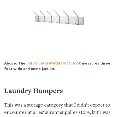
Above: The
Safco Satin Metal Coat Hook
measures three
feet wide and costs $45.99.
Laundry Hampers
This was a storage category that I didn’t expect to
encounter at a restaurant supplies store, but I was