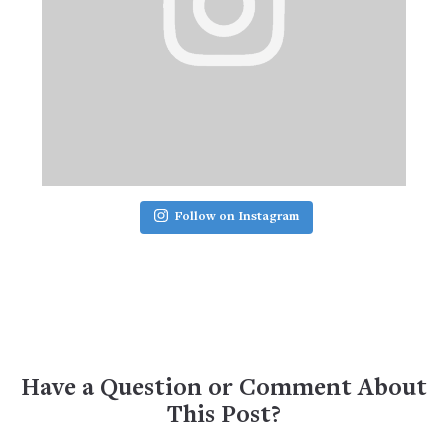
Follow on Instagram
Have a Question or Comment About
This Post?