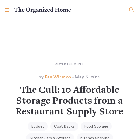
by
Fan Winston
- May 3, 2019
The Cull: 10 Affordable
Storage Products from a
Restaurant Supply Store
Budget
Coat Racks
Food Storage
Kitchen Jars & Storage
Kitchen Shelving