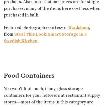
products. Also, note that our prices are for single
purchases; many of the items here cost less when
purchased in bulk.
Featured photograph courtesy of
Stadshem
,
from
Steal This Look: Smart Storage in a
Swedish Kitchen
.
Food Containers
You won’t find much, if any, glass storage
containers for your leftovers at restaurant supply
stores—most of the items in this category are