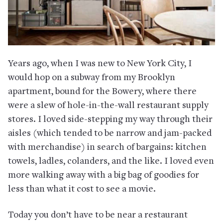
Years ago, when I was new to New York City, I
would hop on a subway from my Brooklyn
apartment, bound for the Bowery, where there
were a slew of hole-in-the-wall restaurant supply
stores. I loved side-stepping my way through their
aisles (which tended to be narrow and jam-packed
with merchandise) in search of bargains: kitchen
towels, ladles, colanders, and the like. I loved even
more walking away with a big bag of goodies for
less than what it cost to see a movie.
Today you don’t have to be near a restaurant