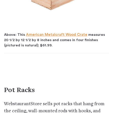
Above: This
American Metalcraft Wood Crate
measures
20 1/2 by 12 1/2 by 8 inches and comes in four finishes
(pictured is natural); $61.99.
Pot Racks
WebstaurantStore sells pot racks that hang from
the ceiling, wall-mounted rods with hooks, and