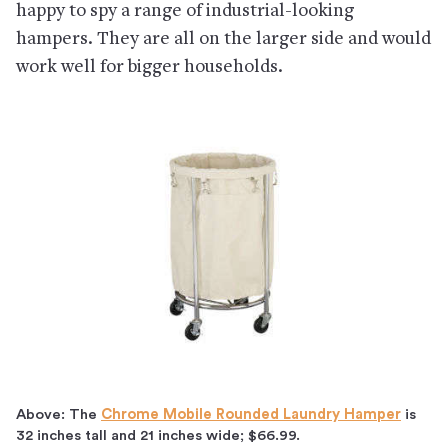
happy to spy a range of industrial-looking
hampers. They are all on the larger side and would
work well for bigger households.
Above: The
Chrome Mobile Rounded Laundry Hamper
is
32 inches tall and 21 inches wide; $66.99.