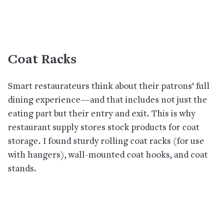
Coat Racks
Smart restaurateurs think about their patrons’ full
dining experience—and that includes not just the
eating part but their entry and exit. This is why
restaurant supply stores stock products for coat
storage. I found sturdy rolling coat racks (for use
with hangers), wall-mounted coat hooks, and coat
stands.