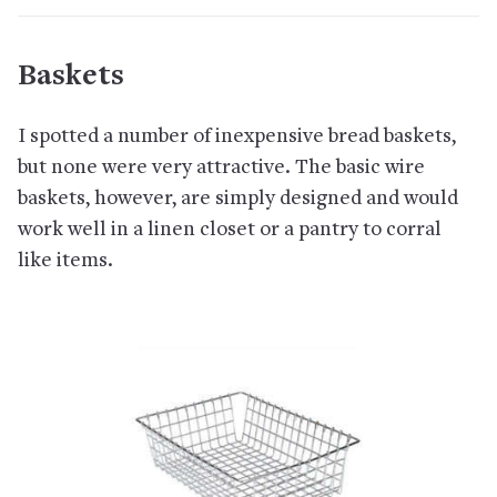
Baskets
I spotted a number of inexpensive bread baskets,
but none were very attractive. The basic wire
baskets, however, are simply designed and would
work well in a linen closet or a pantry to corral
like items.