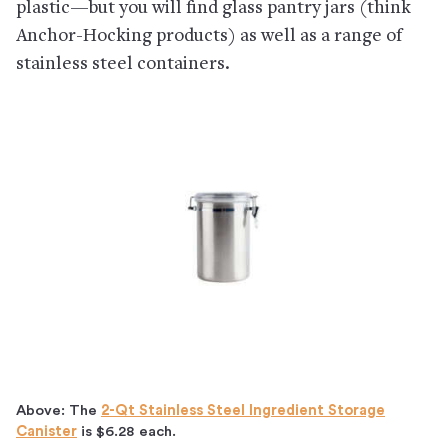
plastic—but you will find glass pantry jars (think
Anchor-Hocking products) as well as a range of
stainless steel containers.
Above: The
2-Qt Stainless Steel Ingredient Storage
Canister
is $6.28 each.