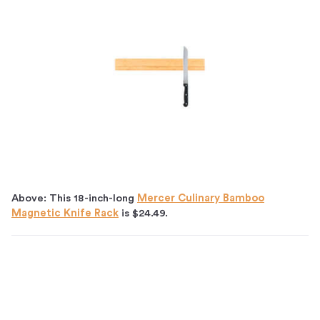
Above: This 18-inch-long
Mercer Culinary Bamboo
Magnetic Knife Rack
is $24.49.