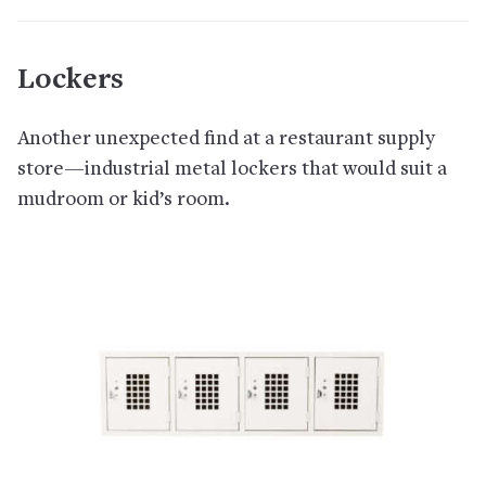
Lockers
Another unexpected find at a restaurant supply
store—industrial metal lockers that would suit a
mudroom or kid’s room.