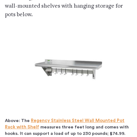
wall-mounted shelves with hanging storage for
pots below.
Above: The
Regency Stainless Steel Wall Mounted Pot
Rack with Shelf
measures three feet long and comes with
hooks. It can support a load of up to 230 pounds; $74.99.