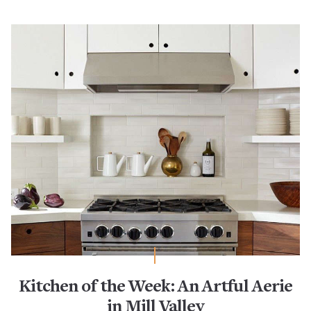
Kitchen of the Week: An Artful Aerie
in Mill Valley