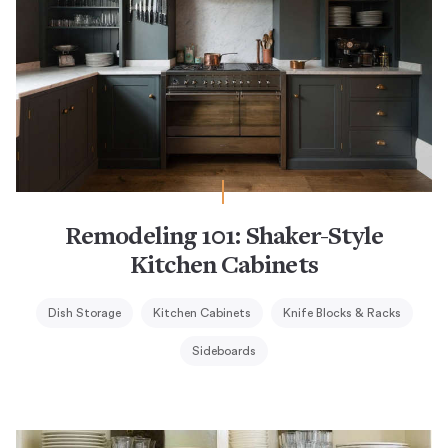
Remodeling 101: Shaker-Style
Kitchen Cabinets
Dish Storage
Kitchen Cabinets
Knife Blocks & Racks
Sideboards