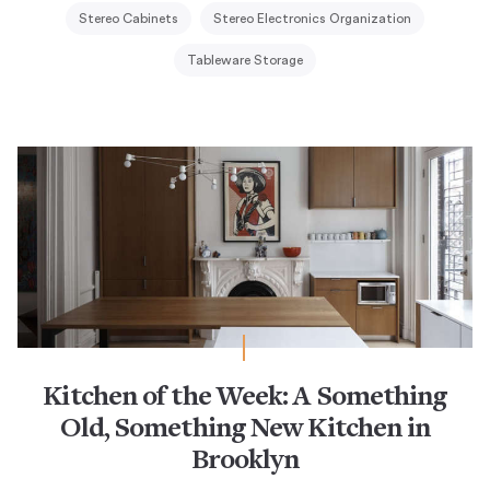
Stereo Cabinets
Stereo Electronics Organization
Tableware Storage
Kitchen of the Week: A Something
Old, Something New Kitchen in
Brooklyn