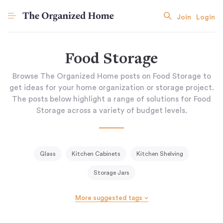
Join
Login
Food Storage
Browse The Organized Home posts on Food Storage to
get ideas for your home organization or storage project.
The posts below highlight a range of solutions for Food
Storage across a variety of budget levels.
Glass
Kitchen Cabinets
Kitchen Shelving
Storage Jars
More suggested tags