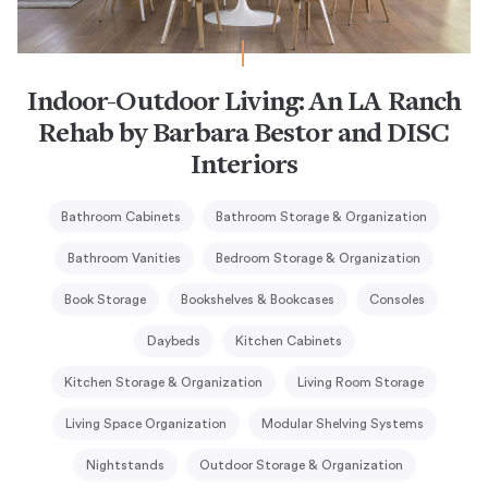
Indoor-Outdoor Living: An LA Ranch
Rehab by Barbara Bestor and DISC
Interiors
Bathroom Cabinets
Bathroom Storage & Organization
Bathroom Vanities
Bedroom Storage & Organization
Book Storage
Bookshelves & Bookcases
Consoles
Daybeds
Kitchen Cabinets
Kitchen Storage & Organization
Living Room Storage
Living Space Organization
Modular Shelving Systems
Nightstands
Outdoor Storage & Organization