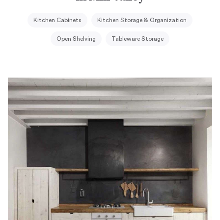
Kitchen Cabinets
Kitchen Storage & Organization
Open Shelving
Tableware Storage