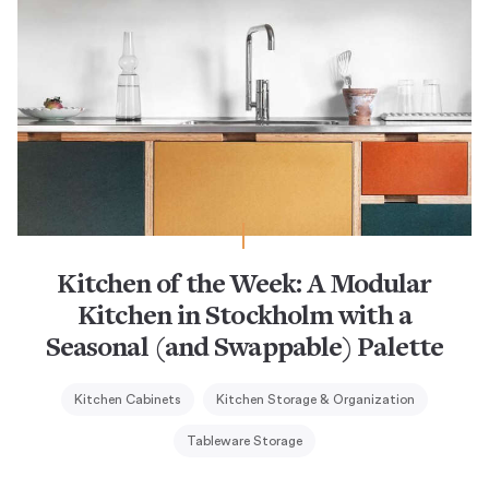
Kitchen of the Week: A Modular
Kitchen in Stockholm with a
Seasonal (and Swappable) Palette
Kitchen Cabinets
Kitchen Storage & Organization
Tableware Storage