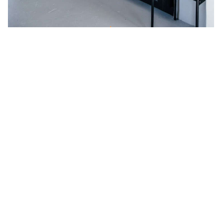
Kitchen of the Week: A DIY Ikea
Country Kitchen for Two Berlin
Creatives
IKEA
Kitchen Cabinets
Knife Blocks & Racks
Open Shelving
Small-Space Living