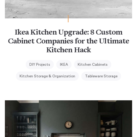
Ikea Kitchen Upgrade: 8 Custom
Cabinet Companies for the Ultimate
Kitchen Hack
DIY Projects
IKEA
Kitchen Cabinets
Kitchen Storage & Organization
Tableware Storage