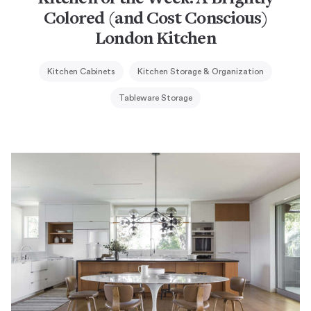
Colored (and Cost Conscious)
London Kitchen
Kitchen Cabinets
Kitchen Storage & Organization
Tableware Storage