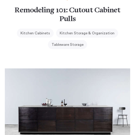
Remodeling 101: Cutout Cabinet
Pulls
Kitchen Cabinets
Kitchen Storage & Organization
Tableware Storage