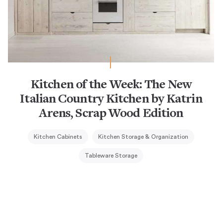
Kitchen of the Week: The New
Italian Country Kitchen by Katrin
Arens, Scrap Wood Edition
Kitchen Cabinets
Kitchen Storage & Organization
Tableware Storage