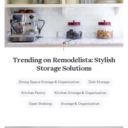
Trending on Remodelista: Stylish
Storage Solutions
Dining Space Storage & Organization
Dish Storage
Kitchen Pantry
Kitchen Storage & Organization
Open Shelving
Storage & Organization