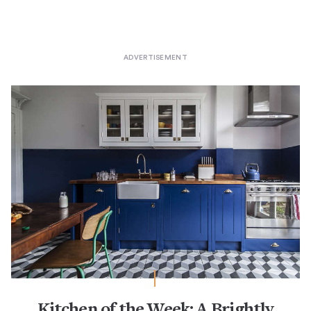
Kitchen of the Week: A Brightly