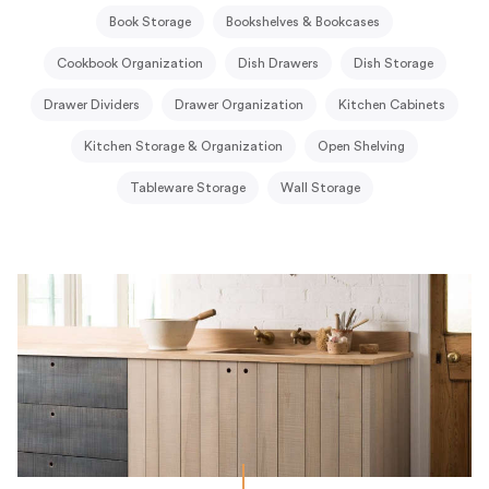
Book Storage
Bookshelves & Bookcases
Cookbook Organization
Dish Drawers
Dish Storage
Drawer Dividers
Drawer Organization
Kitchen Cabinets
Kitchen Storage & Organization
Open Shelving
Tableware Storage
Wall Storage