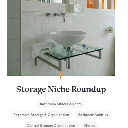
Storage Niche Roundup
Bathroom Mirror Cabinets
Bathroom Storage & Organization
Bathroom Vanities
General Storage Organization
Niches