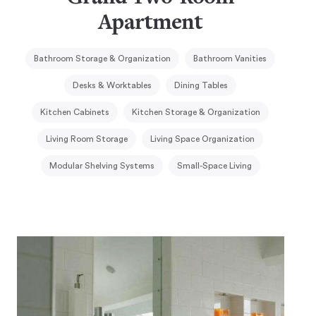
Apartment
Bathroom Storage & Organization
Bathroom Vanities
Desks & Worktables
Dining Tables
Kitchen Cabinets
Kitchen Storage & Organization
Living Room Storage
Living Space Organization
Modular Shelving Systems
Small-Space Living