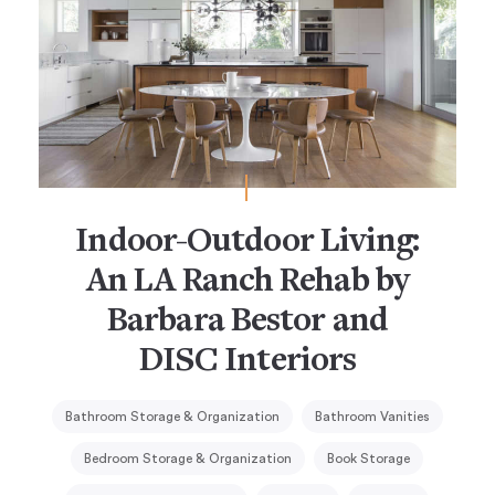
Indoor-Outdoor Living:
An LA Ranch Rehab by
Barbara Bestor and
DISC Interiors
Bathroom Storage & Organization
Bathroom Vanities
Bedroom Storage & Organization
Book Storage