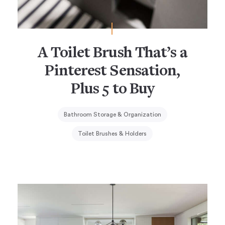
A Toilet Brush That’s a
Pinterest Sensation,
Plus 5 to Buy
Bathroom Storage & Organization
Toilet Brushes & Holders