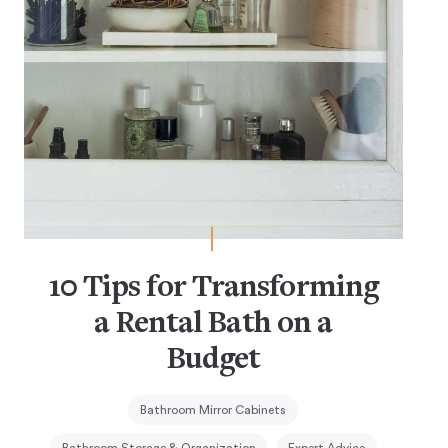
10 Tips for Transforming
a Rental Bath on a
Budget
Bathroom Mirror Cabinets
Bathroom Storage & Organization
Expert Advice