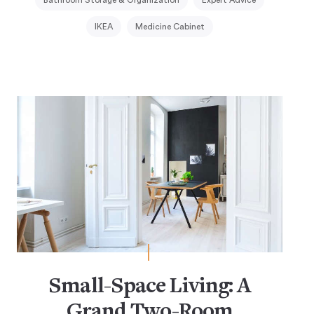
IKEA
Medicine Cabinet
Small-Space Living: A
Grand Two-Room