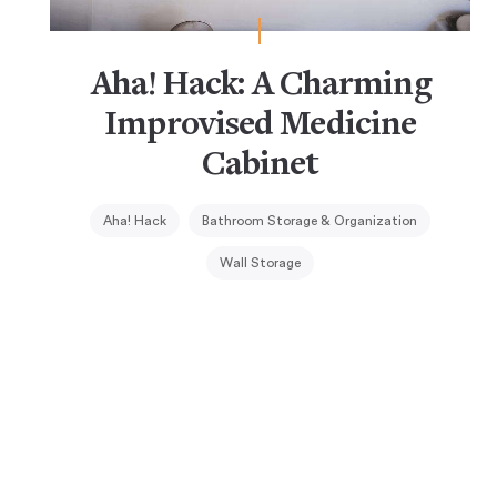
Aha! Hack: A Charming
Improvised Medicine
Cabinet
Aha! Hack
Bathroom Storage & Organization
Wall Storage