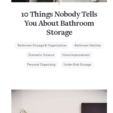
10 Things Nobody Tells
You About Bathroom
Storage
Bathroom Storage & Organization
Bathroom Vanities
Domestic Science
Home Improvement
Personal Organizing
Under-Sink Storage