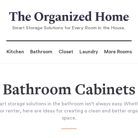
Smart Storage Solutions for Every Room in the House.
Kitchen
Bathroom
Closet
Laundry
More Rooms
Bathroom Cabinets
art storage solutions in the bathroom isn’t always easy. Wheth
or renter, here are ideas for creating a clean and better org
space.