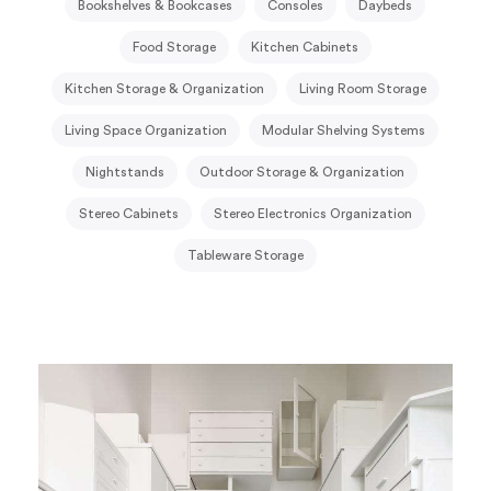
Bookshelves & Bookcases
Consoles
Daybeds
Food Storage
Kitchen Cabinets
Kitchen Storage & Organization
Living Room Storage
Living Space Organization
Modular Shelving Systems
Nightstands
Outdoor Storage & Organization
Stereo Cabinets
Stereo Electronics Organization
Tableware Storage