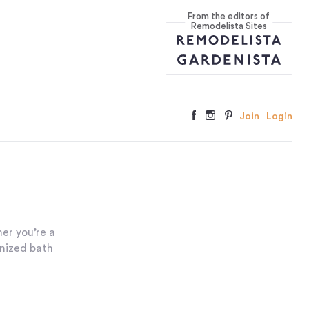
From the editors of
Remodelista Sites
Join
Login
er you’re a
anized bath