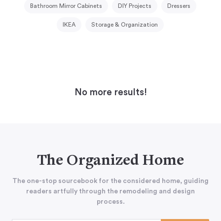
Bathroom Mirror Cabinets
DIY Projects
Dressers
IKEA
Storage & Organization
No more results!
The Organized Home
The one-stop sourcebook for the considered home, guiding
readers artfully through the remodeling and design
process.