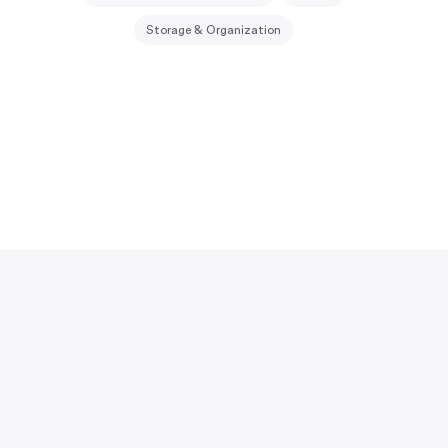
Storage & Organization