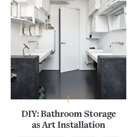
DIY: Bathroom Storage
as Art Installation