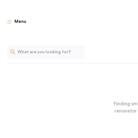
Menu
Finding sm
renovator 