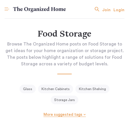
Join
Login
Food Storage
Browse The Organized Home posts on Food Storage to
get ideas for your home organization or storage project.
The posts below highlight a range of solutions for Food
Storage across a variety of budget levels.
Glass
Kitchen Cabinets
Kitchen Shelving
Storage Jars
More suggested tags