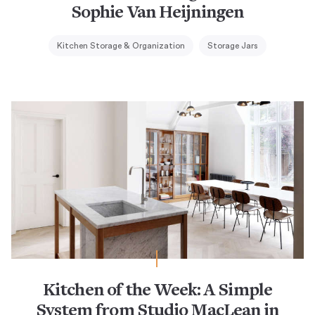
Sophie Van Heijningen
Kitchen Storage & Organization
Storage Jars
Kitchen of the Week: A Simple
System from Studio MacLean in