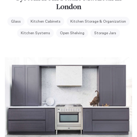
London
Glass
Kitchen Cabinets
Kitchen Storage & Organization
Kitchen Systems
Open Shelving
Storage Jars