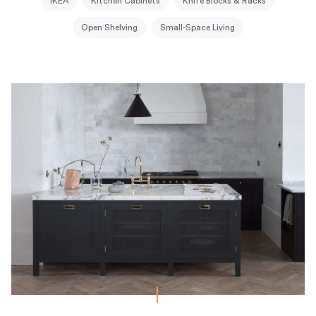
IKEA
Kitchen Cabinets
Knife Blocks & Racks
Open Shelving
Small-Space Living