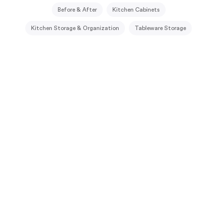
Before & After
Kitchen Cabinets
Kitchen Storage & Organization
Tableware Storage