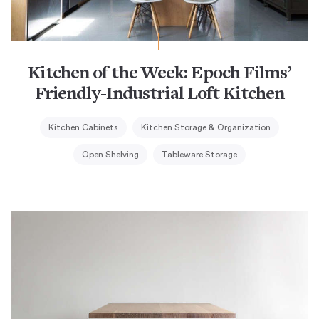
Kitchen of the Week: Epoch Films’
Friendly-Industrial Loft Kitchen
Kitchen Cabinets
Kitchen Storage & Organization
Open Shelving
Tableware Storage