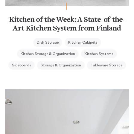
Kitchen of the Week: A State-of-the-
Art Kitchen System from Finland
Dish Storage
Kitchen Cabinets
Kitchen Storage & Organization
Kitchen Systems
Sideboards
Storage & Organization
Tableware Storage