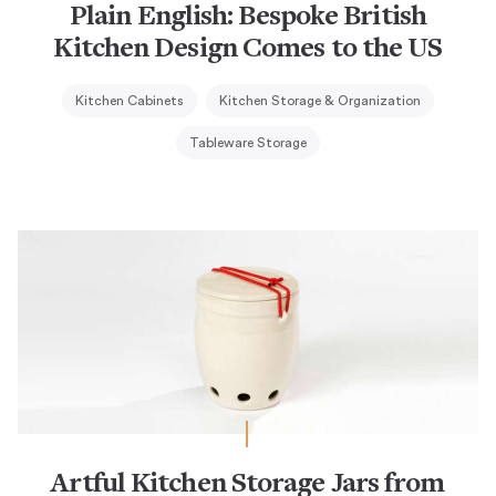
Plain English: Bespoke British
Kitchen Design Comes to the US
Kitchen Cabinets
Kitchen Storage & Organization
Tableware Storage
Artful Kitchen Storage Jars from