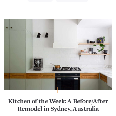
Kitchen of the Week: A Before/After
Remodel in Sydney, Australia