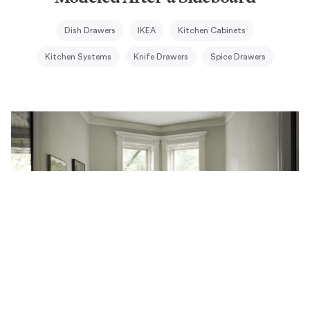
Dish Drawers
IKEA
Kitchen Cabinets
Kitchen Systems
Knife Drawers
Spice Drawers