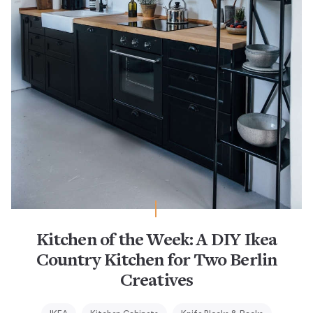
Kitchen of the Week: A DIY Ikea
Country Kitchen for Two Berlin
Creatives