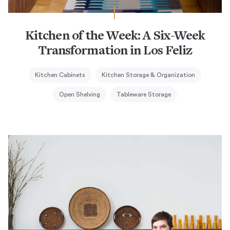
Kitchen of the Week: A Six-Week
Transformation in Los Feliz
Kitchen Cabinets
Kitchen Storage & Organization
Open Shelving
Tableware Storage