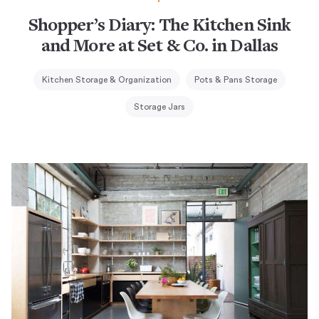
Shopper’s Diary: The Kitchen Sink
and More at Set & Co. in Dallas
Kitchen Storage & Organization
Pots & Pans Storage
Storage Jars