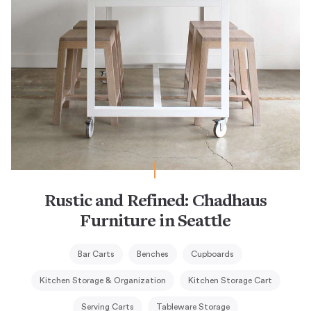
Rustic and Refined: Chadhaus
Furniture in Seattle
Bar Carts
Benches
Cupboards
Kitchen Storage & Organization
Kitchen Storage Cart
Serving Carts
Tableware Storage