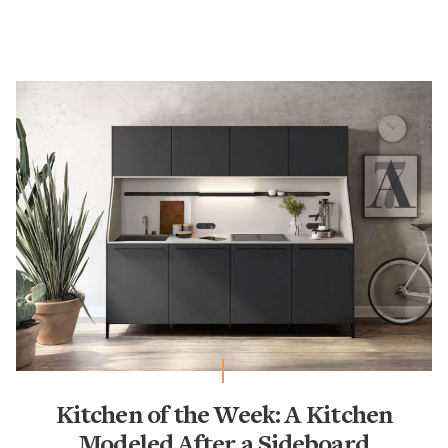
Kitchen of the Week: A Kitchen
Modeled After a Sideboard