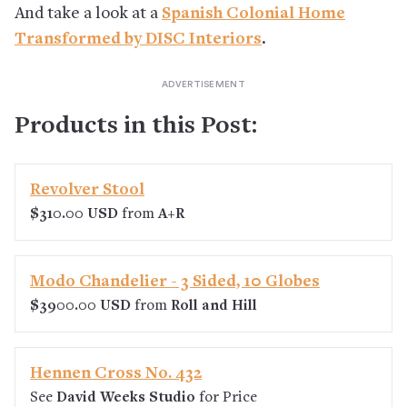
And take a look at a
Spanish Colonial Home
Transformed by DISC Interiors
.
Products in this Post:
Revolver Stool
$310.00 USD
from
A+R
Modo Chandelier - 3 Sided, 10 Globes
$3900.00 USD
from
Roll and Hill
Hennen Cross No. 432
See
David Weeks Studio
for Price