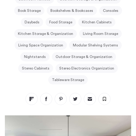
Book Storage
Bookshelves & Bookcases
Consoles
Daybeds
Food Storage
Kitchen Cabinets
Kitchen Storage & Organization
Living Room Storage
Living Space Organization
Modular Shelving Systems
Nightstands
Outdoor Storage & Organization
Stereo Cabinets
Stereo Electronics Organization
Tableware Storage