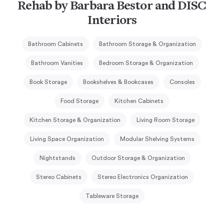
Rehab by Barbara Bestor and DISC
Interiors
Bathroom Cabinets
Bathroom Storage & Organization
Bathroom Vanities
Bedroom Storage & Organization
Book Storage
Bookshelves & Bookcases
Consoles
Food Storage
Kitchen Cabinets
Kitchen Storage & Organization
Living Room Storage
Living Space Organization
Modular Shelving Systems
Nightstands
Outdoor Storage & Organization
Stereo Cabinets
Stereo Electronics Organization
Tableware Storage