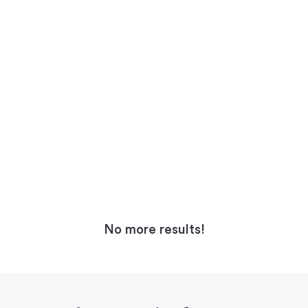
No more results!