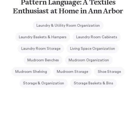
Pattern Language: A Textiles
Enthusiast at Home in Ann Arbor
Laundry & Utility Room Organization
Laundry Baskets & Hampers
Laundry Room Cabinets
Laundry Room Storage
Living Space Organization
Mudroom Benches
Mudroom Organization
Mudroom Shelving
Mudroom Storage
Shoe Storage
Storage & Organization
Storage Baskets & Bins