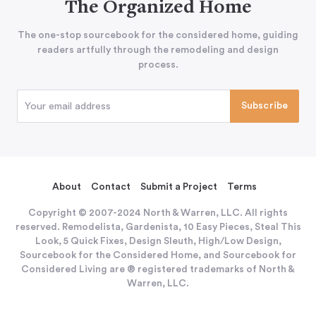
The Organized Home
The one-stop sourcebook for the considered home, guiding
readers artfully through the remodeling and design
process.
About
Contact
Submit a Project
Terms
Copyright © 2007-2024 North & Warren, LLC. All rights
reserved. Remodelista, Gardenista, 10 Easy Pieces, Steal This
Look, 5 Quick Fixes, Design Sleuth, High/Low Design,
Sourcebook for the Considered Home, and Sourcebook for
Considered Living are ® registered trademarks of North &
Warren, LLC.