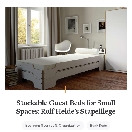
Stackable Guest Beds for Small
Spaces: Rolf Heide’s Stapelliege
Bedroom Storage & Organization
Bunk Beds