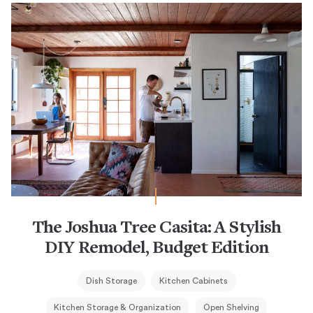
The Joshua Tree Casita: A Stylish
DIY Remodel, Budget Edition
Dish Storage
Kitchen Cabinets
Kitchen Storage & Organization
Open Shelving