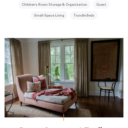
Children's Room Storage & Organization
Guest
Small-Space Living
Trundle Beds