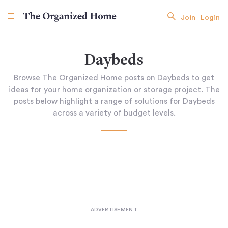
Join
Login
Daybeds
Browse The Organized Home posts on Daybeds to get
ideas for your home organization or storage project. The
posts below highlight a range of solutions for Daybeds
across a variety of budget levels.