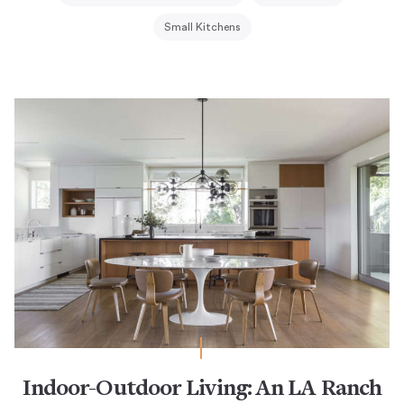
Small Kitchens
Indoor-Outdoor Living: An LA Ranch