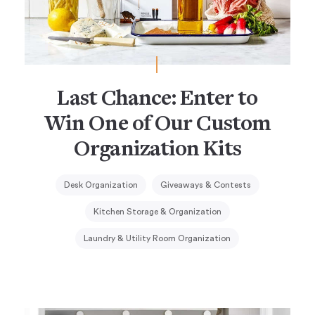
Last Chance: Enter to
Win One of Our Custom
Organization Kits
Desk Organization
Giveaways & Contests
Kitchen Storage & Organization
Laundry & Utility Room Organization