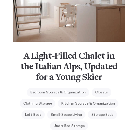
A Light-Filled Chalet in
the Italian Alps, Updated
for a Young Skier
Bedroom Storage & Organization
Closets
Clothing Storage
Kitchen Storage & Organization
Loft Beds
Small-Space Living
Storage Beds
Under Bed Storage