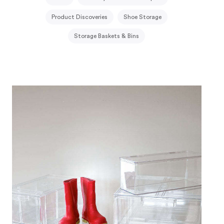
Product Discoveries
Shoe Storage
Storage Baskets & Bins