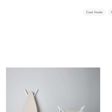
Coat Hooks