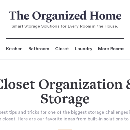
Smart Storage Solutions for Every Room in the House.
Kitchen
Bathroom
Closet
Laundry
More Rooms
Closet Organization 
Storage
est tips and tricks for one of the biggest storage challenges 
 closet. Here are our favorite ideas from built-in solutions to