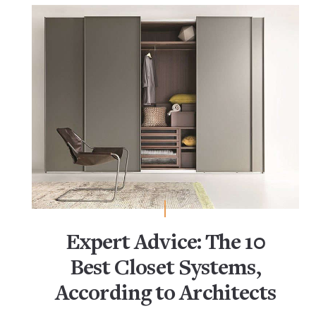
Expert Advice: The 10
Best Closet Systems,
According to Architects