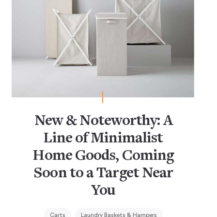
New & Noteworthy: A
Line of Minimalist
Home Goods, Coming
Soon to a Target Near
You
Carts
Laundry Baskets & Hampers