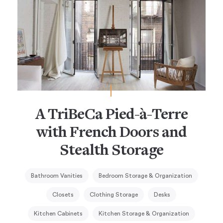
A TriBeCa Pied-à-Terre
with French Doors and
Stealth Storage
Bathroom Vanities
Bedroom Storage & Organization
Closets
Clothing Storage
Desks
Kitchen Cabinets
Kitchen Storage & Organization