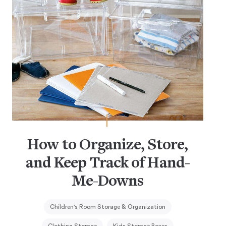
How to Organize, Store,
and Keep Track of Hand-
Me-Downs
Children's Room Storage & Organization