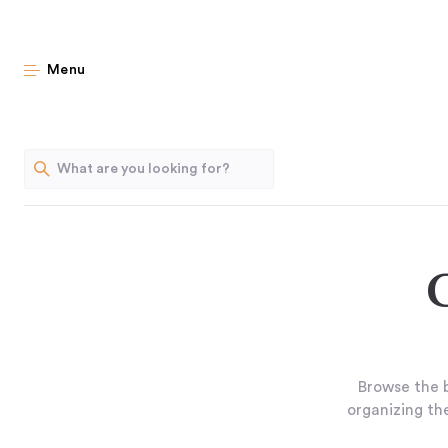
Menu
Browse the b
organizing the