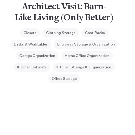
Architect Visit: Barn-
Like Living (Only Better)
Closets
Clothing Storage
Coat Racks
Desks & Worktables
Entryway Storage & Organization
Garage Organization
Home Office Organization
Kitchen Cabinets
Kitchen Storage & Organization
Office Storage