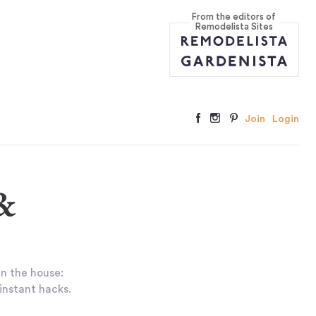
From the editors of
Remodelista Sites
Join
Login
&
in the house:
 instant hacks.