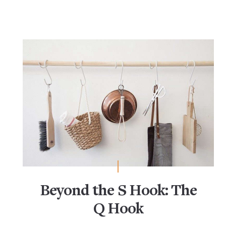
Beyond the S Hook: The
Q Hook