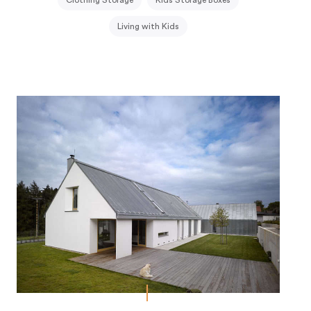
Clothing Storage
Kids Storage Boxes
Living with Kids