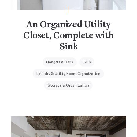
An Organized Utility
Closet, Complete with
Sink
Hangers & Rails
IKEA
Laundry & Utility Room Organization
Storage & Organization