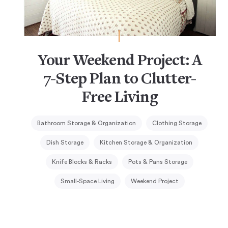
Your Weekend Project: A
7-Step Plan to Clutter-
Free Living
Bathroom Storage & Organization
Clothing Storage
Dish Storage
Kitchen Storage & Organization
Knife Blocks & Racks
Pots & Pans Storage
Small-Space Living
Weekend Project