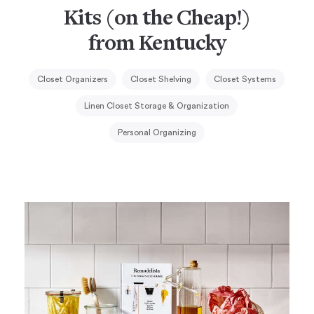
Kits (on the Cheap!)
from Kentucky
Closet Organizers
Closet Shelving
Closet Systems
Linen Closet Storage & Organization
Personal Organizing