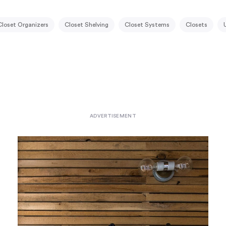
Closet Organizers
Closet Shelving
Closet Systems
Closets