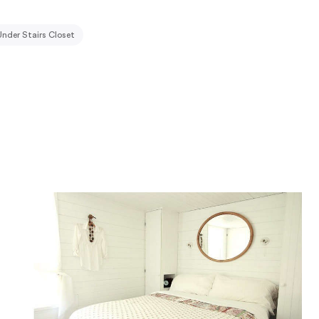
Under Stairs Closet