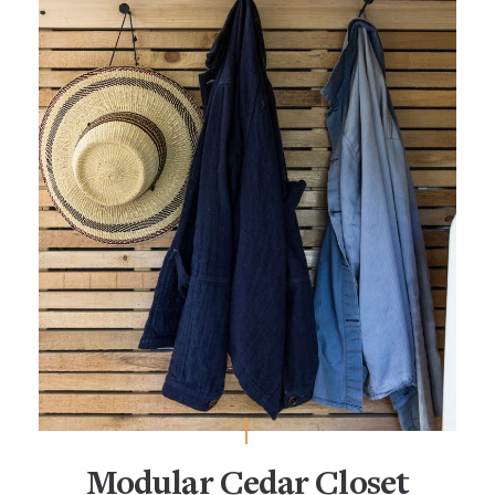
Modular Cedar Closet