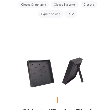
Closet Organizers
Closet Systems
Closets
Expert Advice
IKEA