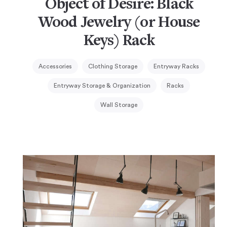
Object of Desire: Black
Wood Jewelry (or House
Keys) Rack
Accessories
Clothing Storage
Entryway Racks
Entryway Storage & Organization
Racks
Wall Storage