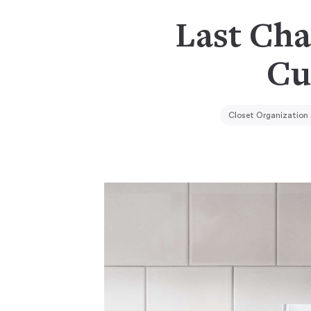
Last Cha
Cu
Closet Organization