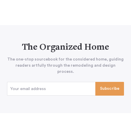
The Organized Home
The one-stop sourcebook for the considered home, guiding
readers artfully through the remodeling and design
process.