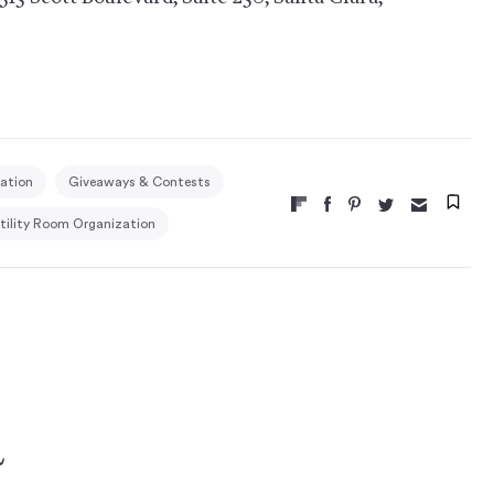
ation
Giveaways & Contests
tility Room Organization