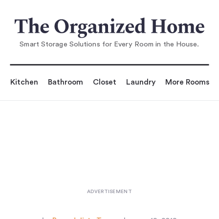
You are reading
hance: Enter to Win One of Ou
r Custom Organizatio
Smart Storage Solutions for Every Room in the House.
Kitchen
Bathroom
Closet
Laundry
More Rooms