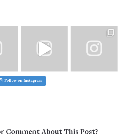
Follow on Instagram
or Comment About This Post?