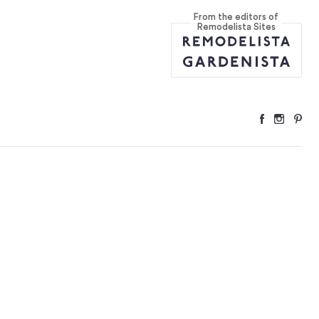
From the editors of
n Kits
...
Remodelista Sites