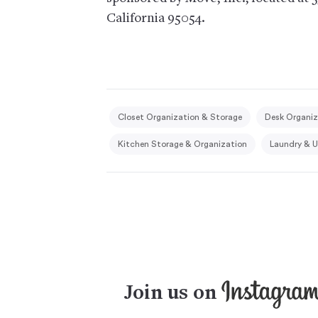
California 95054.
Closet Organization & Storage
Desk Organiz
Kitchen Storage & Organization
Laundry & U
Join us on