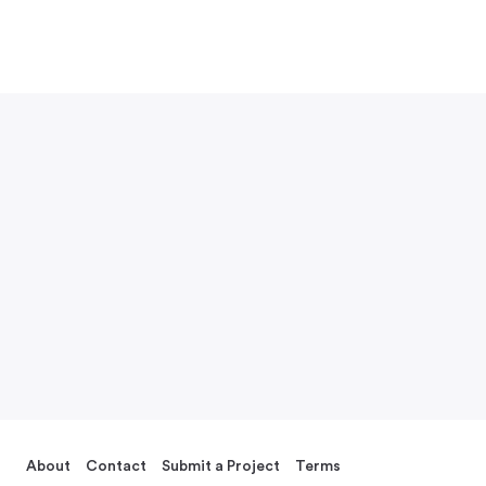
About
Contact
Submit a Project
Terms