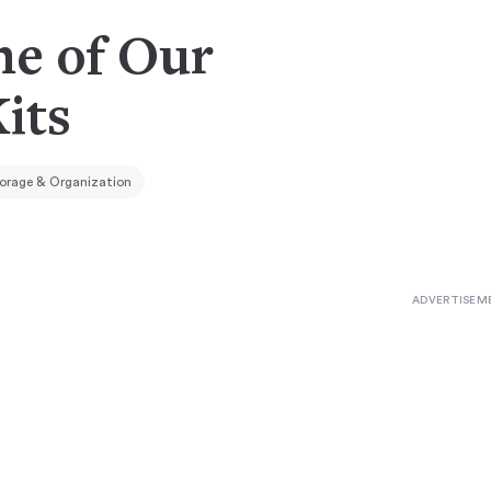
ne of Our
its
orage & Organization