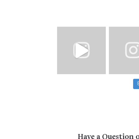
Have a Question 