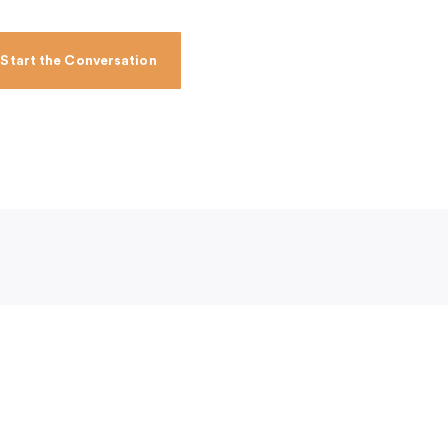
Start the Conversation