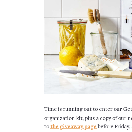
Time is running out to enter our Ge
organization kit, plus a copy of our 
to
the giveaway page
before Friday, 