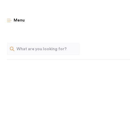
Last C
Menu