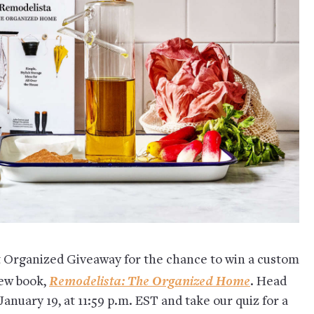
t Organized Giveaway for the chance to win a custom
Remodelista: The Organized Home
new book,
. Head
January 19, at 11:59 p.m. EST and take our quiz for a