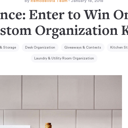
by
Remodelista Team
- January 18, 2018
nce: Enter to Win O
stom Organization K
 & Storage
Desk Organization
Giveaways & Contests
Kitchen St
Laundry & Utility Room Organization