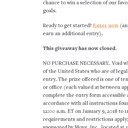
chance to win a selection of our favo
goals.
Ready to get started?
Enter now
(an
earn an additional entry).
This giveaway has now closed.
NO PURCHASE NECESSARY. Void wher
of the United States who are of legal
entry. The prize offered is one of te
or office (each valued at between ap
complete the entry form accessible
accordance with all instructions fo
12:00 a.m. ET on January 9, 2018 to 
requirements and restrictions apply;
sponsored by Move, Inc., located at 3