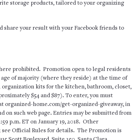
rite storage products, tailored to your organizing
d share your result with your Facebook friends to
e prohibited. Promotion open to legal residents
 age of majority (where they reside) at the time of
n organization kits for the kitchen, bathroom, closet,
proximately $54 and $87). To enter, you must
 at organized-home.com/get-organized-giveaway, in
und on such web page. Entries may be submitted from
11:59 p.m. ET on January 19, 2018. Other
 see Official Rules for details. The Promotion is
315 Scott Boulevard, Suite 250, Santa Clara,