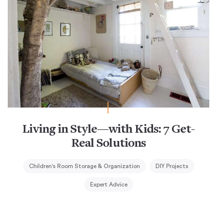
Living in Style—with Kids: 7 Get-
Real Solutions
Children's Room Storage & Organization
DIY Projects
Expert Advice