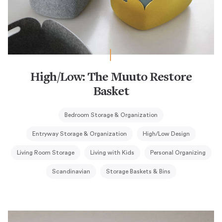
High/Low: The Muuto Restore
Basket
Bedroom Storage & Organization
Entryway Storage & Organization
High/Low Design
Living Room Storage
Living with Kids
Personal Organizing
Scandinavian
Storage Baskets & Bins