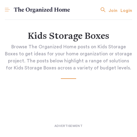
Join
Login
Kids Storage Boxes
Browse The Organized Home posts on Kids Storage
Boxes to get ideas for your home organization or storage
project. The posts below highlight a range of solutions
for Kids Storage Boxes across a variety of budget levels.