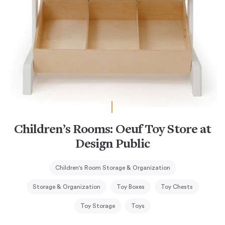
Children’s Rooms: Oeuf Toy Store at
Design Public
Children's Room Storage & Organization
Storage & Organization
Toy Boxes
Toy Chests
Toy Storage
Toys