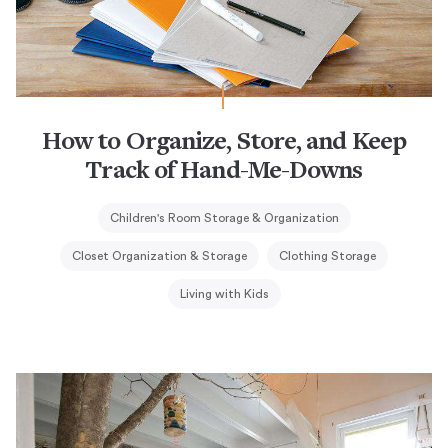
How to Organize, Store, and Keep
Track of Hand-Me-Downs
Children's Room Storage & Organization
Closet Organization & Storage
Clothing Storage
Living with Kids