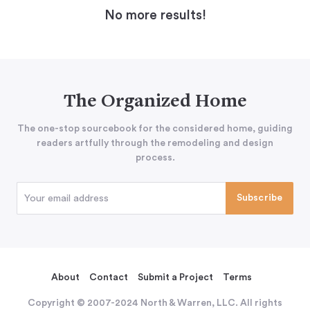
No more results!
The Organized Home
The one-stop sourcebook for the considered home, guiding
readers artfully through the remodeling and design
process.
About
Contact
Submit a Project
Terms
Copyright © 2007-2024 North & Warren, LLC. All rights