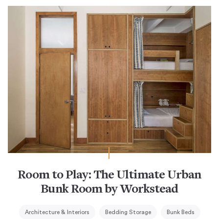
Room to Play: The Ultimate Urban
Bunk Room by Workstead
Architecture & Interiors
Bedding Storage
Bunk Beds