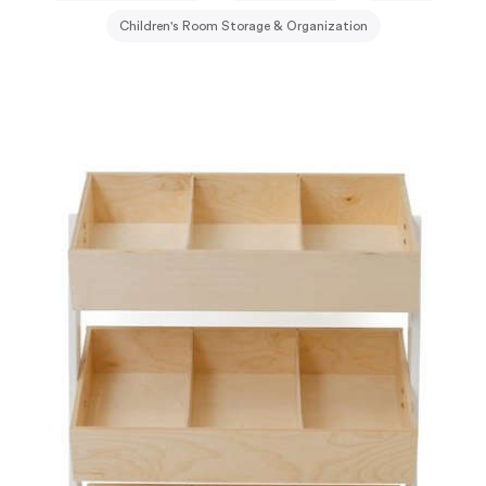
Children's Room Storage & Organization