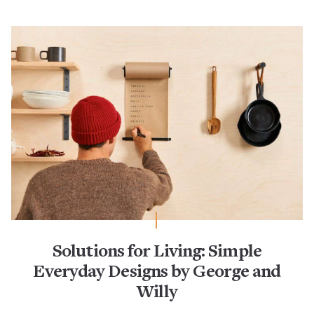
Solutions for Living: Simple
Everyday Designs by George and
Willy