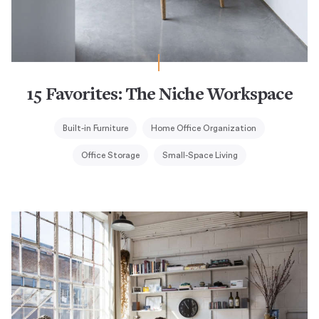
15 Favorites: The Niche Workspace
Built-in Furniture
Home Office Organization
Office Storage
Small-Space Living