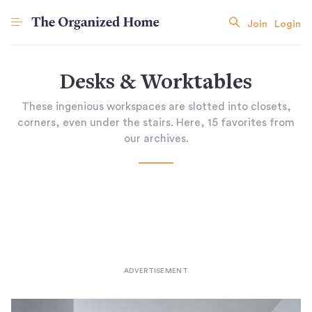
Join
Login
Desks & Worktables
These ingenious workspaces are slotted into closets,
corners, even under the stairs. Here, 15 favorites from
our archives.