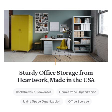
Sturdy Office Storage from
Heartwork, Made in the USA
Bookshelves & Bookcases
Home Office Organization
Living Space Organization
Office Storage