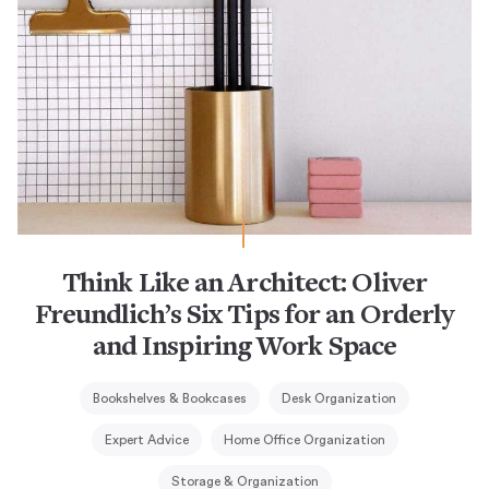
Think Like an Architect: Oliver
Freundlich’s Six Tips for an Orderly
and Inspiring Work Space
Bookshelves & Bookcases
Desk Organization
Expert Advice
Home Office Organization
Storage & Organization