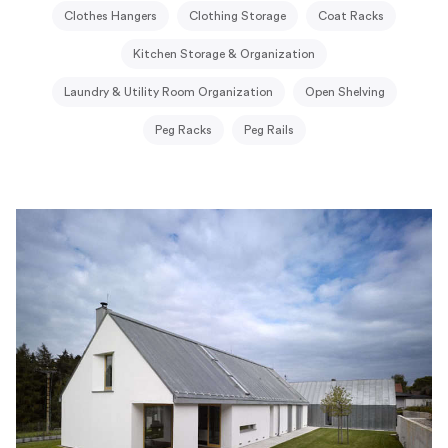
Clothes Hangers
Clothing Storage
Coat Racks
Kitchen Storage & Organization
Laundry & Utility Room Organization
Open Shelving
Peg Racks
Peg Rails