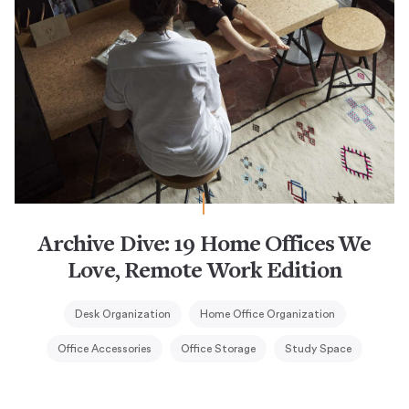
Archive Dive: 19 Home Offices We
Love, Remote Work Edition
Desk Organization
Home Office Organization
Office Accessories
Office Storage
Study Space