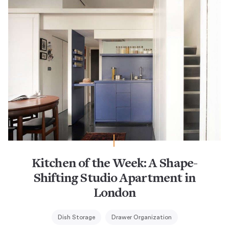
Kitchen of the Week: A Shape-
Shifting Studio Apartment in
London
Dish Storage
Drawer Organization