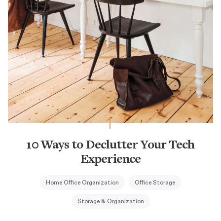
10 Ways to Declutter Your Tech
Experience
Home Office Organization
Office Storage
Storage & Organization