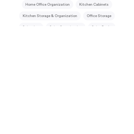
Home Office Organization
Kitchen Cabinets
Kitchen Storage & Organization
Office Storage
Spice Jars
Spice Organization
Spice Racks
Under Stairs Closet
Under Stairs Storage