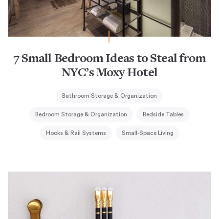
7 Small Bedroom Ideas to Steal from
NYC’s Moxy Hotel
Bathroom Storage & Organization
Bedroom Storage & Organization
Bedside Tables
Hooks & Rail Systems
Small-Space Living