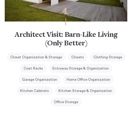
Architect Visit: Barn-Like Living
(Only Better)
Closet Organization & Storage
Closets
Clothing Storage
Coat Racks
Entryway Storage & Organization
Garage Organization
Home Office Organization
Kitchen Cabinets
Kitchen Storage & Organization
Office Storage