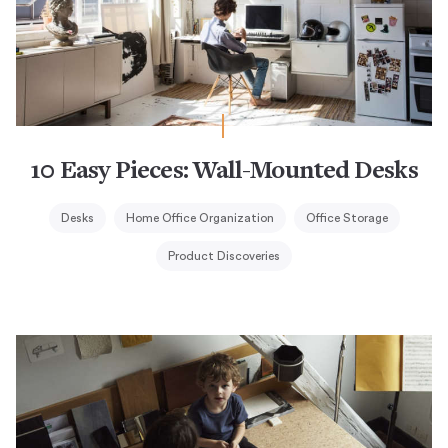
10 Easy Pieces: Wall-Mounted Desks
Desks
Home Office Organization
Office Storage
Product Discoveries