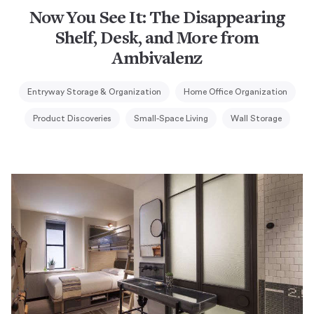
Now You See It: The Disappearing
Shelf, Desk, and More from
Ambivalenz
Entryway Storage & Organization
Home Office Organization
Product Discoveries
Small-Space Living
Wall Storage