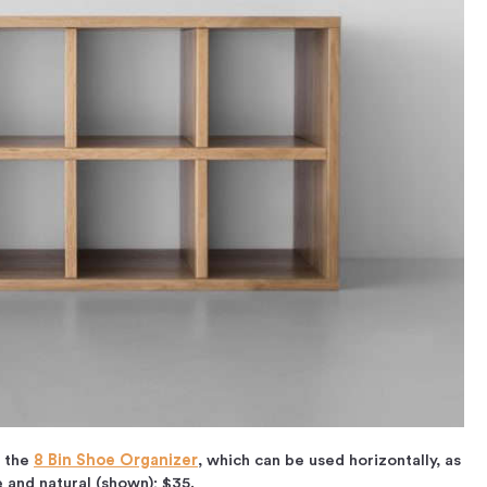
f the
8 Bin Shoe Organizer
, which can be used horizontally, as
te and natural (shown); $35.