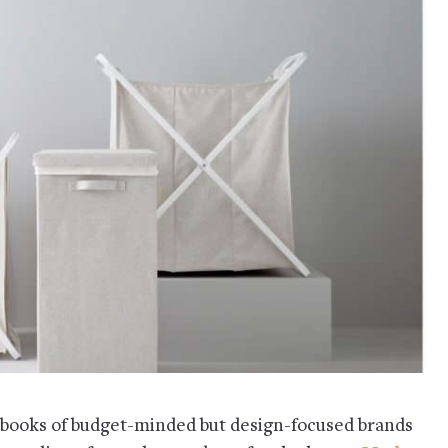
aybooks of budget-minded but design-focused brands