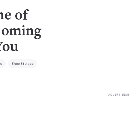
ne of
Coming
You
es
Shoe Storage