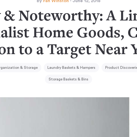
by
Fan Winston
- June 12, 2018
& Noteworthy: A Li
alist Home Goods, 
on to a Target Near 
rganization & Storage
Laundry Baskets & Hampers
Product Discoveri
Storage Baskets & Bins