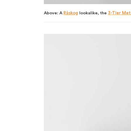
Above: A
Råskog
lookalike, the
3-Tier Meta