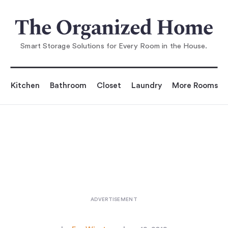
You are reading
hy: A Line of Min
imalist Home Goods, Coming Soon
Smart Storage Solutions for Every Room in the House.
Kitchen
Bathroom
Closet
Laundry
More Rooms