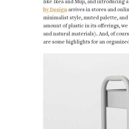
like Ikea and Muji, and introducing 
by Design
arrives in stores and onli
minimalist style, muted palette, and
amount of plastic in its offerings, we
and natural materials). And, of cours
are some highlights for an organize