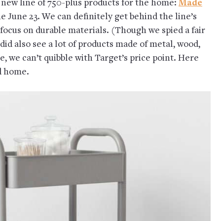
a new line of 750-plus products for the home:
Made
ne June 23. We can definitely get behind the line’s
 focus on durable materials. (Though we spied a fair
 did also see a lot of products made of metal, wood,
e, we can’t quibble with Target’s price point. Here
d home.