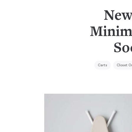
New 
Minim
So
Carts
Closet O