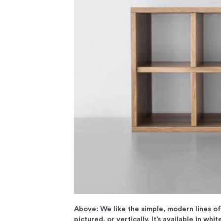
Above: We like the simple, modern lines o
pictured, or vertically. It’s available in whi