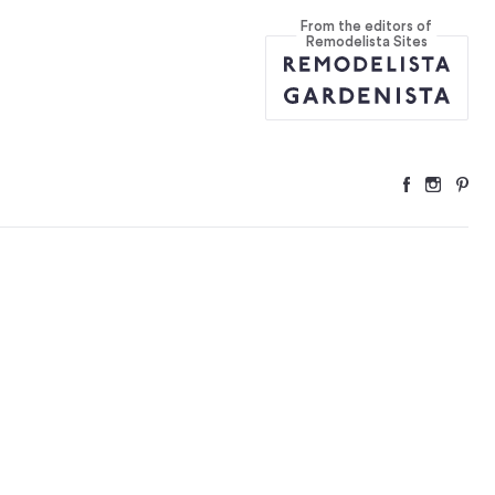
From the editors of
 to a Target N
...
Remodelista Sites