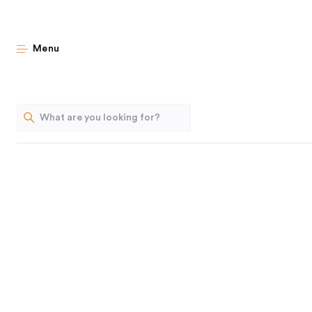
New & Notewort
Menu