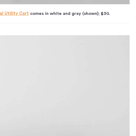
l Utility Cart
comes in white and gray (shown); $30.