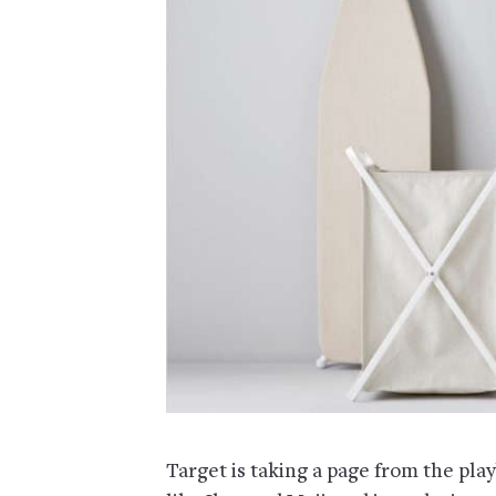
Target is taking a page from the pl