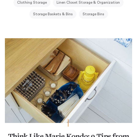
Clothing Storage
Linen Closet Storage & Organization
Storage Baskets & Bins
Storage Bins