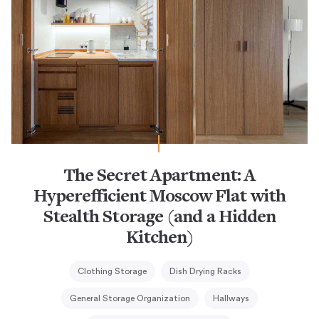
The Secret Apartment: A
Hyperefficient Moscow Flat with
Stealth Storage (and a Hidden
Kitchen)
Clothing Storage
Dish Drying Racks
General Storage Organization
Hallways