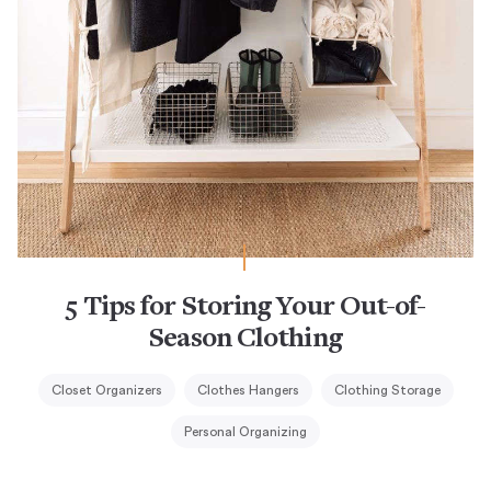
5 Tips for Storing Your Out-of-
Season Clothing
Closet Organizers
Clothes Hangers
Clothing Storage
Personal Organizing