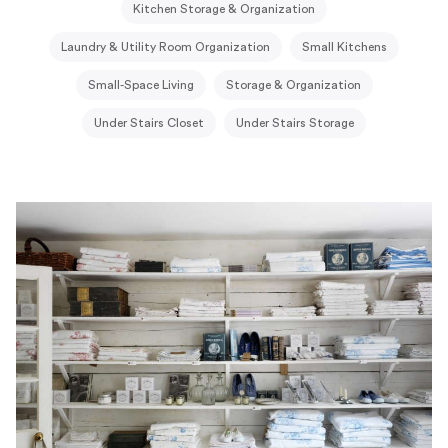
Kitchen Storage & Organization
Laundry & Utility Room Organization
Small Kitchens
Small-Space Living
Storage & Organization
Under Stairs Closet
Under Stairs Storage