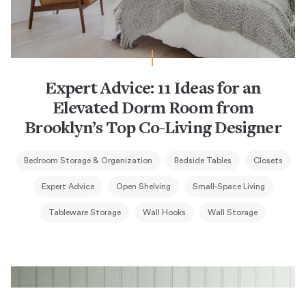
Expert Advice: 11 Ideas for an
Elevated Dorm Room from
Brooklyn’s Top Co-Living Designer
Bedroom Storage & Organization
Bedside Tables
Closets
Expert Advice
Open Shelving
Small-Space Living
Tableware Storage
Wall Hooks
Wall Storage