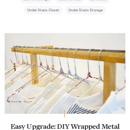
Under Stairs Closet
Under Stairs Storage
Easy Upgrade: DIY Wrapped Metal