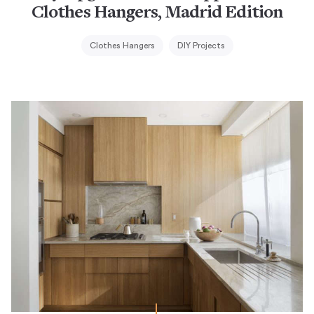
Clothes Hangers, Madrid Edition
Clothes Hangers
DIY Projects