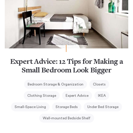
Expert Advice: 12 Tips for Making a
Small Bedroom Look Bigger
Bedroom Storage & Organization
Closets
Clothing Storage
Expert Advice
IKEA
Small-Space Living
Storage Beds
Under Bed Storage
Wall-mounted Bedside Shelf