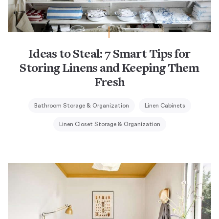
Ideas to Steal: 7 Smart Tips for
Storing Linens and Keeping Them
Fresh
Bathroom Storage & Organization
Linen Cabinets
Linen Closet Storage & Organization