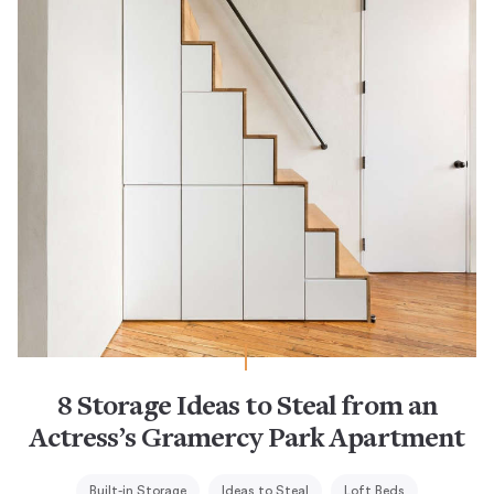
8 Storage Ideas to Steal from an
Actress’s Gramercy Park Apartment
Built-in Storage
Ideas to Steal
Loft Beds