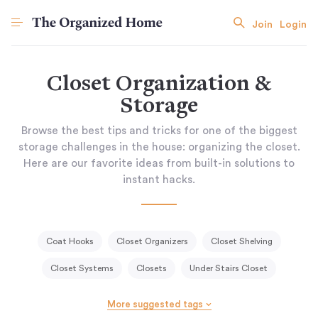
Join
Login
Closet Organization &
Storage
Browse the best tips and tricks for one of the biggest
storage challenges in the house: organizing the closet.
Here are our favorite ideas from built-in solutions to
instant hacks.
Coat Hooks
Closet Organizers
Closet Shelving
Closet Systems
Closets
Under Stairs Closet
More suggested tags