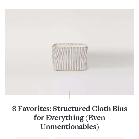
8 Favorites: Structured Cloth Bins
for Everything (Even
Unmentionables)