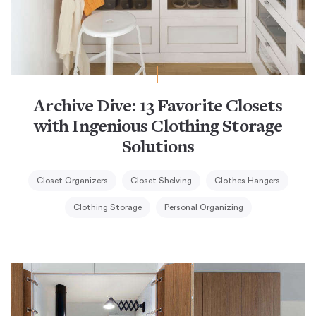
Archive Dive: 13 Favorite Closets
with Ingenious Clothing Storage
Solutions
Closet Organizers
Closet Shelving
Clothes Hangers
Clothing Storage
Personal Organizing