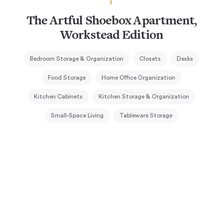
The Artful Shoebox Apartment,
Workstead Edition
Bedroom Storage & Organization
Closets
Desks
Food Storage
Home Office Organization
Kitchen Cabinets
Kitchen Storage & Organization
Small-Space Living
Tableware Storage