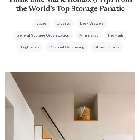
Think Like Marie Kondo: 9 Tips from
the World’s Top Storage Fanatic
Boxes
Closets
Desk Drawers
General Storage Organization
Minimalist
Peg Rails
Pegboards
Personal Organizing
Storage Boxes