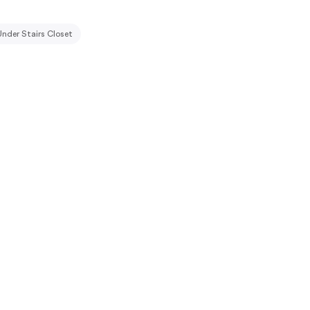
Under Stairs Closet