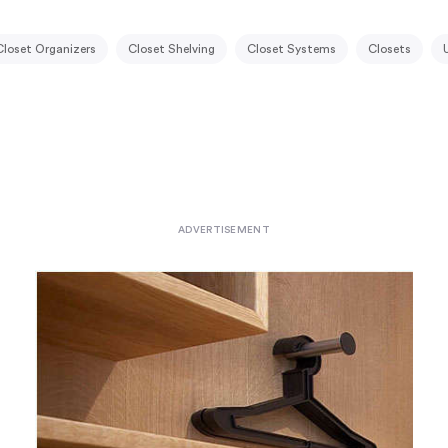
Closet Organizers
Closet Shelving
Closet Systems
Closets