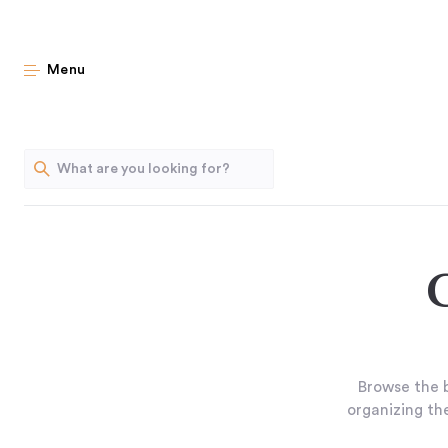
Menu
Browse the b
organizing the