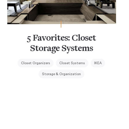
5 Favorites: Closet
Storage Systems
Closet Organizers
Closet Systems
IKEA
Storage & Organization