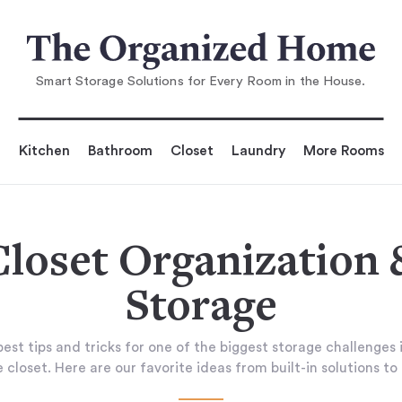
Smart Storage Solutions for Every Room in the House.
Kitchen
Bathroom
Closet
Laundry
More Rooms
Closet Organization 
Storage
est tips and tricks for one of the biggest storage challenges 
 closet. Here are our favorite ideas from built-in solutions to