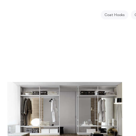
Coat Hooks