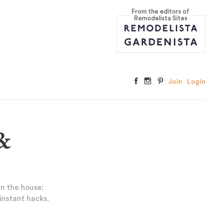
From the editors of
Remodelista Sites
Join
Login
&
in the house:
 instant hacks.