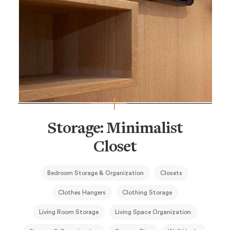
Storage: Minimalist
Closet
Bedroom Storage & Organization
Closets
Clothes Hangers
Clothing Storage
Living Room Storage
Living Space Organization