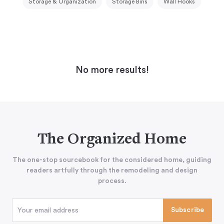
Storage & Organization
Storage Bins
Wall Hooks
No more results!
The Organized Home
The one-stop sourcebook for the considered home, guiding
readers artfully through the remodeling and design
process.