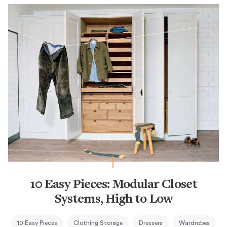
10 Easy Pieces: Modular Closet
Systems, High to Low
10 Easy Pieces
Clothing Storage
Dressers
Wardrobes