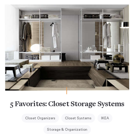
5 Favorites: Closet Storage Systems
Closet Organizers
Closet Systems
IKEA
Storage & Organization