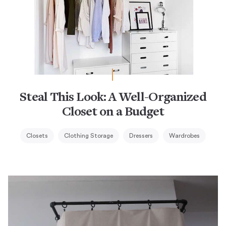
Steal This Look: A Well-Organized
Closet on a Budget
Closets
Clothing Storage
Dressers
Wardrobes