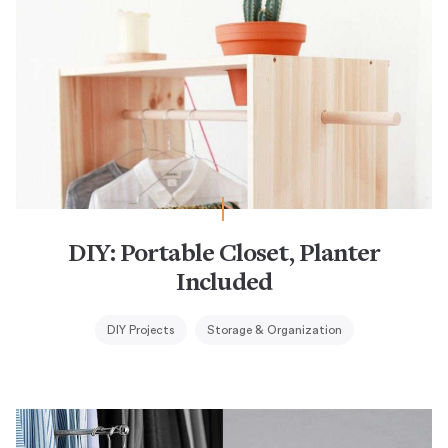
DIY: Portable Closet, Planter
Included
DIY Projects
Storage & Organization