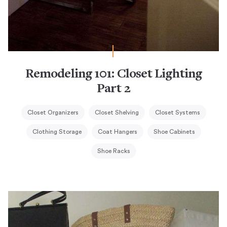
Remodeling 101: Closet Lighting
Part 2
Closet Organizers
Closet Shelving
Closet Systems
Clothing Storage
Coat Hangers
Shoe Cabinets
Shoe Racks