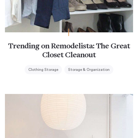
Trending on Remodelista: The Great
Closet Cleanout
Clothing Storage
Storage & Organization