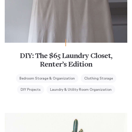
DIY: The $65 Laundry Closet,
Renter’s Edition
Bedroom Storage & Organization
Clothing Storage
DIY Projects
Laundry & Utility Room Organization