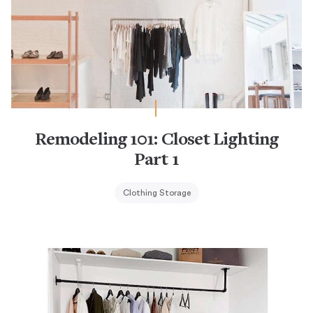
Remodeling 101: Closet Lighting
Part 1
Clothing Storage