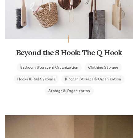
Beyond the S Hook: The Q Hook
Bedroom Storage & Organization
Clothing Storage
Hooks & Rail Systems
Kitchen Storage & Organization
Storage & Organization