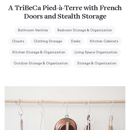
A TriBeCa Pied-à-Terre with French
Doors and Stealth Storage
Bathroom Vanities
Bedroom Storage & Organization
Closets
Clothing Storage
Desks
Kitchen Cabinets
Kitchen Storage & Organization
Living Space Organization
Outdoor Storage & Organization
Storage & Organization