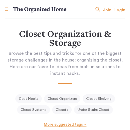
Join
Login
Closet Organization &
Storage
Browse the best tips and tricks for one of the biggest
storage challenges in the house: organizing the closet.
Here are our favorite ideas from built-in solutions to
instant hacks.
Coat Hooks
Closet Organizers
Closet Shelving
Closet Systems
Closets
Under Stairs Closet
More suggested tags