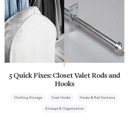
5 Quick Fixes: Closet Valet Rods and
Hooks
Clothing Storage
Coat Hooks
Hooks & Rail Systems
Storage & Organization