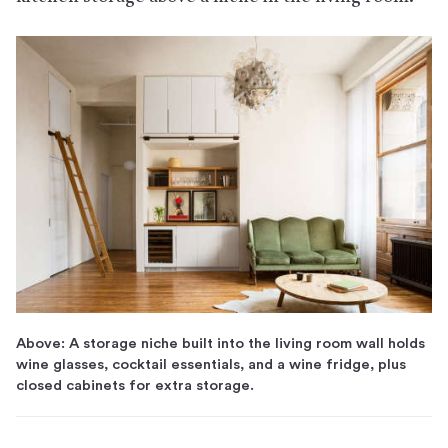
Above: A storage niche built into the living room wall holds
wine glasses, cocktail essentials, and a wine fridge, plus
closed cabinets for extra storage.