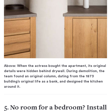
Above: When the actress bought the apartment, its original
details were hidden behind drywall. During demolition, the
team found an original column, dating from the 1873
building’s original life as a bank, and designed the kitchen
around it.
5. No room for a bedroom? Install