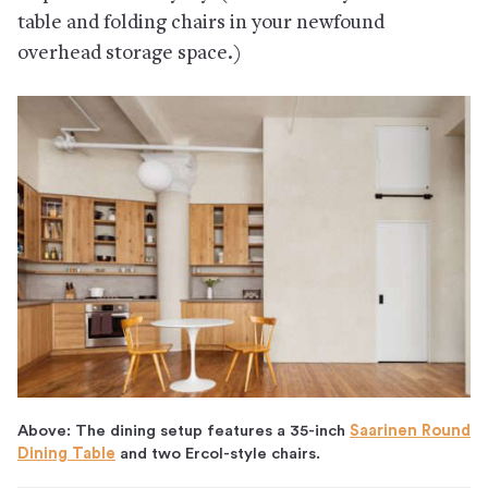
table and folding chairs in your newfound
overhead storage space.)
Above: The dining setup features a 35-inch
Saarinen Round
Dining Table
and two Ercol-style chairs.