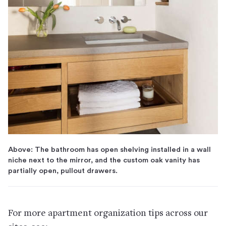
Above: The bathroom has open shelving installed in a wall
niche next to the mirror, and the custom oak vanity has
partially open, pullout drawers.
For more apartment organization tips across our