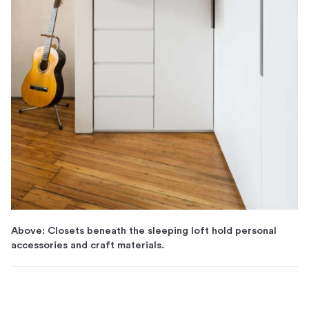
Above: Closets beneath the sleeping loft hold personal
accessories and craft materials.