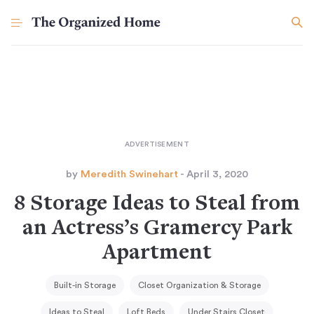
by
Meredith Swinehart
- April 3, 2020
8 Storage Ideas to Steal from
an Actress’s Gramercy Park
Apartment
Built-in Storage
Closet Organization & Storage
Ideas to Steal
Loft Beds
Under Stairs Closet