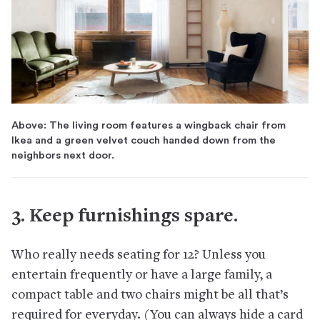
Above: The living room features a wingback chair from
Ikea and a green velvet couch handed down from the
neighbors next door.
3. Keep furnishings spare.
Who really needs seating for 12? Unless you
entertain frequently or have a large family, a
compact table and two chairs might be all that’s
required for everyday. (You can always hide a card