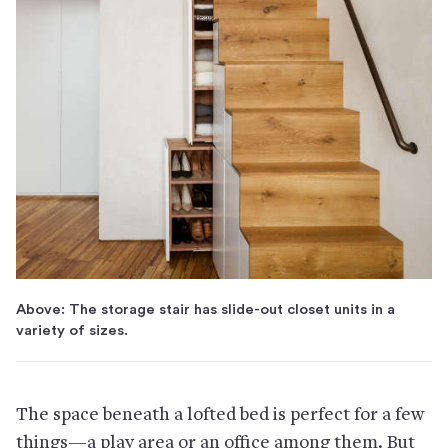
Above: The storage stair has slide-out closet units in a
variety of sizes.
The space beneath a lofted bed is perfect for a few
things—a play area or an office among them. But