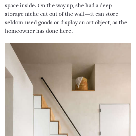
space inside. On the way up, she had a deep
storage niche cut out of the wall—it can store
seldom-used goods or display an art object, as the
homeowner has done here.