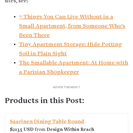
sites, see:
7 Things You Can Live Without in a
Small Apartment, from Someone Who’s
Been There
Tiny Apartment Storage: Hide Potting
Soil in Plain Sight
The Smallable Apartment: At Home with
a Parisian Shopkeeper
Products in this Post:
Saarinen Dining Table Round
$2135 USD
from
Design Within Reach