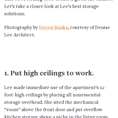
Let’s take a closer look at Lee’s best storage
solutions.
Photography by
Devon Banks
, courtesy of Denise
Lee Architect.
1. Put high ceilings to work.
Lee made immediate use of the apartment’s 12-
foot-high ceilings by placing all nonessential
storage overhead. She sited the mechanical
“room” above the front door and put overflow
kitchen storage above a niche in the living room.