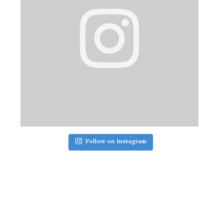
Follow on Instagram