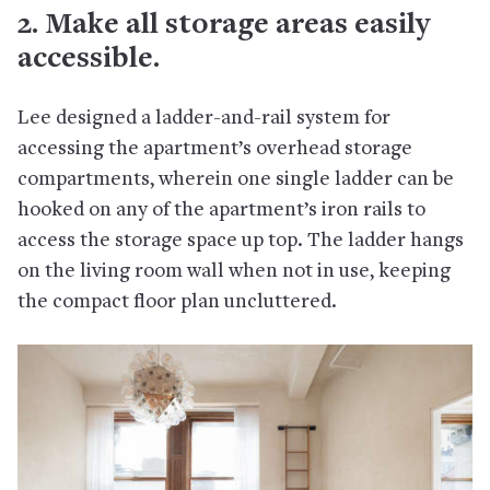
2. Make all storage areas easily
accessible.
Lee designed a ladder-and-rail system for
accessing the apartment’s overhead storage
compartments, wherein one single ladder can be
hooked on any of the apartment’s iron rails to
access the storage space up top. The ladder hangs
on the living room wall when not in use, keeping
the compact floor plan uncluttered.