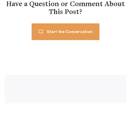
Have a Question or Comment About
This Post?
Start the Conversation