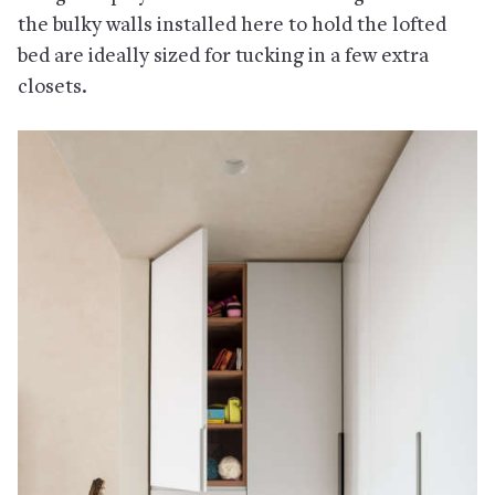
the bulky walls installed here to hold the lofted
bed are ideally sized for tucking in a few extra
closets.