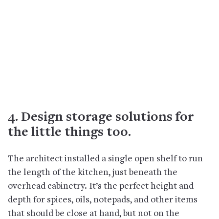
4. Design storage solutions for
the little things too.
The architect installed a single open shelf to run
the length of the kitchen, just beneath the
overhead cabinetry. It’s the perfect height and
depth for spices, oils, notepads, and other items
that should be close at hand, but not on the