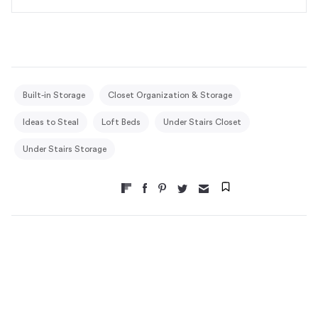
Built-in Storage
Closet Organization & Storage
Ideas to Steal
Loft Beds
Under Stairs Closet
Under Stairs Storage