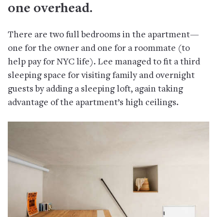
one overhead.
There are two full bedrooms in the apartment—
one for the owner and one for a roommate (to
help pay for NYC life). Lee managed to fit a third
sleeping space for visiting family and overnight
guests by adding a sleeping loft, again taking
advantage of the apartment’s high ceilings.