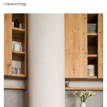
countertop.