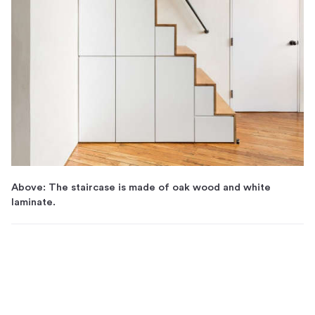
Above: The staircase is made of oak wood and white
laminate.