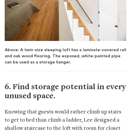
Above: A twin-size sleeping loft has a laminate-covered rail
and oak wood flooring. The exposed, white-painted pipe
can be used as a storage hanger.
6. Find storage potential in every
unused space.
Knowing that guests would rather climb up stairs
to get to bed than climb a ladder, Lee designed a
shallow staircase to the loft with room for closet