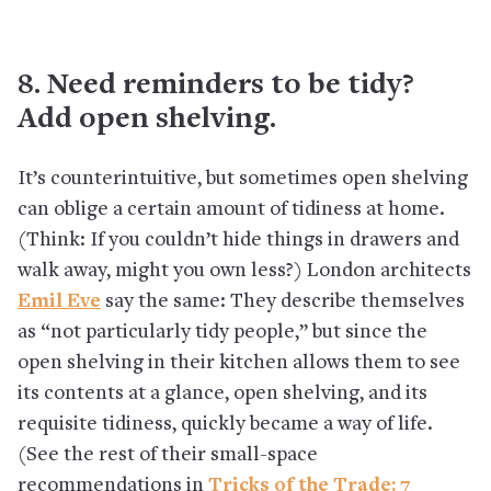
8. Need reminders to be tidy?
Add open shelving.
It’s counterintuitive, but sometimes open shelving
can oblige a certain amount of tidiness at home.
(Think: If you couldn’t hide things in drawers and
walk away, might you own less?) London architects
Emil Eve
say the same: They describe themselves
as “not particularly tidy people,” but since the
open shelving in their kitchen allows them to see
its contents at a glance, open shelving, and its
requisite tidiness, quickly became a way of life.
(See the rest of their small-space
recommendations in
Tricks of the Trade: 7