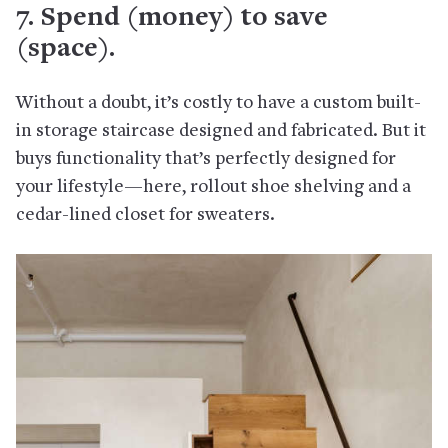
7. Spend (money) to save
(space).
Without a doubt, it’s costly to have a custom built-
in storage staircase designed and fabricated. But it
buys functionality that’s perfectly designed for
your lifestyle—here, rollout shoe shelving and a
cedar-lined closet for sweaters.