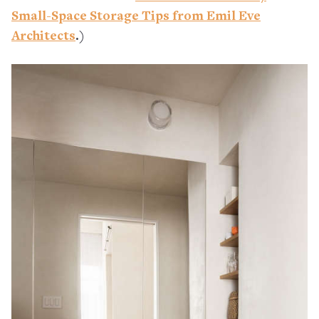
Small-Space Storage Tips from Emil Eve
Architects
.)