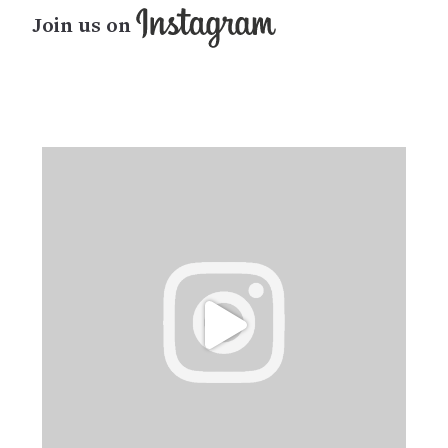
Join us on