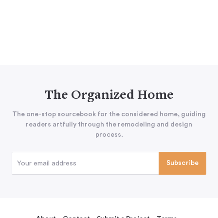
The Organized Home
The one-stop sourcebook for the considered home, guiding
readers artfully through the remodeling and design
process.