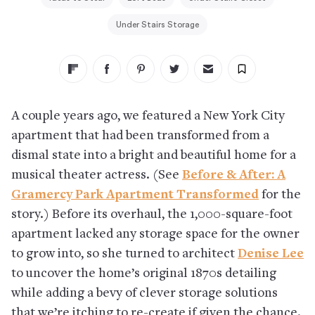
Under Stairs Storage
A couple years ago, we featured a New York City
apartment that had been transformed from a
dismal state into a bright and beautiful home for a
musical theater actress. (See
Before & After: A
Gramercy Park Apartment Transformed
for the
story.) Before its overhaul, the 1,000-square-foot
apartment lacked any storage space for the owner
to grow into, so she turned to architect
Denise Lee
to uncover the home’s original 1870s detailing
while adding a bevy of clever storage solutions
that we’re itching to re-create if given the chance.