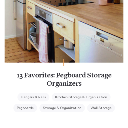
13 Favorites: Pegboard Storage
Organizers
Hangers & Rails
Kitchen Storage & Organization
Pegboards
Storage & Organization
Wall Storage