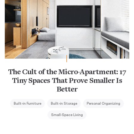
The Cult of the Micro-Apartment: 17
Tiny Spaces That Prove Smaller Is
Better
Built-in Furniture
Built-in Storage
Personal Organizing
Small-Space Living