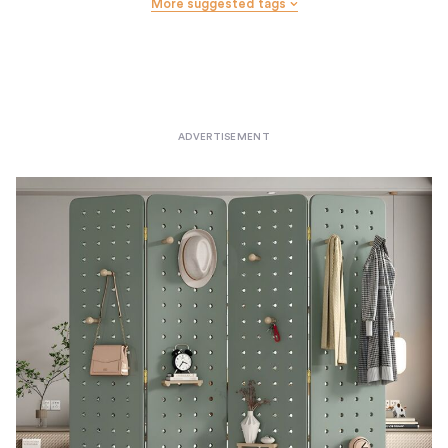
More suggested tags
Wall Hooks
Wastebaskets