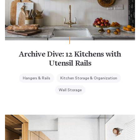
Archive Dive: 12 Kitchens with
Utensil Rails
Hangers & Rails
Kitchen Storage & Organization
Wall Storage