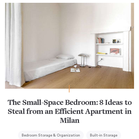
The Small-Space Bedroom: 8 Ideas to
Steal from an Efficient Apartment in
Milan
Bedroom Storage & Organization
Built-in Storage