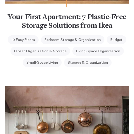
Your First Apartment: 7 Plastic-Free
Storage Solutions from Ikea
10 Easy Pieces
Bedroom Storage & Organization
Budget
Closet Organization & Storage
Living Space Organization
Small-Space Living
Storage & Organization