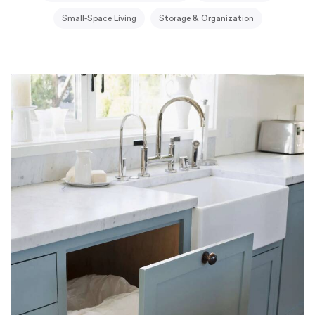
Small-Space Living
Storage & Organization