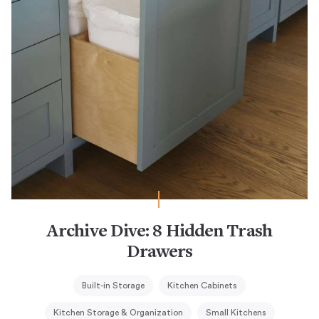
Archive Dive: 8 Hidden Trash
Drawers
Built-in Storage
Kitchen Cabinets
Kitchen Storage & Organization
Small Kitchens