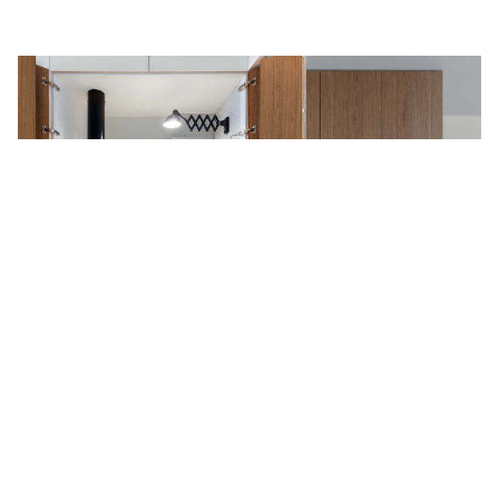
The Secret Apartment: A
Hyperefficient Moscow Flat with
Stealth Storage (and a Hidden