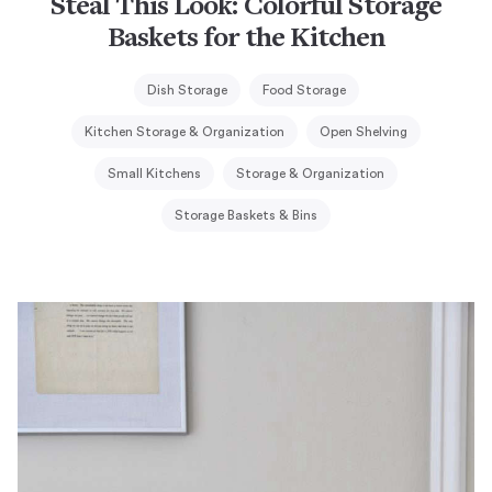
Steal This Look: Colorful Storage
Baskets for the Kitchen
Dish Storage
Food Storage
Kitchen Storage & Organization
Open Shelving
Small Kitchens
Storage & Organization
Storage Baskets & Bins