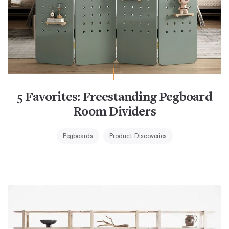
5 Favorites: Freestanding Pegboard
Room Dividers
Pegboards
Product Discoveries