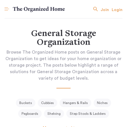
Join
Login
General Storage
Organization
Browse The Organized Home posts on General Storage
Organization to get ideas for your home organization or
storage project. The posts below highlight a range of
solutions for General Storage Organization across a
variety of budget levels.
Buckets
Cubbies
Hangers & Rails
Niches
Pegboards
Shelving
Step Stools & Ladders
Storage Baskets & Bins
Tissue Holder
Tool Racks