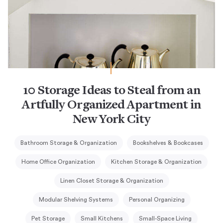
10 Storage Ideas to Steal from an
Artfully Organized Apartment in
New York City
Bathroom Storage & Organization
Bookshelves & Bookcases
Home Office Organization
Kitchen Storage & Organization
Linen Closet Storage & Organization
Modular Shelving Systems
Personal Organizing
Pet Storage
Small Kitchens
Small-Space Living