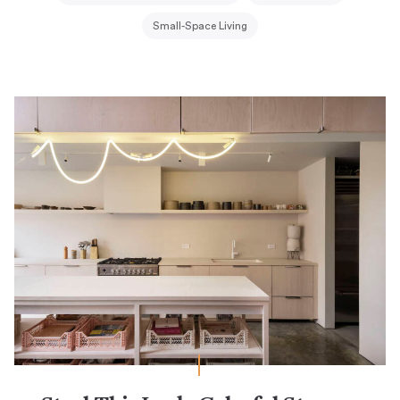
Small-Space Living