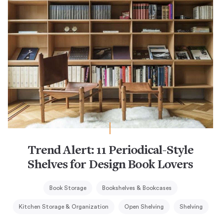
Trend Alert: 11 Periodical-Style
Shelves for Design Book Lovers
Book Storage
Bookshelves & Bookcases
Kitchen Storage & Organization
Open Shelving
Shelving