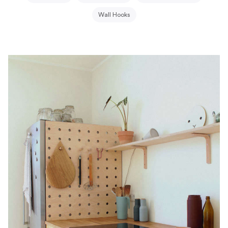
Wall Hooks