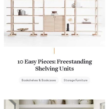
10 Easy Pieces: Freestanding
Shelving Units
Bookshelves & Bookcases
Storage Furniture