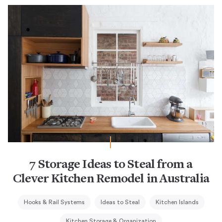
7 Storage Ideas to Steal from a
Clever Kitchen Remodel in Australia
Hooks & Rail Systems
Ideas to Steal
Kitchen Islands
Kitchen Storage & Organization