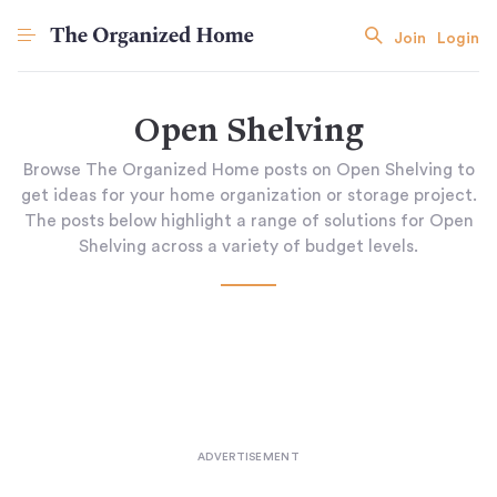
Join
Login
Open Shelving
Browse The Organized Home posts on Open Shelving to
get ideas for your home organization or storage project.
The posts below highlight a range of solutions for Open
Shelving across a variety of budget levels.