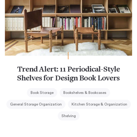
Trend Alert: 11 Periodical-Style
Shelves for Design Book Lovers
Book Storage
Bookshelves & Bookcases
General Storage Organization
Kitchen Storage & Organization
Shelving