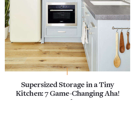
Supersized Storage in a Tiny
Kitchen: 7 Game-Changing Aha!
Hacks
Aha! Hack
Kitchen Design
Kitchen Storage & Organization
Kitchenettes
Pot Racks