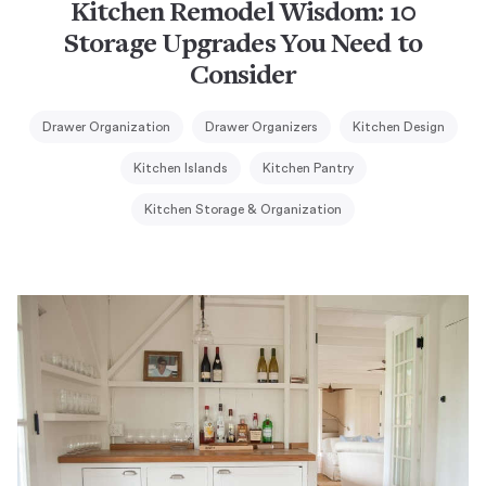
Kitchen Remodel Wisdom: 10
Storage Upgrades You Need to
Consider
Drawer Organization
Drawer Organizers
Kitchen Design
Kitchen Islands
Kitchen Pantry
Kitchen Storage & Organization