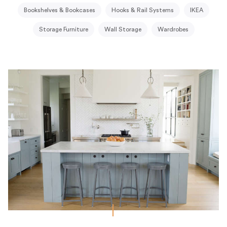
Bookshelves & Bookcases
Hooks & Rail Systems
IKEA
Storage Furniture
Wall Storage
Wardrobes