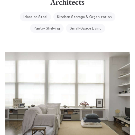
Architects
Ideas to Steal
Kitchen Storage & Organization
Pantry Shelving
Small-Space Living