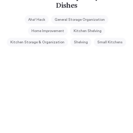
Dishes
Aha! Hack
General Storage Organization
Home Improvement
Kitchen Shelving
Kitchen Storage & Organization
Shelving
Small Kitchens