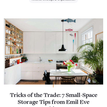
Tricks of the Trade: 7 Small-Space
Storage Tips from Emil Eve