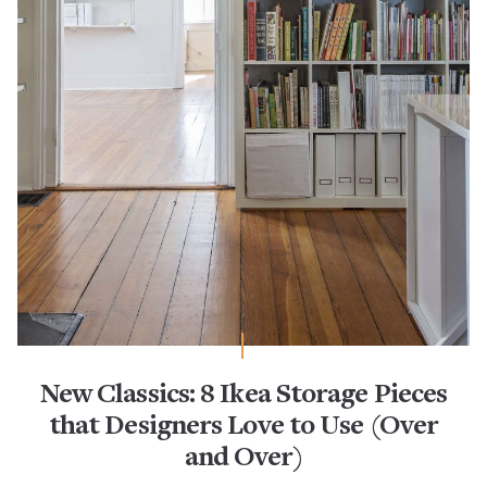
New Classics: 8 Ikea Storage Pieces
that Designers Love to Use (Over
and Over)