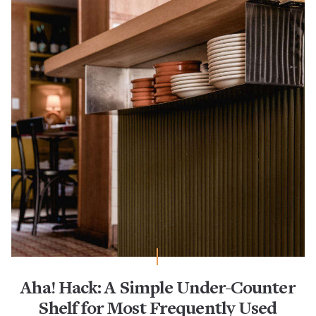
Aha! Hack: A Simple Under-Counter
Shelf for Most Frequently Used