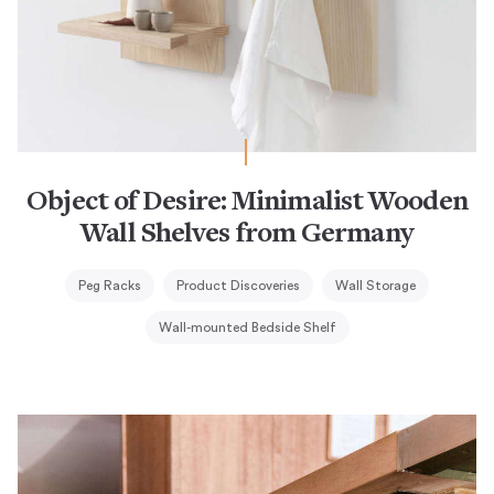
Object of Desire: Minimalist Wooden
Wall Shelves from Germany
Peg Racks
Product Discoveries
Wall Storage
Wall-mounted Bedside Shelf