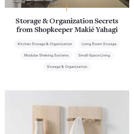
Storage & Organization Secrets
from Shopkeeper Makié Yahagi
Kitchen Storage & Organization
Living Room Storage
Modular Shelving Systems
Small-Space Living
Storage & Organization