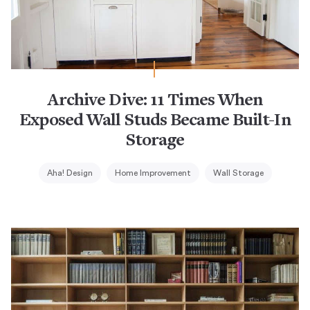
Archive Dive: 11 Times When
Exposed Wall Studs Became Built-In
Storage
Aha! Design
Home Improvement
Wall Storage