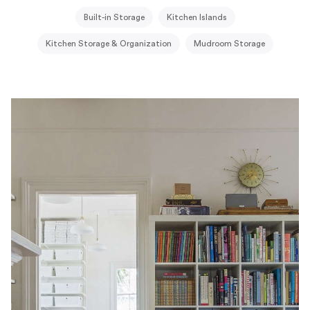
Built-in Storage
Kitchen Islands
Kitchen Storage & Organization
Mudroom Storage