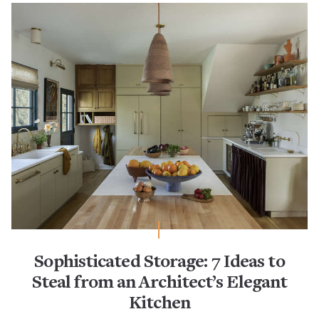
Sophisticated Storage: 7 Ideas to
Steal from an Architect’s Elegant
Kitchen