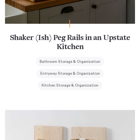
Shaker (Ish) Peg Rails in an Upstate
Kitchen
Bathroom Storage & Organization
Entryway Storage & Organization
Kitchen Storage & Organization