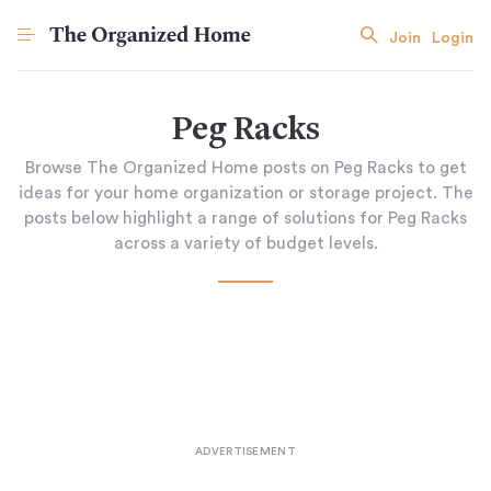
Join
Login
Peg Racks
Browse The Organized Home posts on Peg Racks to get
ideas for your home organization or storage project. The
posts below highlight a range of solutions for Peg Racks
across a variety of budget levels.