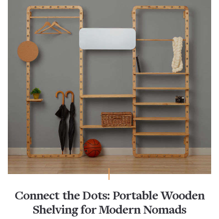
Connect the Dots: Portable Wooden
Shelving for Modern Nomads