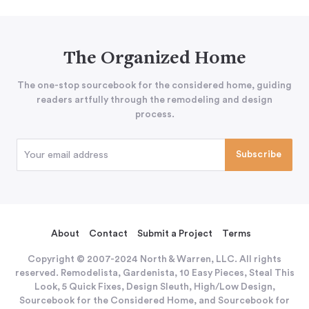
The Organized Home
The one-stop sourcebook for the considered home, guiding
readers artfully through the remodeling and design
process.
About
Contact
Submit a Project
Terms
Copyright © 2007-2024 North & Warren, LLC. All rights
reserved. Remodelista, Gardenista, 10 Easy Pieces, Steal This
Look, 5 Quick Fixes, Design Sleuth, High/Low Design,
Sourcebook for the Considered Home, and Sourcebook for