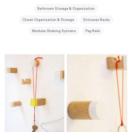
Bathroom Storage & Organization
Closet Organization & Storage
Entryway Racks
Modular Shelving Systems
Peg Rails