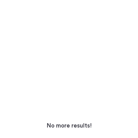
No more results!