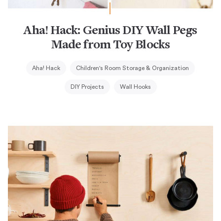
Aha! Hack: Genius DIY Wall Pegs
Made from Toy Blocks
Aha! Hack
Children's Room Storage & Organization
DIY Projects
Wall Hooks