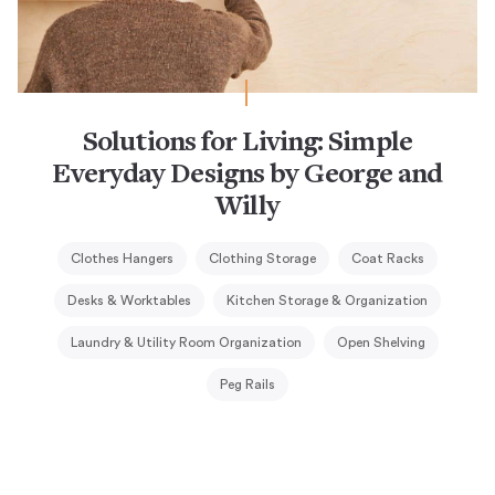
Solutions for Living: Simple
Everyday Designs by George and
Willy
Clothes Hangers
Clothing Storage
Coat Racks
Desks & Worktables
Kitchen Storage & Organization
Laundry & Utility Room Organization
Open Shelving
Peg Rails