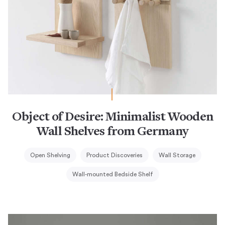
Object of Desire: Minimalist Wooden
Wall Shelves from Germany
Open Shelving
Product Discoveries
Wall Storage
Wall-mounted Bedside Shelf