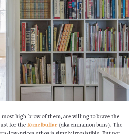
 most high-brow of them, are willing to brave the
just for the
Kanelbullar
(aka cinnamon buns). The
s-low-prices ethos is simply irresistible. But not