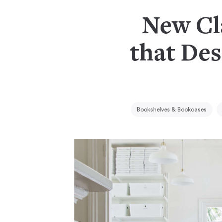
New Cla
that Des
Bookshelves & Bookcases