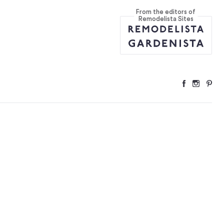
From the editors of
ver and Over)
...
Remodelista Sites