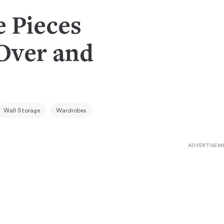
e Pieces
(Over and
Wall Storage
Wardrobes