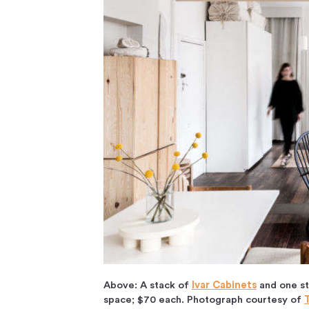
Above: A stack of
Ivar Cabinets
and one st
space; $70 each. Photograph courtesy of