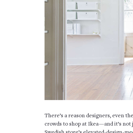
There’s a reason designers, even the
crowds to shop at Ikea—and it’s not 
Swedish store’s elevated-design-meet