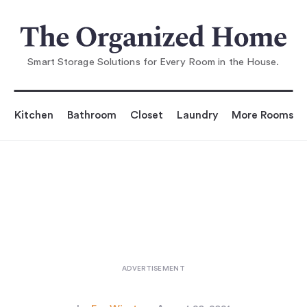
You are reading
8 Ikea Storage Pieces
that Designers Love to Use (O
Smart Storage Solutions for Every Room in the House.
Kitchen
Bathroom
Closet
Laundry
More Rooms