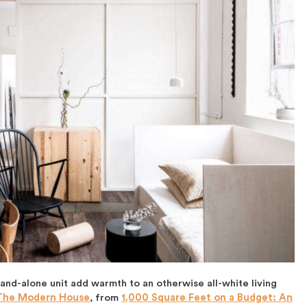
and-alone unit add warmth to an otherwise all-white living
The Modern House
, from
1,000 Square Feet on a Budget: An