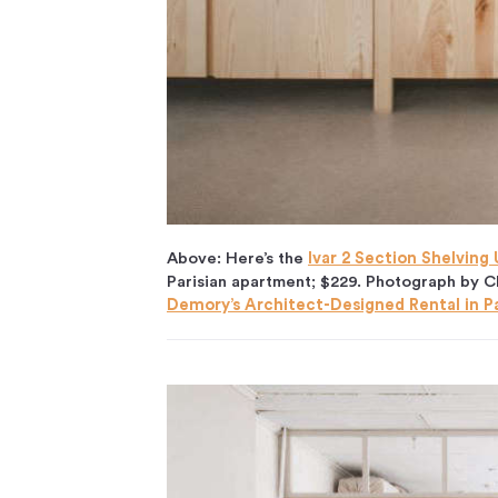
Above: Here’s the
Ivar 2 Section Shelving
Parisian apartment; $229. Photograph by C
Demory’s Architect-Designed Rental in Pa