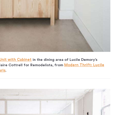
 Unit with Cabine
t
in the dining area of Lucile Demory’s
laire Cottrell for Remodelista, from
Modern Thrift: Lucile
ris
.