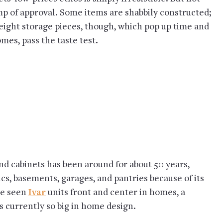
mp of approval. Some items are shabbily constructed;
ight storage pieces, though, which pop up time and
mes, pass the taste test.
and cabinets has been around for about 50 years,
cs, basements, garages, and pantries because of its
ve seen
Ivar
units front and center in homes, a
s currently so big in home design.