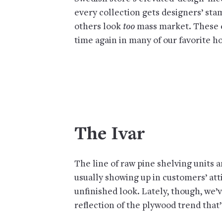
every collection gets designers’ sta
others look
too
mass market. These e
time again in many of our favorite ho
The Ivar
The line of raw pine shelving units 
usually showing up in customers’ atti
unfinished look. Lately, though, we’
reflection of the plywood trend that’