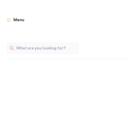
New Classics: 
Menu