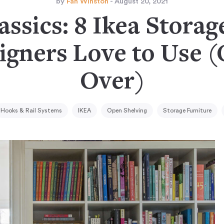
by
Fan Winston
- August 20, 2021
ssics: 8 Ikea Storag
igners Love to Use 
Over)
Hooks & Rail Systems
IKEA
Open Shelving
Storage Furniture