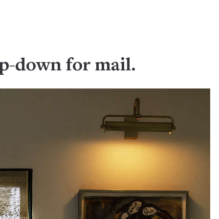
ep-down for mail.