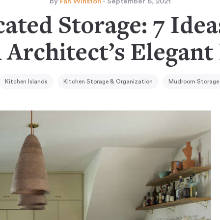
by
Fan Winston
- September 6, 2021
ated Storage: 7 Idea
 Architect’s Elegant
Kitchen Islands
Kitchen Storage & Organization
Mudroom Storage