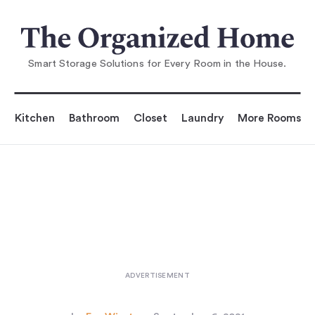
You are reading
d Storage: 7 Ideas to S
teal from an Architect's Eleg
Smart Storage Solutions for Every Room in the House.
Kitchen
Bathroom
Closet
Laundry
More Rooms