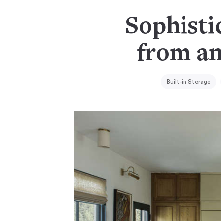
Sophistic
from an
Built-in Storage