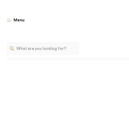
Sophisticate
Menu