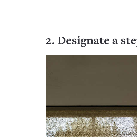
2. Designate a st