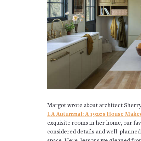
Margot wrote about architect Sherry
LA Autumnal: A 1920s House Make
exquisite rooms in her home, our favo
considered details and well-planned 
space. Here, lessons we gleaned fro