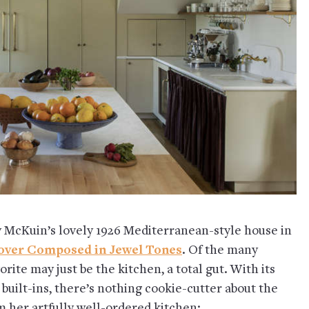
 McKuin’s lovely 1926 Mediterranean-style house in
over Composed in Jewel Tones
. Of the many
rite may just be the kitchen, a total gut. With its
built-ins, there’s nothing cookie-cutter about the
m her artfully well-ordered kitchen: