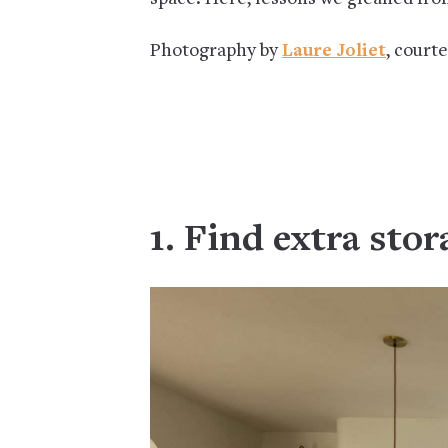
Photography by
Laure Joliet
, court
1. Find extra stor