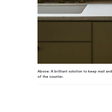
Above: A brilliant solution to keep mail an
of the counter.