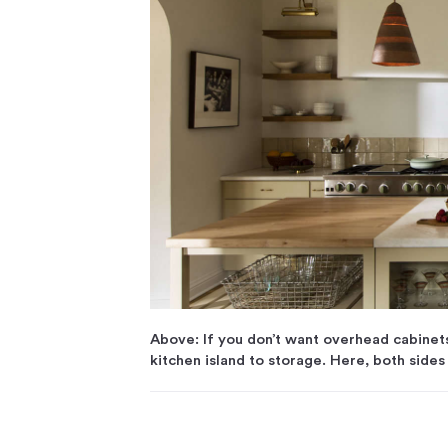
Above: If you don’t want overhead cabinet
kitchen island to storage. Here, both sides