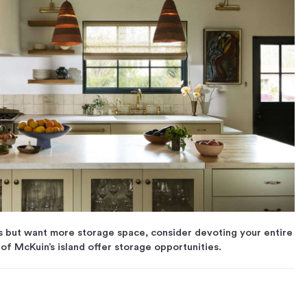
s but want more storage space, consider devoting your entire
 of McKuin’s island offer storage opportunities.