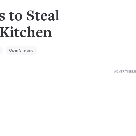
s to Steal
 Kitchen
Open Shelving