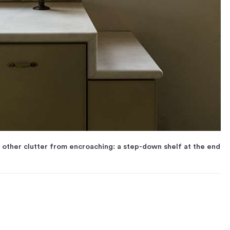
d other clutter from encroaching: a step-down shelf at the end