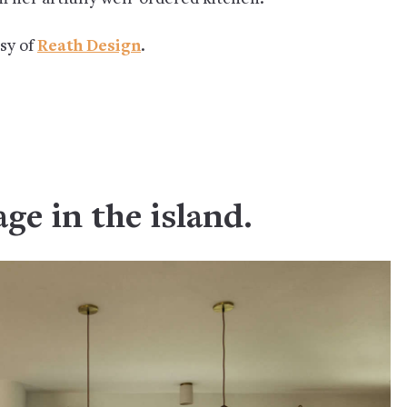
esy of
Reath Design
.
age in the island.