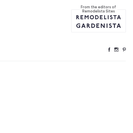
From the editors of
ant Kitchen
...
Remodelista Sites