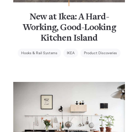
New at Ikea: A Hard-
Working, Good-Looking
Kitchen Island
Hooks & Rail Systems
IKEA
Product Discoveries