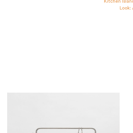
Kitchen Islan
Look: