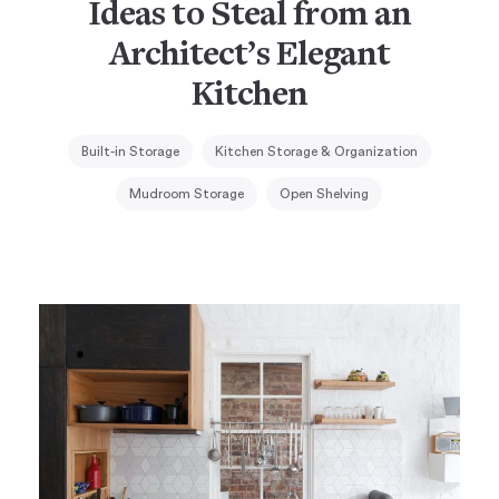
Ideas to Steal from an
Architect’s Elegant
Kitchen
Built-in Storage
Kitchen Storage & Organization
Mudroom Storage
Open Shelving