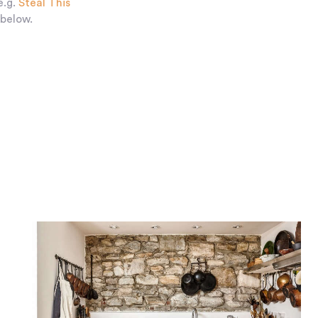
e.g.
Steal This
 below.