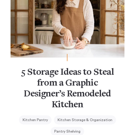
5 Storage Ideas to Steal
from a Graphic
Designer’s Remodeled
Kitchen
Kitchen Pantry
Kitchen Storage & Organization
Pantry Shelving