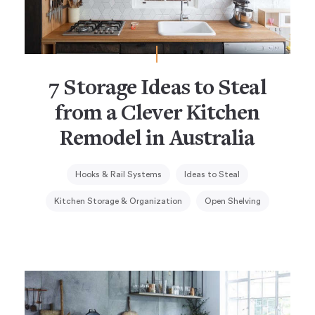
7 Storage Ideas to Steal
from a Clever Kitchen
Remodel in Australia
Hooks & Rail Systems
Ideas to Steal
Kitchen Storage & Organization
Open Shelving