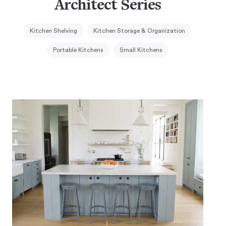
Architect Series
Kitchen Shelving
Kitchen Storage & Organization
Portable Kitchens
Small Kitchens