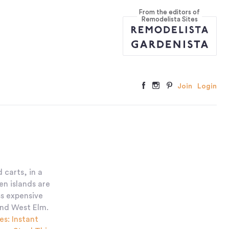
From the editors of
Remodelista Sites
Join
Login
 carts, in a
en islands are
ss expensive
and West Elm.
es: Instant