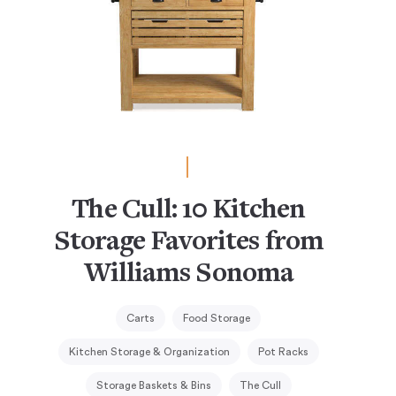
The Cull: 10 Kitchen
Storage Favorites from
Williams Sonoma
Carts
Food Storage
Kitchen Storage & Organization
Pot Racks
Storage Baskets & Bins
The Cull