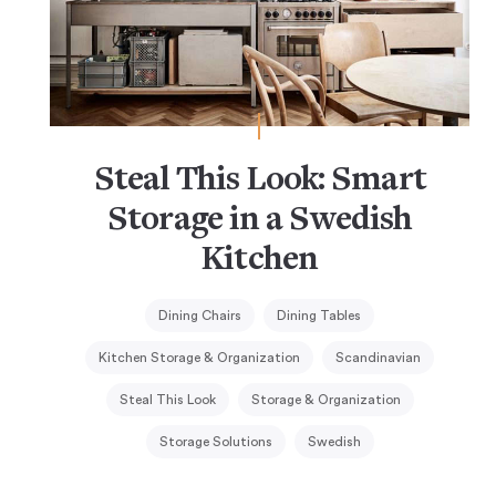
Steal This Look: Smart
Storage in a Swedish
Kitchen
Dining Chairs
Dining Tables
Kitchen Storage & Organization
Scandinavian
Steal This Look
Storage & Organization
Storage Solutions
Swedish