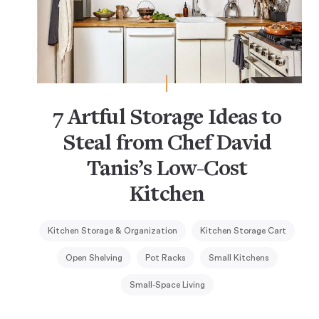
7 Artful Storage Ideas to
Steal from Chef David
Tanis’s Low-Cost
Kitchen
Kitchen Storage & Organization
Kitchen Storage Cart
Open Shelving
Pot Racks
Small Kitchens
Small-Space Living