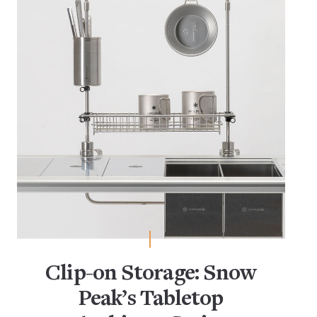
Clip-on Storage: Snow
Peak’s Tabletop