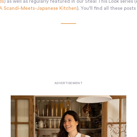
ds
) as well as regularly featured in our Steal This Look series (
 A Scandi-Meets-Japanese Kitchen
). You’ll find all these posts