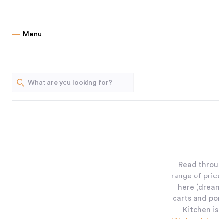
Menu
Read throug
range of pric
here (dream
carts and po
Kitchen is