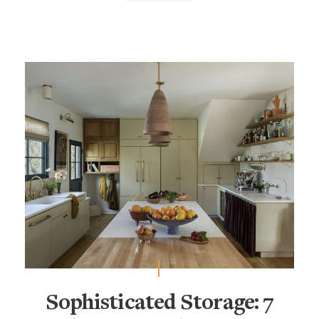
Sophisticated Storage: 7