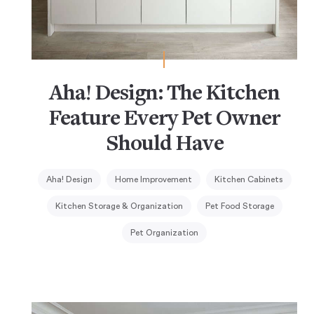
Aha! Design: The Kitchen
Feature Every Pet Owner
Should Have
Aha! Design
Home Improvement
Kitchen Cabinets
Kitchen Storage & Organization
Pet Food Storage
Pet Organization