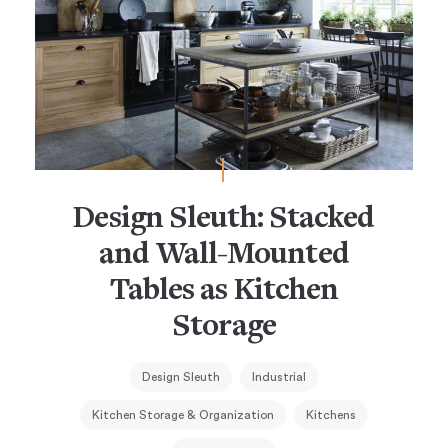
Design Sleuth: Stacked
and Wall-Mounted
Tables as Kitchen
Storage
Design Sleuth
Industrial
Kitchen Storage & Organization
Kitchens