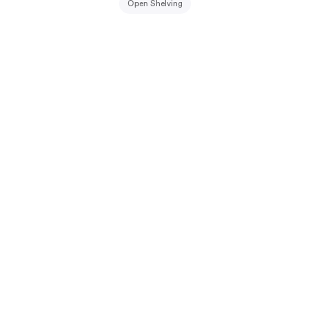
Open Shelving