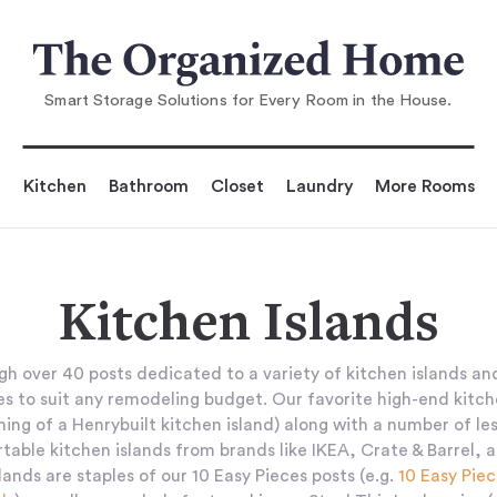
Smart Storage Solutions for Every Room in the House.
Kitchen
Bathroom
Closet
Laundry
More Rooms
Kitchen Islands
h over 40 posts dedicated to a variety of kitchen islands and
es to suit any remodeling budget. Our favorite high-end kitch
ing of a Henrybuilt kitchen island) along with a number of le
rtable kitchen islands from brands like IKEA, Crate & Barrel, 
lands are staples of our 10 Easy Pieces posts (e.g.
10 Easy Piec