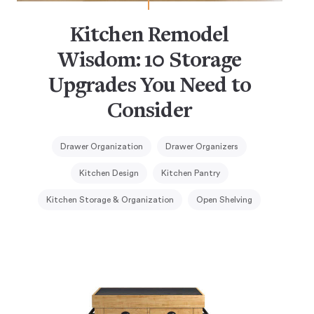
Kitchen Remodel
Wisdom: 10 Storage
Upgrades You Need to
Consider
Drawer Organization
Drawer Organizers
Kitchen Design
Kitchen Pantry
Kitchen Storage & Organization
Open Shelving