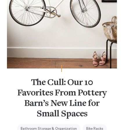
The Cull: Our 10
Favorites From Pottery
Barn’s New Line for
Small Spaces
Bathroom Storage & Organization
Bike Racks