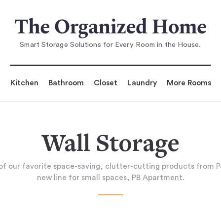
Smart Storage Solutions for Every Room in the House.
Kitchen
Bathroom
Closet
Laundry
More Rooms
Wall Storage
of our favorite space-saving, clutter-cutting products from P
new line for small spaces, PB Apartment.