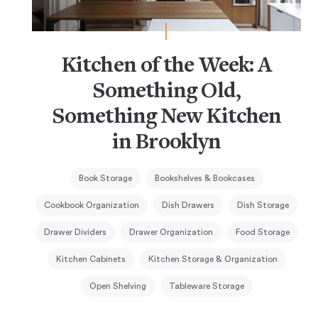
Kitchen of the Week: A
Something Old,
Something New Kitchen
in Brooklyn
Book Storage
Bookshelves & Bookcases
Cookbook Organization
Dish Drawers
Dish Storage
Drawer Dividers
Drawer Organization
Food Storage
Kitchen Cabinets
Kitchen Storage & Organization
Open Shelving
Tableware Storage