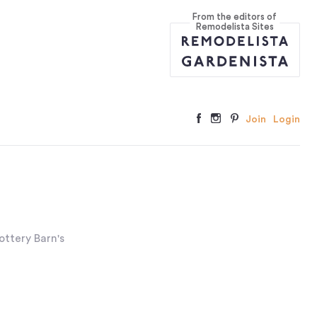
From the editors of
Remodelista Sites
Join
Login
ottery Barn's