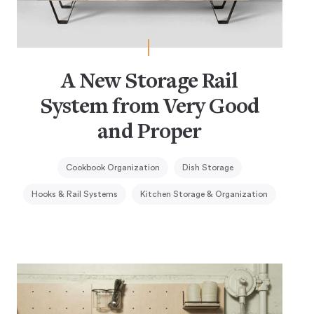
A New Storage Rail
System from Very Good
and Proper
Cookbook Organization
Dish Storage
Hooks & Rail Systems
Kitchen Storage & Organization