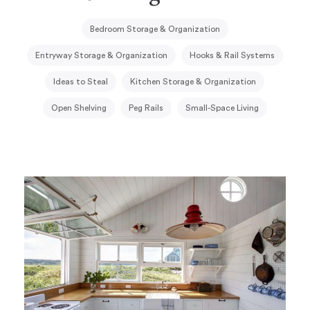
Bedroom Storage & Organization
Entryway Storage & Organization
Hooks & Rail Systems
Ideas to Steal
Kitchen Storage & Organization
Open Shelving
Peg Rails
Small-Space Living