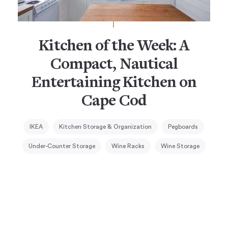
Kitchen of the Week: A
Compact, Nautical
Entertaining Kitchen on
Cape Cod
IKEA
Kitchen Storage & Organization
Pegboards
Under-Counter Storage
Wine Racks
Wine Storage