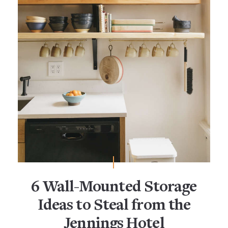
6 Wall-Mounted Storage
Ideas to Steal from the
Jennings Hotel