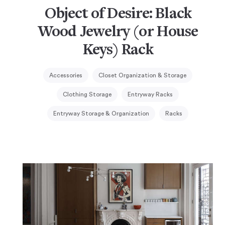
Object of Desire: Black
Wood Jewelry (or House
Keys) Rack
Accessories
Closet Organization & Storage
Clothing Storage
Entryway Racks
Entryway Storage & Organization
Racks