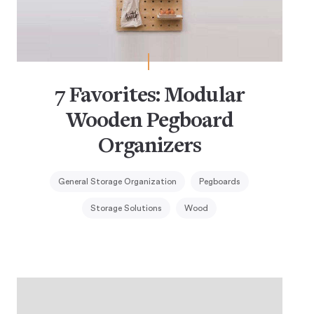
7 Favorites: Modular
Wooden Pegboard
Organizers
General Storage Organization
Pegboards
Storage Solutions
Wood