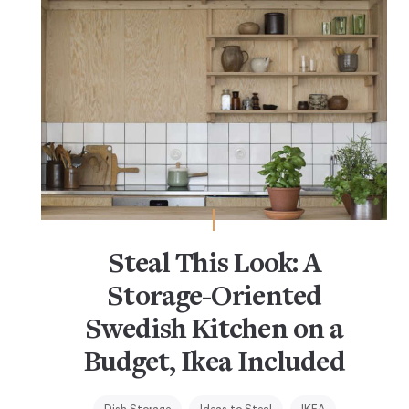
Steal This Look: A
Storage-Oriented
Swedish Kitchen on a
Budget, Ikea Included
Dish Storage
Ideas to Steal
IKEA