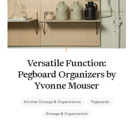
Versatile Function:
Pegboard Organizers by
Yvonne Mouser
Kitchen Storage & Organization
Pegboards
Storage & Organization