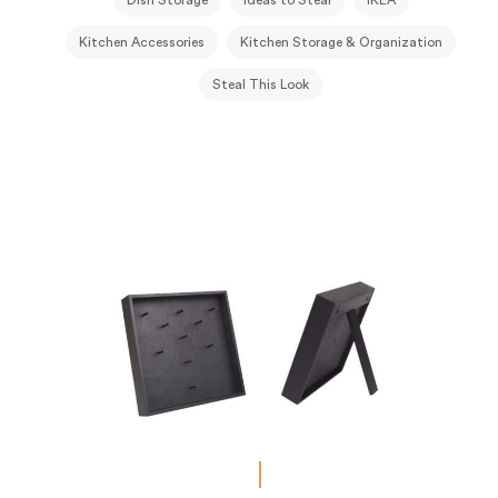
Kitchen Accessories
Kitchen Storage & Organization
Steal This Look