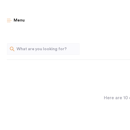
Menu
Here are 10 