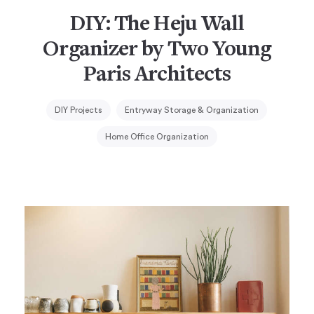
DIY: The Heju Wall
Organizer by Two Young
Paris Architects
DIY Projects
Entryway Storage & Organization
Home Office Organization