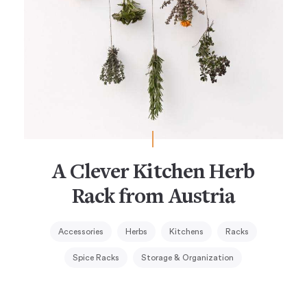
A Clever Kitchen Herb
Rack from Austria
Accessories
Herbs
Kitchens
Racks
Spice Racks
Storage & Organization