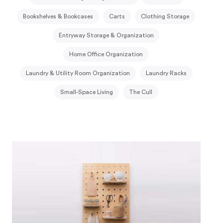
Bookshelves & Bookcases
Carts
Clothing Storage
Entryway Storage & Organization
Home Office Organization
Laundry & Utility Room Organization
Laundry Racks
Small-Space Living
The Cull