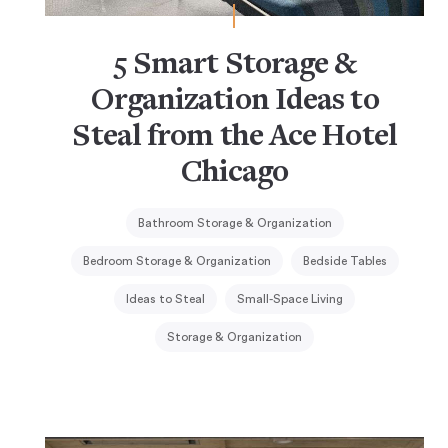
5 Smart Storage &
Organization Ideas to
Steal from the Ace Hotel
Chicago
Bathroom Storage & Organization
Bedroom Storage & Organization
Bedside Tables
Ideas to Steal
Small-Space Living
Storage & Organization