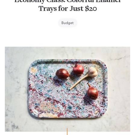
Economy Class: Colorful Enamel
Trays for Just $20
Budget