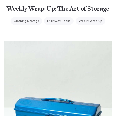
Weekly Wrap-Up: The Art of Storage
Clothing Storage
Entryway Racks
Weekly Wrap-Up