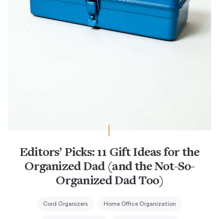
Editors’ Picks: 11 Gift Ideas for the
Organized Dad (and the Not-So-
Organized Dad Too)
Cord Organizers
Home Office Organization