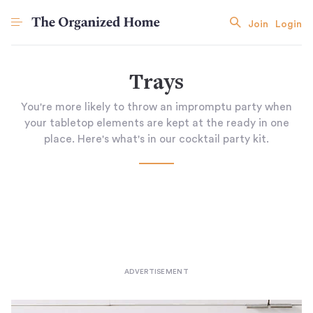
Join
Login
Trays
You're more likely to throw an impromptu party when
your tabletop elements are kept at the ready in one
place. Here's what's in our cocktail party kit.