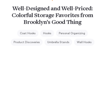
Well-Designed and Well-Priced:
Colorful Storage Favorites from
Brooklyn’s Good Thing
Coat Hooks
Hooks
Personal Organizing
Product Discoveries
Umbrella Stands
Wall Hooks