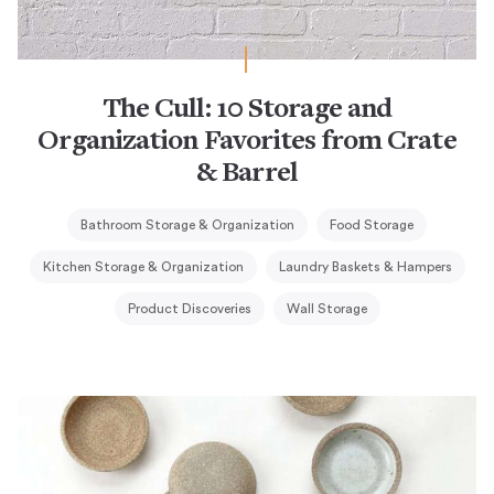
The Cull: 10 Storage and
Organization Favorites from Crate
& Barrel
Bathroom Storage & Organization
Food Storage
Kitchen Storage & Organization
Laundry Baskets & Hampers
Product Discoveries
Wall Storage