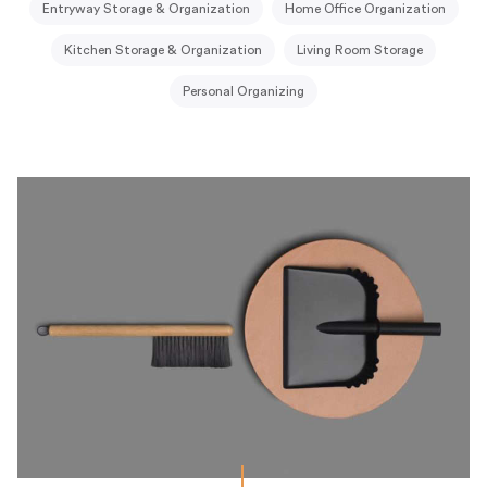
Entryway Storage & Organization
Home Office Organization
Kitchen Storage & Organization
Living Room Storage
Personal Organizing