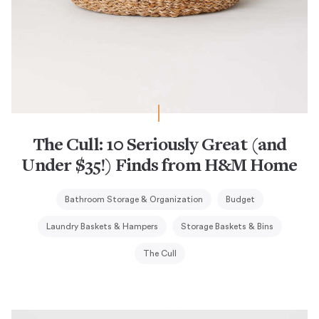
The Cull: 10 Seriously Great (and
Under $35!) Finds from H&M Home
Bathroom Storage & Organization
Budget
Laundry Baskets & Hampers
Storage Baskets & Bins
The Cull