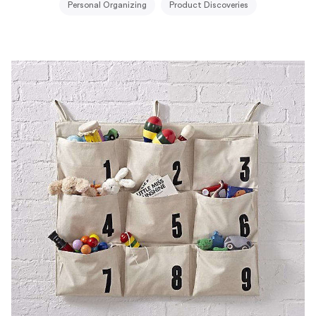
Personal Organizing
Product Discoveries