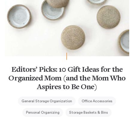
Editors’ Picks: 10 Gift Ideas for the
Organized Mom (and the Mom Who
Aspires to Be One)
General Storage Organization
Office Accessories
Personal Organizing
Storage Baskets & Bins