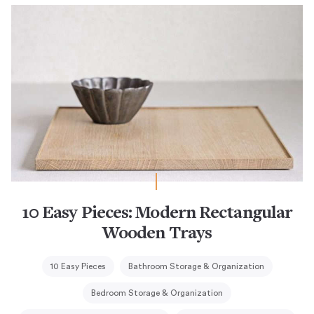
10 Easy Pieces: Modern Rectangular
Wooden Trays
10 Easy Pieces
Bathroom Storage & Organization
Bedroom Storage & Organization