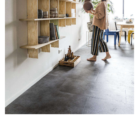
Smart and Sustainable: Our Favorite