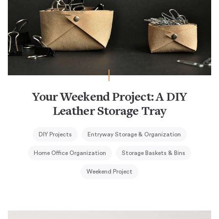
Your Weekend Project: A DIY
Leather Storage Tray
DIY Projects
Entryway Storage & Organization
Home Office Organization
Storage Baskets & Bins
Weekend Project