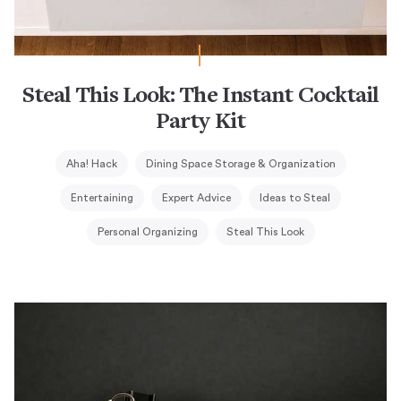
Steal This Look: The Instant Cocktail
Party Kit
Aha! Hack
Dining Space Storage & Organization
Entertaining
Expert Advice
Ideas to Steal
Personal Organizing
Steal This Look