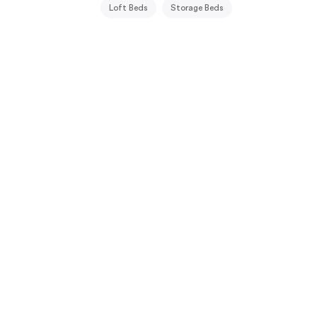
Loft Beds
Storage Beds