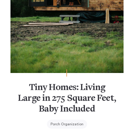
Tiny Homes: Living
Large in 275 Square Feet,
Baby Included
Porch Organization