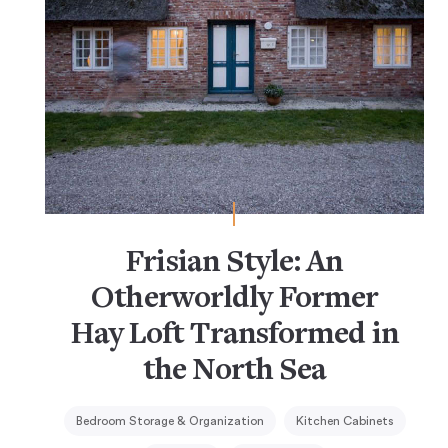
Frisian Style: An
Otherworldly Former
Hay Loft Transformed in
the North Sea
Bedroom Storage & Organization
Kitchen Cabinets