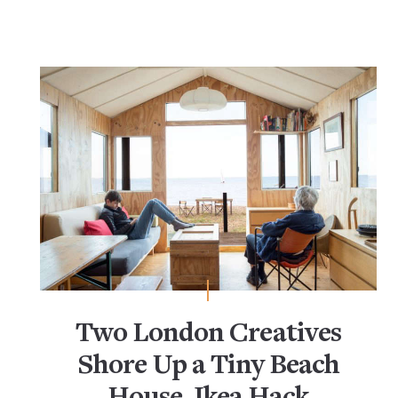
Two London Creatives
Shore Up a Tiny Beach