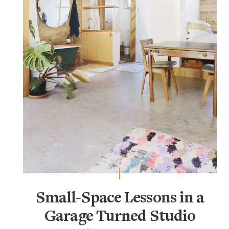
Small-Space Lessons in a
Garage Turned Studio