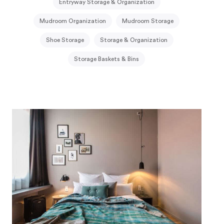
Entryway Storage & Organization
Mudroom Organization
Mudroom Storage
Shoe Storage
Storage & Organization
Storage Baskets & Bins