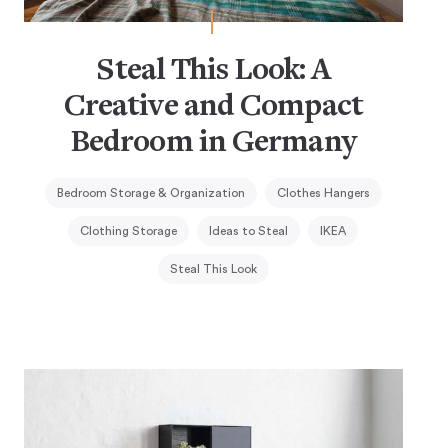
Steal This Look: A
Creative and Compact
Bedroom in Germany
Bedroom Storage & Organization
Clothes Hangers
Clothing Storage
Ideas to Steal
IKEA
Steal This Look