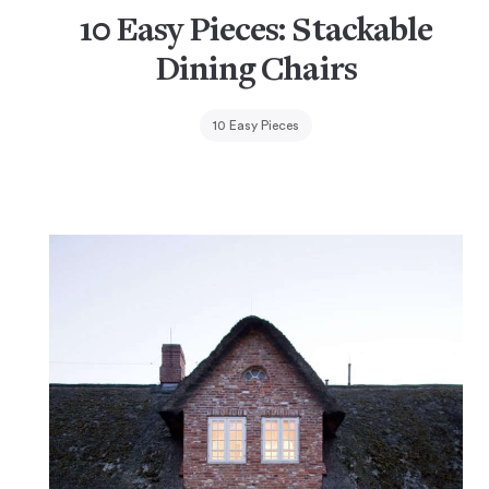
10 Easy Pieces: Stackable
Dining Chairs
10 Easy Pieces