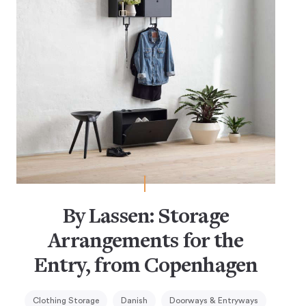
By Lassen: Storage
Arrangements for the
Entry, from Copenhagen
Clothing Storage
Danish
Doorways & Entryways