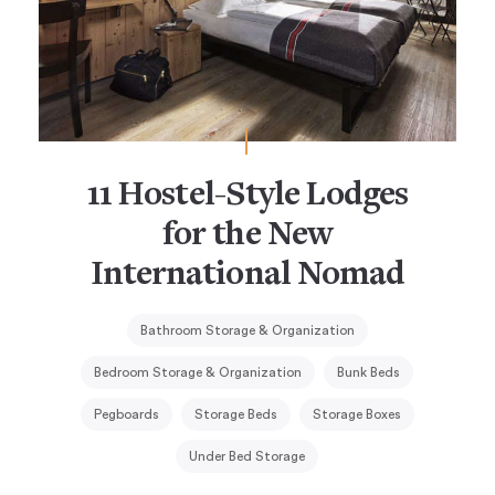
11 Hostel-Style Lodges
for the New
International Nomad
Bathroom Storage & Organization
Bedroom Storage & Organization
Bunk Beds
Pegboards
Storage Beds
Storage Boxes
Under Bed Storage