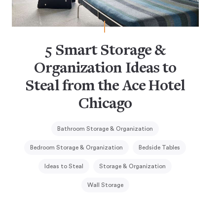
5 Smart Storage &
Organization Ideas to
Steal from the Ace Hotel
Chicago
Bathroom Storage & Organization
Bedroom Storage & Organization
Bedside Tables
Ideas to Steal
Storage & Organization
Wall Storage