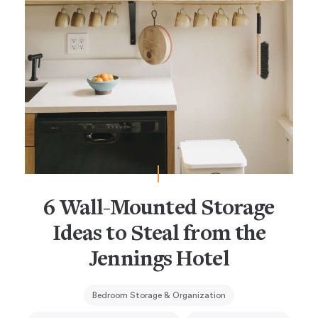
6 Wall-Mounted Storage
Ideas to Steal from the
Jennings Hotel
Bedroom Storage & Organization