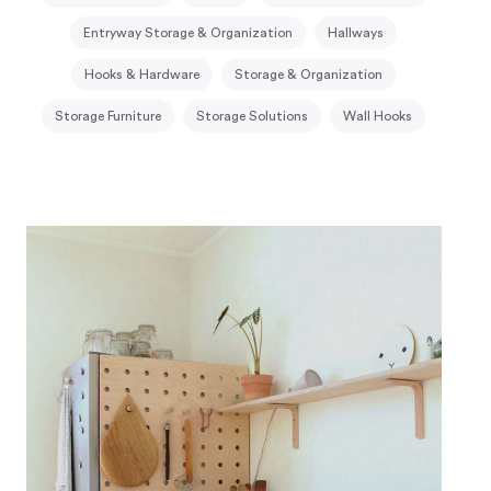
Entryway Storage & Organization
Hallways
Hooks & Hardware
Storage & Organization
Storage Furniture
Storage Solutions
Wall Hooks