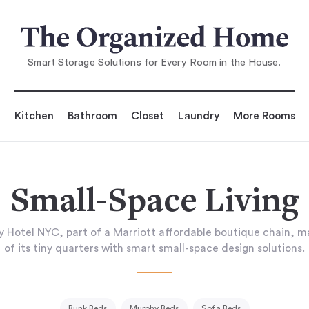
Smart Storage Solutions for Every Room in the House.
Kitchen
Bathroom
Closet
Laundry
More Rooms
Small-Space Living
 Hotel NYC, part of a Marriott affordable boutique chain, m
of its tiny quarters with smart small-space design solutions.
Bunk Beds
Murphy Beds
Sofa Beds