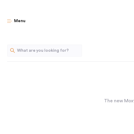
Menu
The new Moxy