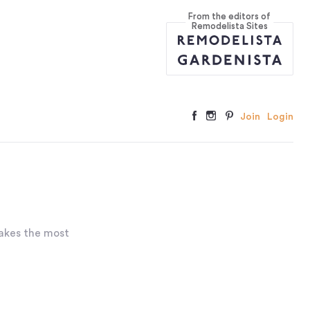
From the editors of
Remodelista Sites
Join
Login
akes the most