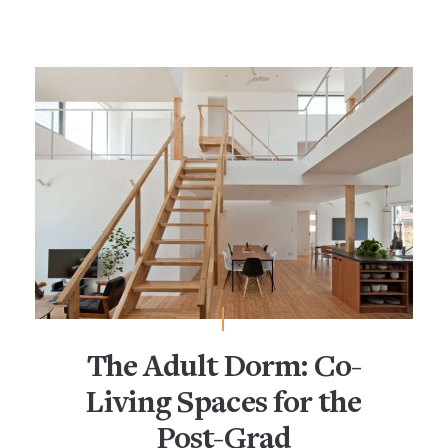
The Adult Dorm: Co-
Living Spaces for the
Post-Grad