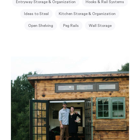
Entryway Storage & Organization
Hooks & Rail Systems
Ideas to Steal
Kitchen Storage & Organization
Open Shelving
Peg Rails
Wall Storage