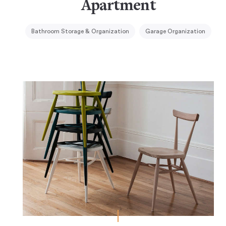
Apartment
Bathroom Storage & Organization
Garage Organization