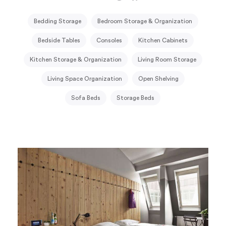
Bedding Storage
Bedroom Storage & Organization
Bedside Tables
Consoles
Kitchen Cabinets
Kitchen Storage & Organization
Living Room Storage
Living Space Organization
Open Shelving
Sofa Beds
Storage Beds