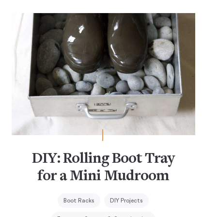
DIY: Rolling Boot Tray
for a Mini Mudroom
Boot Racks
DIY Projects