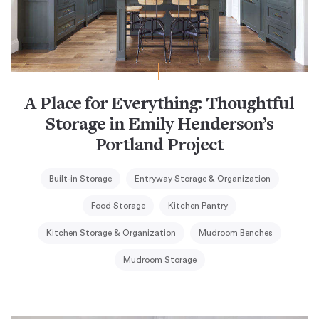
A Place for Everything: Thoughtful
Storage in Emily Henderson’s
Portland Project
Built-in Storage
Entryway Storage & Organization
Food Storage
Kitchen Pantry
Kitchen Storage & Organization
Mudroom Benches
Mudroom Storage