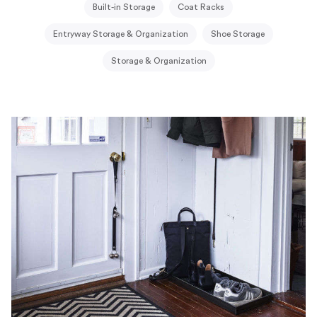
Built-in Storage
Coat Racks
Entryway Storage & Organization
Shoe Storage
Storage & Organization