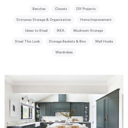
Benches
Closets
DIY Projects
Entryway Storage & Organization
Home Improvement
Ideas to Steal
IKEA
Mudroom Storage
Steal This Look
Storage Baskets & Bins
Wall Hooks
Wardrobes