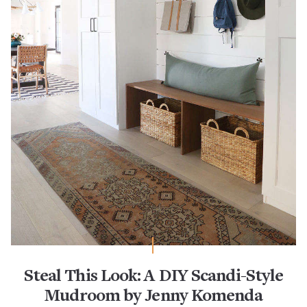
Steal This Look: A DIY Scandi-Style
Mudroom by Jenny Komenda