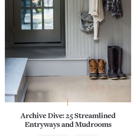
Archive Dive: 25 Streamlined
Entryways and Mudrooms