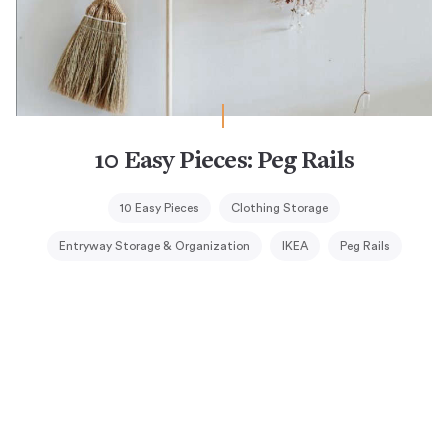
10 Easy Pieces: Peg Rails
10 Easy Pieces
Clothing Storage
Entryway Storage & Organization
IKEA
Peg Rails