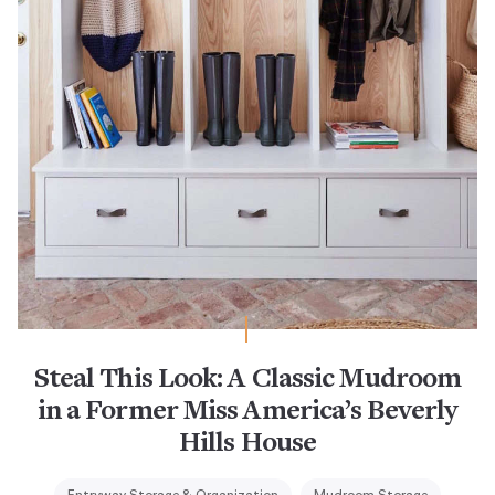
Steal This Look: A Classic Mudroom
in a Former Miss America’s Beverly
Hills House