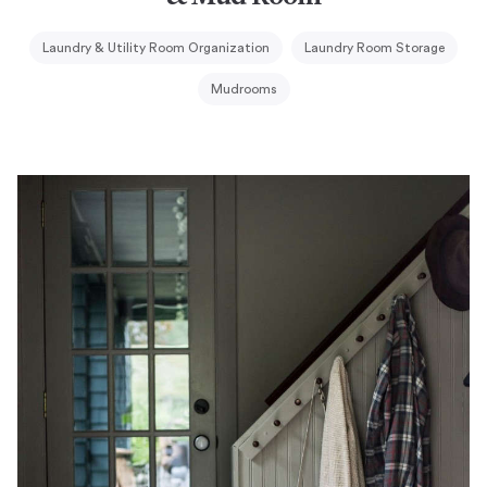
Laundry & Utility Room Organization
Laundry Room Storage
Mudrooms