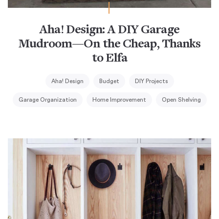
Aha! Design: A DIY Garage
Mudroom—On the Cheap, Thanks
to Elfa
Aha! Design
Budget
DIY Projects
Garage Organization
Home Improvement
Open Shelving