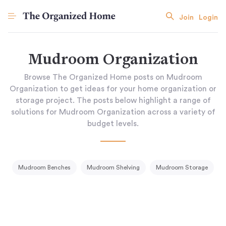
Join
Login
Mudroom Organization
Browse The Organized Home posts on Mudroom
Organization to get ideas for your home organization or
storage project. The posts below highlight a range of
solutions for Mudroom Organization across a variety of
budget levels.
Mudroom Benches
Mudroom Shelving
Mudroom Storage