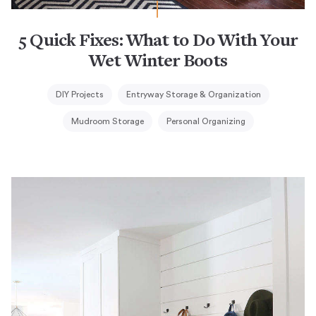
5 Quick Fixes: What to Do With Your
Wet Winter Boots
DIY Projects
Entryway Storage & Organization
Mudroom Storage
Personal Organizing