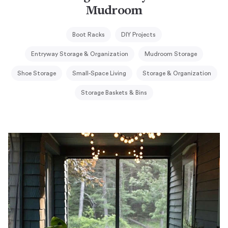
Mudroom
Boot Racks
DIY Projects
Entryway Storage & Organization
Mudroom Storage
Shoe Storage
Small-Space Living
Storage & Organization
Storage Baskets & Bins