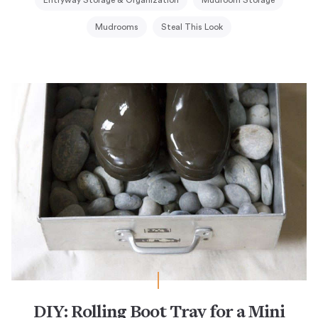
Entryway Storage & Organization
Mudroom Storage
Mudrooms
Steal This Look
DIY: Rolling Boot Tray for a Mini