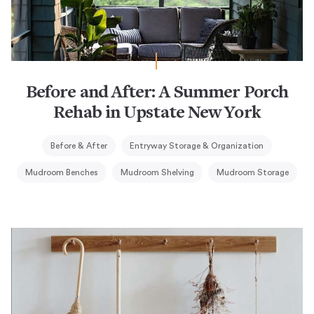
Before and After: A Summer Porch
Rehab in Upstate New York
Before & After
Entryway Storage & Organization
Mudroom Benches
Mudroom Shelving
Mudroom Storage