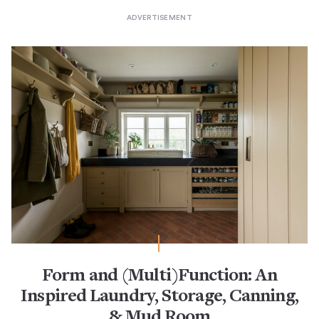
Form and (Multi)Function: An
Inspired Laundry, Storage, Canning,
& Mud Room