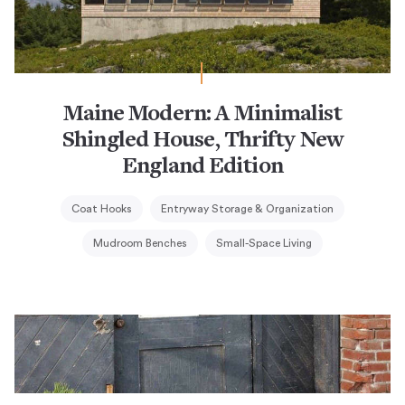
Maine Modern: A Minimalist
Shingled House, Thrifty New
England Edition
Coat Hooks
Entryway Storage & Organization
Mudroom Benches
Small-Space Living