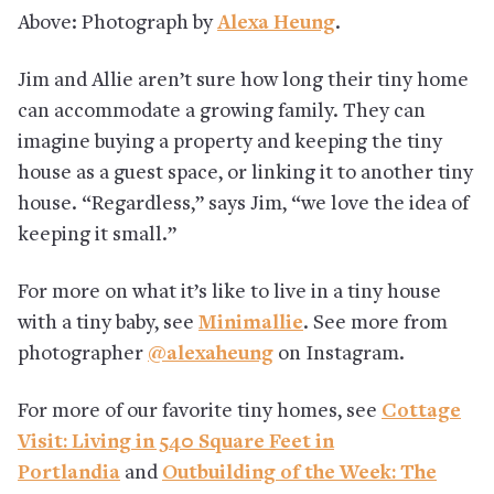
Above: Photograph by
Alexa Heung
.
Jim and Allie aren’t sure how long their tiny home
can accommodate a growing family. They can
imagine buying a property and keeping the tiny
house as a guest space, or linking it to another tiny
house. “Regardless,” says Jim, “we love the idea of
keeping it small.”
For more on what it’s like to live in a tiny house
with a tiny baby, see
Minimallie
. See more from
photographer
@alexaheung
on Instagram.
For more of our favorite tiny homes, see
Cottage
Visit: Living in 540 Square Feet in
Portlandia
and
Outbuilding of the Week: The