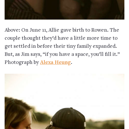
Above: On June 11, Allie gave birth to Rowen. The
couple thought they’d have a little more time to
get settled in before their tiny family expanded.
But, as Jim says, “if you have a space, you’ll fill it.”
Photograph by
Alexa Heung
.