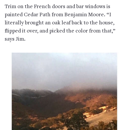
Trim on the French doors and bar windows is
painted Cedar Path from Benjamin Moore. “I
literally brought an oak leaf back to the house,
flipped it over, and picked the color from that,”
says Jim.