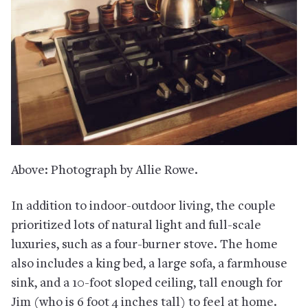
Above: Photograph by Allie Rowe.
In addition to indoor-outdoor living, the couple
prioritized lots of natural light and full-scale
luxuries, such as a four-burner stove. The home
also includes a king bed, a large sofa, a farmhouse
sink, and a 10-foot sloped ceiling, tall enough for
Jim (who is 6 foot 4 inches tall) to feel at home.