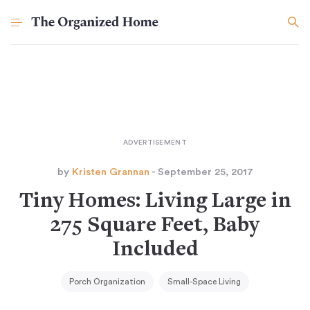
by
Kristen Grannan
- September 25, 2017
Tiny Homes: Living Large in
275 Square Feet, Baby
Included
Porch Organization
Small-Space Living