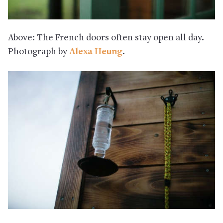
Above: The French doors often stay open all day.
Photograph by
Alexa Heung
.