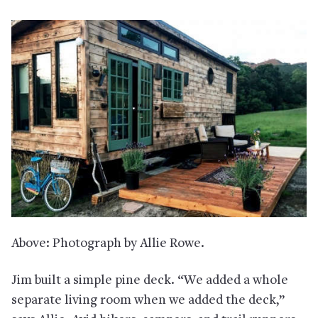
Above: Photograph by Allie Rowe.
Jim built a simple pine deck. “We added a whole
separate living room when we added the deck,”