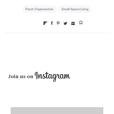
Porch Organization
Small-Space Living
Join us on