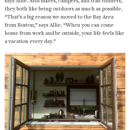
says Allie. Avid hikers, campers, and trail runners,
they both like being outdoors as much as possible.
“That’s a big reason we moved to the Bay Area
from Boston,” says Allie. “When you can come
home from work and be outside, your life feels like
a vacation every day.”