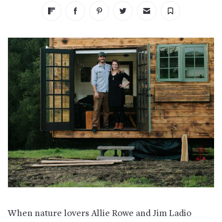
When nature lovers Allie Rowe and Jim Ladio