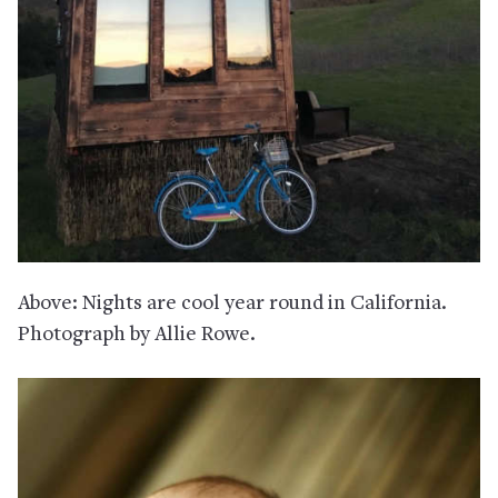
Above: Nights are cool year round in California.
Photograph by Allie Rowe.