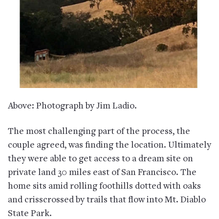
Above: Photograph by Jim Ladio.
The most challenging part of the process, the
couple agreed, was finding the location. Ultimately
they were able to get access to a dream site on
private land 30 miles east of San Francisco. The
home sits amid rolling foothills dotted with oaks
and crisscrossed by trails that flow into Mt. Diablo
State Park.