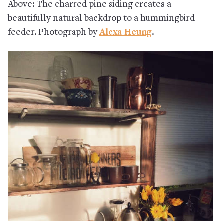
Above: The charred pine siding creates a
beautifully natural backdrop to a hummingbird
feeder. Photograph by
Alexa Heung
.