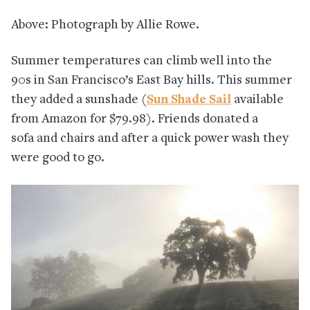
Above: Photograph by Allie Rowe.
Summer temperatures can climb well into the
90s in San Francisco’s East Bay hills. This summer
they added a sunshade (
Sun Shade Sail
available
from Amazon for $79.98). Friends donated a
sofa and chairs and after a quick power wash they
were good to go.