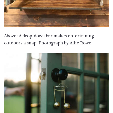
Above: A drop-down bar makes entertaining
outdoors a snap. Photograph by Allie Rowe.