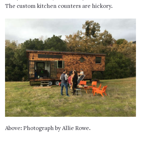
The custom kitchen counters are hickory.
Above: Photograph by Allie Rowe.