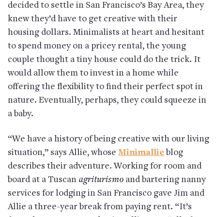
decided to settle in San Francisco’s Bay Area, they
knew they’d have to get creative with their
housing dollars. Minimalists at heart and hesitant
to spend money on a pricey rental, the young
couple thought a tiny house could do the trick. It
would allow them to invest in a home while
offering the flexibility to find their perfect spot in
nature. Eventually, perhaps, they could squeeze in
a baby.
“We have a history of being creative with our living
situation,” says Allie, whose
Minimallie
blog
describes their adventure. Working for room and
board at a Tuscan
agriturismo
and bartering nanny
services for lodging in San Francisco gave Jim and
Allie a three-year break from paying rent. “It’s