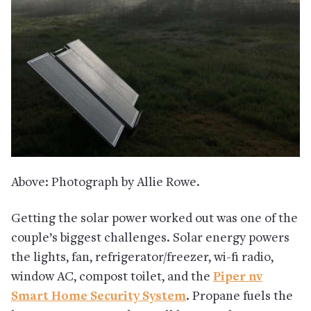
Above: Photograph by Allie Rowe.
Getting the solar power worked out was one of the
couple’s biggest challenges. Solar energy powers
the lights, fan, refrigerator/freezer, wi-fi radio,
window AC, compost toilet, and the
Piper nv
Smart Home Security System
. Propane fuels the