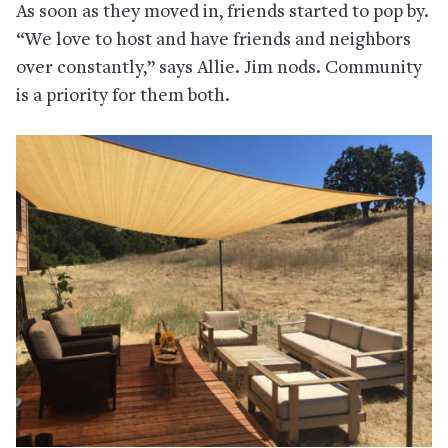
As soon as they moved in, friends started to pop by.
“We love to host and have friends and neighbors
over constantly,” says Allie. Jim nods. Community
is a priority for them both.