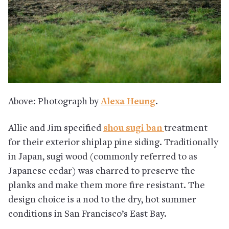
Above: Photograph by
Alexa Heung
.
Allie and Jim specified
shou sugi ban
treatment
for their exterior shiplap pine siding. Traditionally
in Japan, sugi wood (commonly referred to as
Japanese cedar) was charred to preserve the
planks and make them more fire resistant. The
design choice is a nod to the dry, hot summer
conditions in San Francisco’s East Bay.