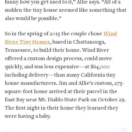
funny how you get used to it,” Allie says. “All of a
sudden the tiny house seemed like something that
also would be possible.”
So in the spring of 2015 the couple chose
Wind
River Tiny Homes
, based in Chattanooga,
Tennessee, to build their home. Wind River
offered a custom design process, could move
quickly, and was less expensive—at $64,000
including delivery—than many California tiny
house manufacturers. Jim and Allie’s custom, 275-
square-foot home arrived at their parcel in the
East Bay near Mt. Diablo State Park on October 29.
The first night in their home they learned they
were having a baby.