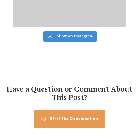
Follow on Instagram
Have a Question or Comment About
This Post?
Start the Conversation