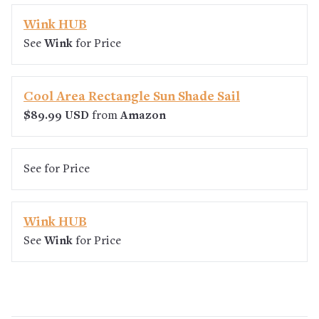
Wink HUB
See
Wink
for Price
Cool Area Rectangle Sun Shade Sail
$89.99 USD
from
Amazon
See
for Price
Wink HUB
See
Wink
for Price