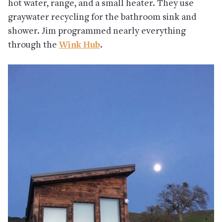
hot water, range, and a small heater. They use
graywater recycling for the bathroom sink and
shower. Jim programmed nearly everything
through the
Wink Hub
.