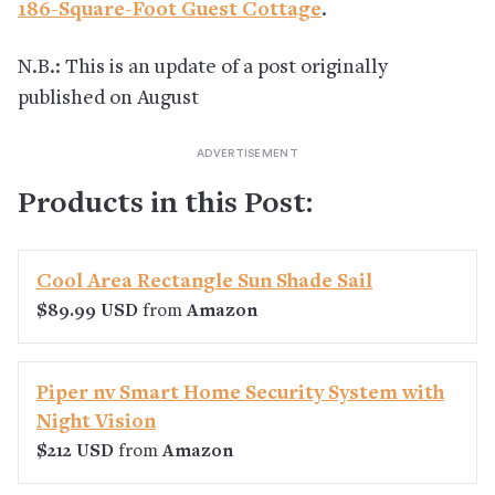
186-Square-Foot Guest Cottage
.
N.B.: This is an update of a post originally
published on August
Products in this Post:
Cool Area Rectangle Sun Shade Sail
$89.99 USD
from
Amazon
Piper nv Smart Home Security System with
Night Vision
$212 USD
from
Amazon